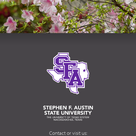
Contact or visit us: