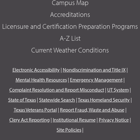
Campus Map
Accreditations
Licensure and Certification Preparation Programs
A-Z List
Current Weather Conditions
Electronic Accessibility
|
Nondiscrimination and Title IX
|
Mental Health Resources
|
Emergency Management
|
Complaint Resolution and Report Misconduct
|
UT System
|
State of Texas
|
Statewide Search
|
Texas Homeland Security
|
Texas Veterans Portal
|
Report Fraud, Waste and Abuse
|
Clery Act Reporting
|
Institutional Resume
|
Privacy Notice
|
Site Policies
|