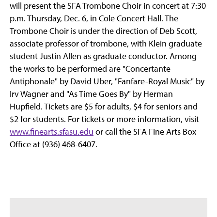
will present the SFA Trombone Choir in concert at 7:30
p.m. Thursday, Dec. 6, in Cole Concert Hall. The
Trombone Choir is under the direction of Deb Scott,
associate professor of trombone, with Klein graduate
student Justin Allen as graduate conductor. Among
the works to be performed are "Concertante
Antiphonale" by David Uber, "Fanfare-Royal Music" by
Irv Wagner and "As Time Goes By" by Herman
Hupfield. Tickets are $5 for adults, $4 for seniors and
$2 for students. For tickets or more information, visit
www.finearts.sfasu.edu
or call the SFA Fine Arts Box
Office at (936) 468-6407.