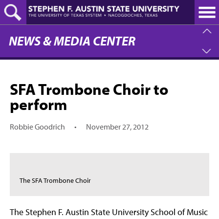
Skip
to
main
content
NEWS & MEDIA CENTER
SFA Trombone Choir to
perform
Robbie Goodrich
•
November 27, 2012
The SFA Trombone Choir
The Stephen F. Austin State University School of Music