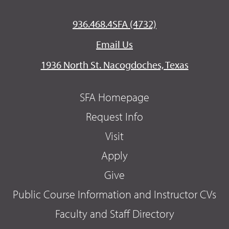
936.468.4SFA (4732)
Email Us
1936 North St. Nacogdoches, Texas
SFA Homepage
Request Info
Visit
Apply
Give
Public Course Information and Instructor CVs
Faculty and Staff Directory