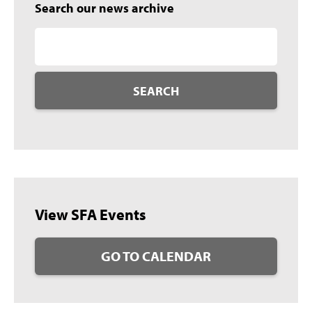
Search our news archive
SEARCH
View SFA Events
GO TO CALENDAR