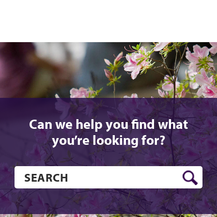
Can we help you find what
you’re looking for?