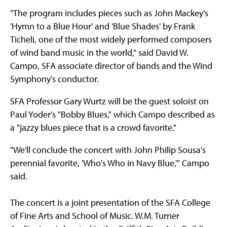
"The program includes pieces such as John Mackey's
'Hymn to a Blue Hour' and 'Blue Shades' by Frank
Ticheli, one of the most widely performed composers
of wind band music in the world," said David W.
Campo, SFA associate director of bands and the Wind
Symphony's conductor.
SFA Professor Gary Wurtz will be the guest soloist on
Paul Yoder's "Bobby Blues," which Campo described as
a "jazzy blues piece that is a crowd favorite."
"We'll conclude the concert with John Philip Sousa's
perennial favorite, 'Who's Who in Navy Blue,'" Campo
said.
The concert is a joint presentation of the SFA College
of Fine Arts and School of Music. W.M. Turner