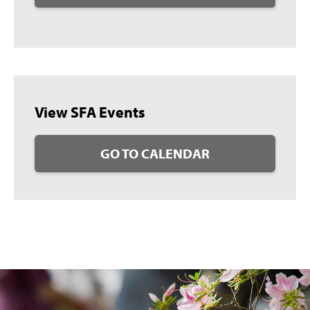
View SFA Events
GO TO CALENDAR