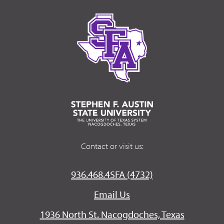
Contact or visit us:
936.468.4SFA (4732)
Email Us
1936 North St. Nacogdoches, Texas