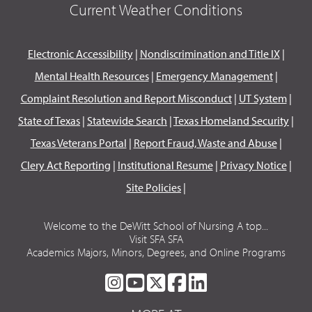
Current Weather Conditions
Electronic Accessibility
|
Nondiscrimination and Title IX
|
Mental Health Resources
|
Emergency Management
|
Complaint Resolution and Report Misconduct
|
UT System
|
State of Texas
|
Statewide Search
|
Texas Homeland Security
|
Texas Veterans Portal
|
Report Fraud, Waste and Abuse
|
Clery Act Reporting
|
Institutional Resume
|
Privacy Notice
|
Site Policies
|
Welcome to the DeWitt School of Nursing A top...
Visit SFA SFA
Academics Majors, Minors, Degrees, and Online Programs
SFA
SFA
SFA
SFA
SFA
ON
ON
ON
ON
ON