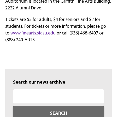
Auditorium is located in the Griffith Fine Arts Building,
2222 Alumni Drive.
Tickets are $5 for adults, $4 for seniors and $2 for
students. For tickets or more information, please go
to
www.finearts.sfasu.edu
or call (936) 468-6407 or
(888) 240-ARTS.
Search our news archive
SEARCH