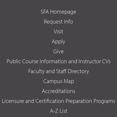
SFA Homepage
Request Info
Visit
Apply
Give
Public Course Information and Instructor CVs
Faculty and Staff Directory
Campus Map
Accreditations
Licensure and Certification Preparation Programs
A-Z List