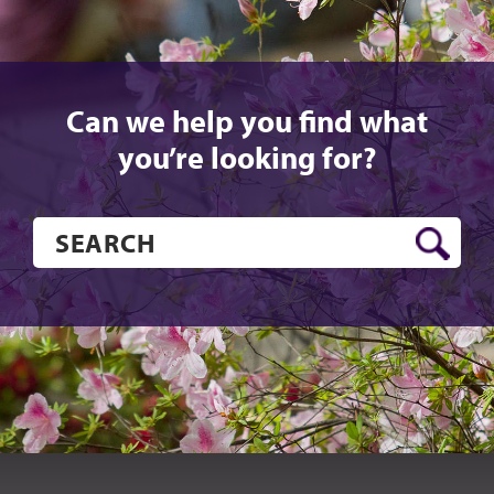
Can we help you find what
you’re looking for?