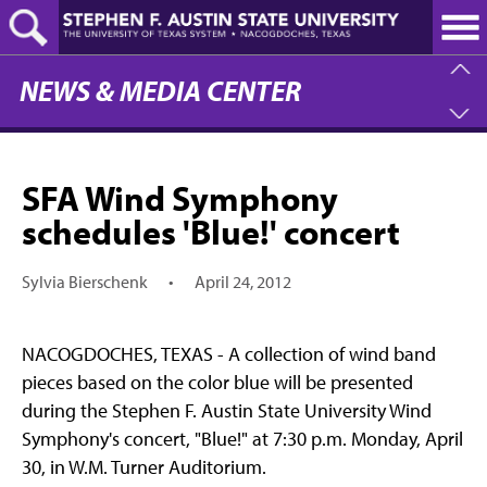
Skip
to
main
content
NEWS & MEDIA CENTER
SFA Wind Symphony
schedules 'Blue!' concert
Sylvia Bierschenk
•
April 24, 2012
NACOGDOCHES, TEXAS - A collection of wind band
pieces based on the color blue will be presented
during the Stephen F. Austin State University Wind
Symphony's concert, "Blue!" at 7:30 p.m. Monday, April
30, in W.M. Turner Auditorium.