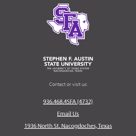
Contact or visit us:
936.468.4SFA (4732)
Email Us
1936 North St. Nacogdoches, Texas