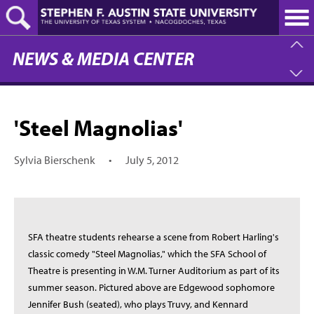
Skip
to
main
content
NEWS & MEDIA CENTER
'Steel Magnolias'
Sylvia Bierschenk
•
July 5, 2012
SFA theatre students rehearse a scene from Robert Harling's
classic comedy "Steel Magnolias," which the SFA School of
Theatre is presenting in W.M. Turner Auditorium as part of its
summer season. Pictured above are Edgewood sophomore
Jennifer Bush (seated), who plays Truvy, and Kennard