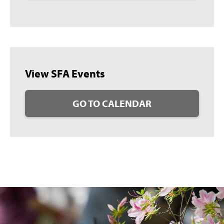
View SFA Events
GO TO CALENDAR