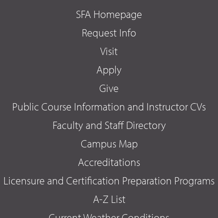
SFA Homepage
Request Info
Visit
Apply
Give
Public Course Information and Instructor CVs
Faculty and Staff Directory
Campus Map
Accreditations
Licensure and Certification Preparation Programs
A-Z List
Current Weather Conditions