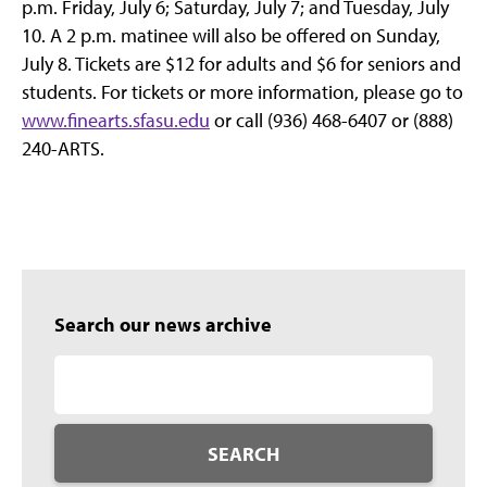
p.m. Friday, July 6; Saturday, July 7; and Tuesday, July
10. A 2 p.m. matinee will also be offered on Sunday,
July 8. Tickets are $12 for adults and $6 for seniors and
students. For tickets or more information, please go to
www.finearts.sfasu.edu
or call (936) 468-6407 or (888)
240-ARTS.
Search our news archive
SEARCH