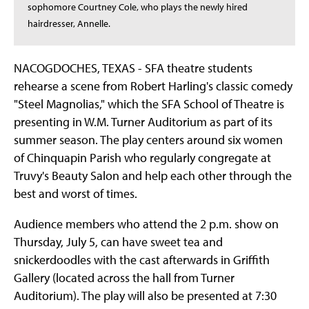
sophomore Courtney Cole, who plays the newly hired
hairdresser, Annelle.
NACOGDOCHES, TEXAS - SFA theatre students
rehearse a scene from Robert Harling's classic comedy
"Steel Magnolias," which the SFA School of Theatre is
presenting in W.M. Turner Auditorium as part of its
summer season. The play centers around six women
of Chinquapin Parish who regularly congregate at
Truvy's Beauty Salon and help each other through the
best and worst of times.
Audience members who attend the 2 p.m. show on
Thursday, July 5, can have sweet tea and
snickerdoodles with the cast afterwards in Griffith
Gallery (located across the hall from Turner
Auditorium). The play will also be presented at 7:30