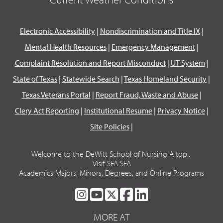
Electronic Accessibility
|
Nondiscrimination and Title IX
|
Mental Health Resources
|
Emergency Management
|
Complaint Resolution and Report Misconduct
|
UT System
|
State of Texas
|
Statewide Search
|
Texas Homeland Security
|
Texas Veterans Portal
|
Report Fraud, Waste and Abuse
|
Clery Act Reporting
|
Institutional Resume
|
Privacy Notice
|
Site Policies
|
Welcome to the DeWitt School of Nursing A top...
Visit SFA SFA
Academics Majors, Minors, Degrees, and Online Programs
SFA
SFA
SFA
SFA
SFA
ON
ON
ON
ON
ON
MORE AT