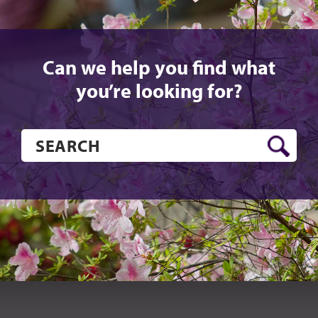
Can we help you find what
you’re looking for?