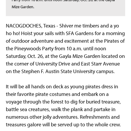
Mize Garden.
NACOGDOCHES, Texas - Shiver me timbers and a yo
ho ho! Hoist your sails with SFA Gardens for a morning
of outdoor adventure and excitement at the Pirates of
the Pineywoods Party from 10 a.m. until noon
Saturday, Oct. 26, at the Gayla Mize Garden located on
the corner of University Drive and East Starr Avenue
on the Stephen F. Austin State University campus.
It will be all hands on deck as young pirates dress in
their favorite pirate costumes and embark on a
voyage through the forest to dig for buried treasure,
battle sea creatures, walk the plank and partake in
numerous other jolly adventures. Refreshments and
treasures galore will be served up to the whole crew.