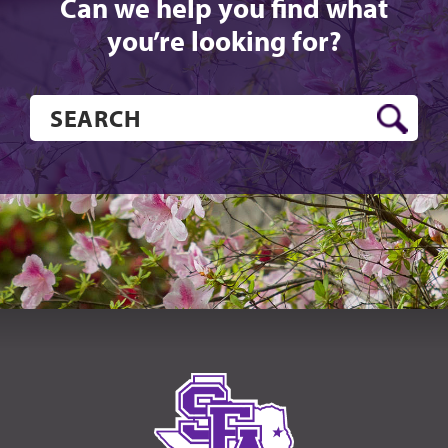
Can we help you find what
you’re looking for?