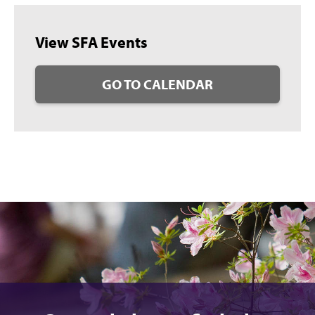
View SFA Events
GO TO CALENDAR