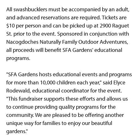
All swashbucklers must be accompanied by an adult,
and advanced reservations are required. Tickets are
$10 per person and can be picked up at 2900 Raguet
St. prior to the event. Sponsored in conjunction with
Nacogdoches Naturally Family Outdoor Adventures,
all proceeds will benefit SFA Gardens' educational
programs.
"SFA Gardens hosts educational events and programs
for more than 10,000 children each year," said Elyce
Rodewald, educational coordinator for the event.
"This fundraiser supports these efforts and allows us
to continue providing quality programs for the
community. We are pleased to be offering another
unique way for families to enjoy our beautiful
gardens."