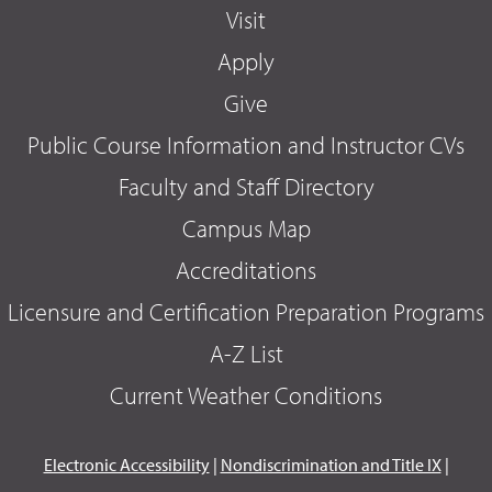
Visit
Apply
Give
Public Course Information and Instructor CVs
Faculty and Staff Directory
Campus Map
Accreditations
Licensure and Certification Preparation Programs
A-Z List
Current Weather Conditions
Electronic Accessibility
|
Nondiscrimination and Title IX
|