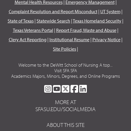
Mental Health Resources
|
Emergency Management
|
Complaint Resolution and Report Misconduct
|
UT System
|
State of Texas
|
Statewide Search
|
Texas Homeland Security
|
Texas Veterans Portal
|
Report Fraud, Waste and Abuse
|
Clery Act Reporting
|
Institutional Resume
|
Privacy Notice
|
Site Policies
|
Welcome to the DeWitt School of Nursing A top...
Visit SFA SFA
Academics Majors, Minors, Degrees, and Online Programs
SFA
SFA
SFA
SFA
SFA
ON
ON
ON
ON
ON
MORE AT
INSTAGRAM
YOUTUBE
TWITTER
FACEBOOK
LINKEDIN
SFASU.EDU/SOCIALMEDIA
ABOUT THIS SITE