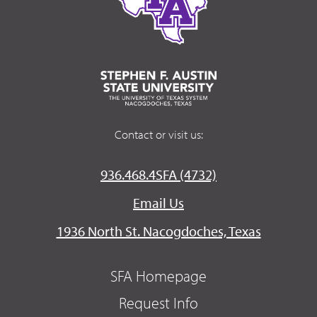
Contact or visit us:
936.468.4SFA (4732)
Email Us
1936 North St. Nacogdoches, Texas
SFA Homepage
Request Info