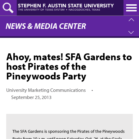
Skip
to
main
content
NEWS & MEDIA CENTER
Ahoy, mates! SFA Gardens to
host Pirates of the
Pineywoods Party
University Marketing Communications
•
September 25, 2013
The SFA Gardens is sponsoring the Pirates of the Pineywoods
Party from 10 a.m. until noon Saturday, Oct. 26, at the Gayla