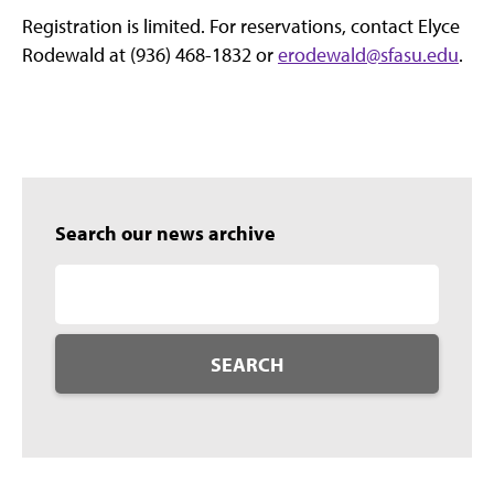
Registration is limited. For reservations, contact Elyce
Rodewald at (936) 468-1832 or
erodewald@sfasu.edu
.
Search our news archive
SEARCH