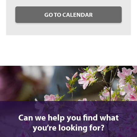
GO TO CALENDAR
Can we help you find what
you’re looking for?