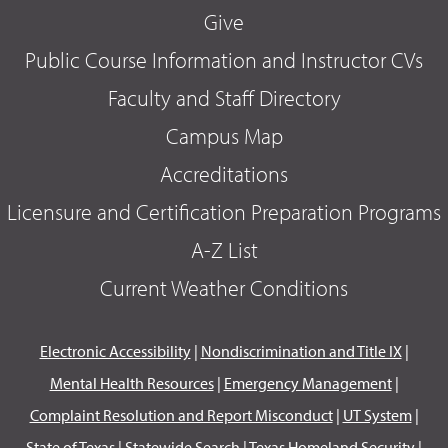
Give
Public Course Information and Instructor CVs
Faculty and Staff Directory
Campus Map
Accreditations
Licensure and Certification Preparation Programs
A-Z List
Current Weather Conditions
Electronic Accessibility
|
Nondiscrimination and Title IX
|
Mental Health Resources
|
Emergency Management
|
Complaint Resolution and Report Misconduct
|
UT System
|
State of Texas
|
Statewide Search
|
Texas Homeland Security
|