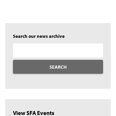
Search our news archive
SEARCH
View SFA Events