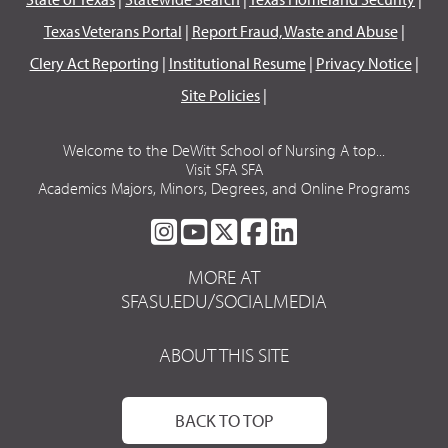
Texas Veterans Portal
|
Report Fraud, Waste and Abuse
|
Clery Act Reporting
|
Institutional Resume
|
Privacy Notice
|
Site Policies
|
Welcome to the DeWitt School of Nursing A top...
Visit SFA SFA
Academics Majors, Minors, Degrees, and Online Programs
SFA
SFA
SFA
SFA
SFA
ON
ON
ON
ON
ON
MORE AT
INSTAGRAM
YOUTUBE
TWITTER
FACEBOOK
LINKEDIN
SFASU.EDU/SOCIALMEDIA
ABOUT THIS SITE
BACK TO TOP