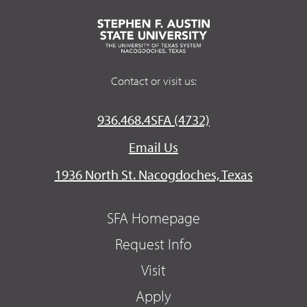
Contact or visit us:
936.468.4SFA (4732)
Email Us
1936 North St. Nacogdoches, Texas
SFA Homepage
Request Info
Visit
Apply