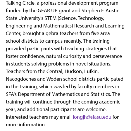
Talking Circle, a professional development program
funded by the GEAR UP grant and Stephen F. Austin
State University's STEM (Science, Technology,
Engineering and Mathematics) Research and Learning
Center, brought algebra teachers from five area
school districts to campus recently. The training
provided participants with teaching strategies that
foster confidence, natural curiosity and perseverance
in students solving problems in novel situations.
Teachers from the Central, Hudson, Lufkin,
Nacogdoches and Woden school districts participated
in the training, which was led by faculty members in
SFA's Department of Mathematics and Statistics. The
training will continue through the coming academic
year, and additional participants are welcome.
Interested teachers may email
longjh@sfasu.edu
for
more information.