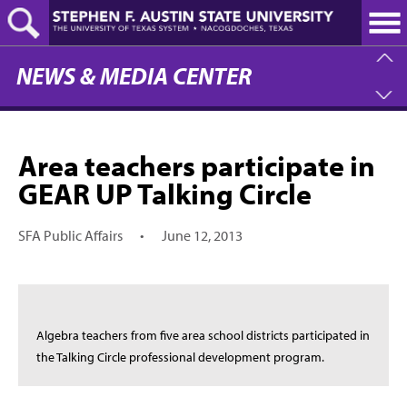
Skip
to
main
content
NEWS & MEDIA CENTER
Area teachers participate in
GEAR UP Talking Circle
SFA Public Affairs
•
June 12, 2013
Algebra teachers from five area school districts participated in
the Talking Circle professional development program.