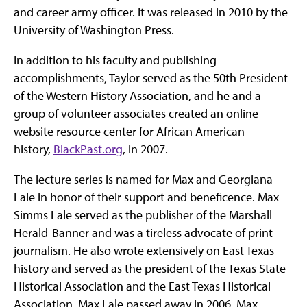
and career army officer. It was released in 2010 by the
University of Washington Press.
In addition to his faculty and publishing
accomplishments, Taylor served as the 50th President
of the Western History Association, and he and a
group of volunteer associates created an online
website resource center for African American
history,
BlackPast.org
, in 2007.
The lecture series is named for Max and Georgiana
Lale in honor of their support and beneficence. Max
Simms Lale served as the publisher of the Marshall
Herald-Banner and was a tireless advocate of print
journalism. He also wrote extensively on East Texas
history and served as the president of the Texas State
Historical Association and the East Texas Historical
Association. Max Lale passed away in 2006. Max