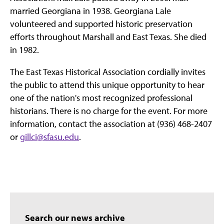
married Georgiana in 1938. Georgiana Lale
volunteered and supported historic preservation
efforts throughout Marshall and East Texas. She died
in 1982.
The East Texas Historical Association cordially invites
the public to attend this unique opportunity to hear
one of the nation's most recognized professional
historians. There is no charge for the event. For more
information, contact the association at (936) 468-2407
or
gillci@sfasu.edu
.
Search our news archive