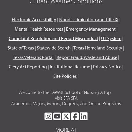
Current Weather Conditions
Electronic Accessibility
|
Nondiscrimination and Title IX
|
Mental Health Resources
|
Emergency Management
|
Complaint Resolution and Report Misconduct
|
UT System
|
State of Texas
|
Statewide Search
|
Texas Homeland Security
|
Texas Veterans Portal
|
Report Fraud, Waste and Abuse
|
Clery Act Reporting
|
Institutional Resume
|
Privacy Notice
|
Site Policies
|
Welcome to the DeWitt School of Nursing A top...
Visit SFA SFA
Academics Majors, Minors, Degrees, and Online Programs
SFA
SFA
SFA
SFA
SFA
ON
ON
ON
ON
ON
MORE AT