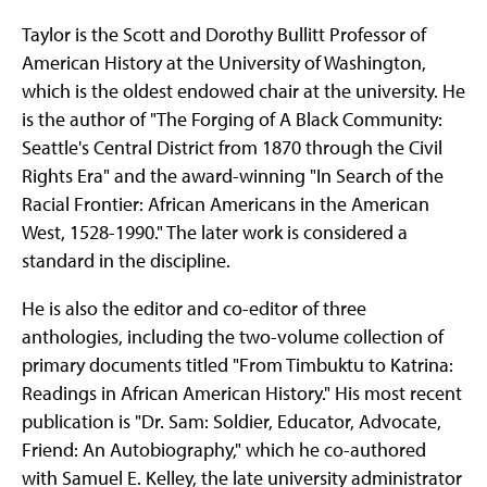
Taylor is the Scott and Dorothy Bullitt Professor of
American History at the University of Washington,
which is the oldest endowed chair at the university. He
is the author of "The Forging of A Black Community:
Seattle's Central District from 1870 through the Civil
Rights Era" and the award-winning "In Search of the
Racial Frontier: African Americans in the American
West, 1528-1990." The later work is considered a
standard in the discipline.
He is also the editor and co-editor of three
anthologies, including the two-volume collection of
primary documents titled "From Timbuktu to Katrina:
Readings in African American History." His most recent
publication is "Dr. Sam: Soldier, Educator, Advocate,
Friend: An Autobiography," which he co-authored
with Samuel E. Kelley, the late university administrator