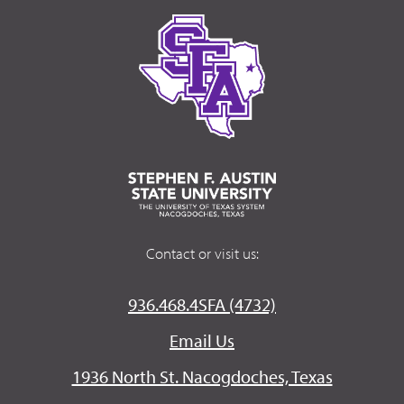
Contact or visit us:
936.468.4SFA (4732)
Email Us
1936 North St. Nacogdoches, Texas