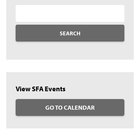
SEARCH
View SFA Events
GO TO CALENDAR