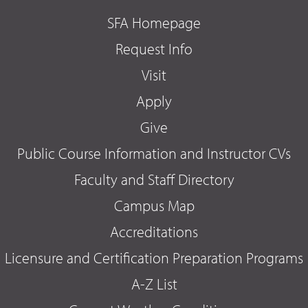
SFA Homepage
Request Info
Visit
Apply
Give
Public Course Information and Instructor CVs
Faculty and Staff Directory
Campus Map
Accreditations
Licensure and Certification Preparation Programs
A-Z List