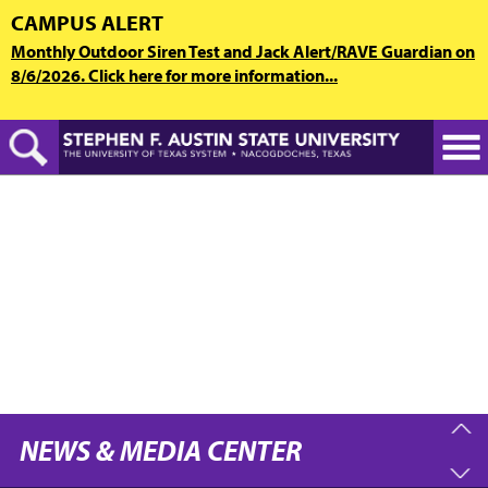
Skip
CAMPUS ALERT
to
Monthly Outdoor Siren Test and Jack Alert/RAVE Guardian on
main
8/6/2026. Click here for more information...
content
NEWS & MEDIA CENTER