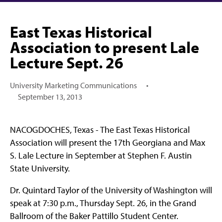
East Texas Historical
Association to present Lale
Lecture Sept. 26
University Marketing Communications
•
September 13, 2013
NACOGDOCHES, Texas - The East Texas Historical
Association will present the 17th Georgiana and Max
S. Lale Lecture in September at Stephen F. Austin
State University.
Dr. Quintard Taylor of the University of Washington will
speak at 7:30 p.m., Thursday Sept. 26, in the Grand
Ballroom of the Baker Pattillo Student Center.