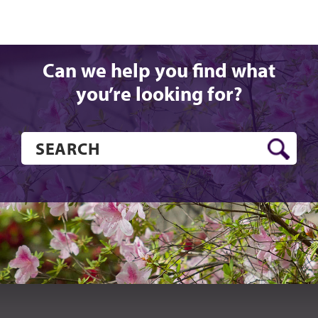
Can we help you find what
you’re looking for?