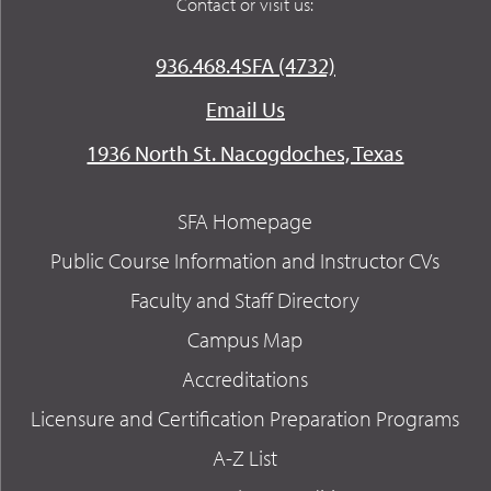
Contact or visit us:
936.468.4SFA (4732)
Email Us
1936 North St. Nacogdoches, Texas
SFA Homepage
Public Course Information and Instructor CVs
Faculty and Staff Directory
Campus Map
Accreditations
Licensure and Certification Preparation Programs
A-Z List