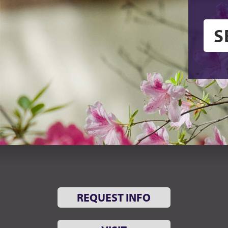
REQUEST INFO