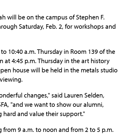
will be on the campus of Stephen F.
through Saturday, Feb. 2, for workshops and
to 10:40 a.m. Thursday in Room 139 of the
n at 4:45 p.m. Thursday in the art history
pen house will be held in the metals studio
 viewing.
nderful changes," said Lauren Selden,
t SFA, "and we want to show our alumni,
 hard and value their support."
from 9 a.m. to noon and from 2 to 5 p.m.