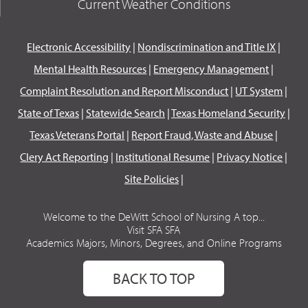
Current Weather Conditions
Electronic Accessibility
|
Nondiscrimination and Title IX
|
Mental Health Resources
|
Emergency Management
|
Complaint Resolution and Report Misconduct
|
UT System
|
State of Texas
|
Statewide Search
|
Texas Homeland Security
|
Texas Veterans Portal
|
Report Fraud, Waste and Abuse
|
Clery Act Reporting
|
Institutional Resume
|
Privacy Notice
|
Site Policies
|
Welcome to the DeWitt School of Nursing A top...
Visit SFA SFA
Academics Majors, Minors, Degrees, and Online Programs
BACK TO TOP