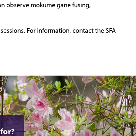
 can observe mokume gane fusing,
sessions. For information, contact the SFA
for?