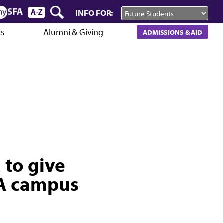
INFO FOR:
cs
Alumni & Giving
ADMISSIONS & AID
to give
FA campus