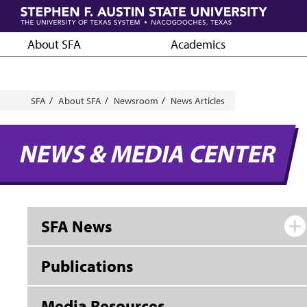
Skip
to
main
About SFA
Academics
content
Breadcrumb
SFA
About SFA
Newsroom
News Articles
NEWS & MEDIA CENTER
SFA News
Publications
Media Resources