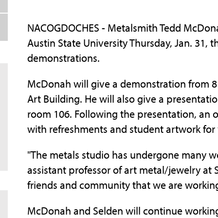
NACOGDOCHES - Metalsmith Tedd McDonah 
Austin State University Thursday, Jan. 31, 
demonstrations.
McDonah will give a demonstration from 8 
Art Building. He will also give a presentatio
room 106. Following the presentation, an o
with refreshments and student artwork for
"The metals studio has undergone many wo
assistant professor of art metal/jewelry a
friends and community that we are working
McDonah and Selden will continue working 