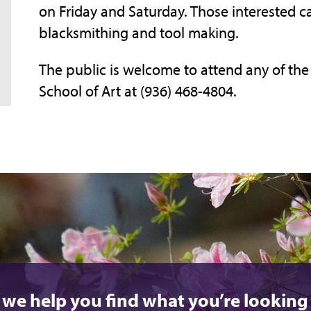
on Friday and Saturday. Those interested
blacksmithing and tool making.
The public is welcome to attend any of the 
School of Art at (936) 468-4804.
 we help you find what you’re looking 