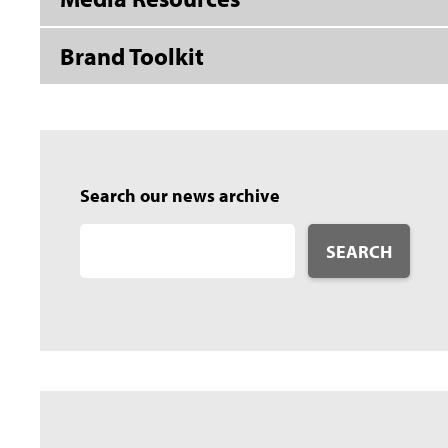
Brand Toolkit
Search our news archive
SEARCH