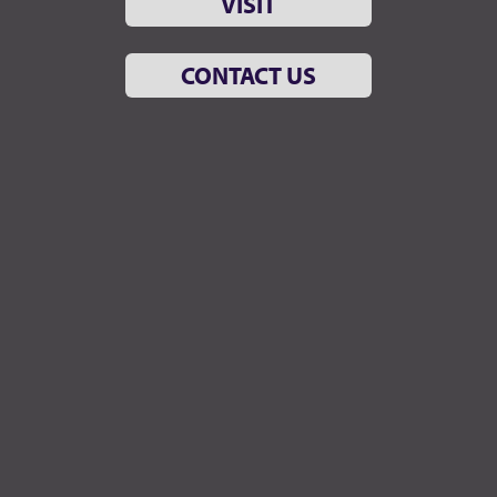
VISIT
CONTACT US