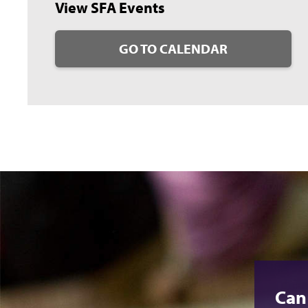
View SFA Events
GO TO CALENDAR
Can