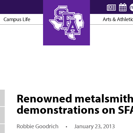
Campus Life
Arts & Athleti
AXE ’EM, JACKS!
Renowned metalsmith 
demonstrations on S
Robbie Goodrich
•
January 23, 2013