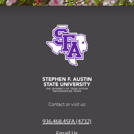
Contact or visit us:
936.468.4SFA (4732)
Email Us