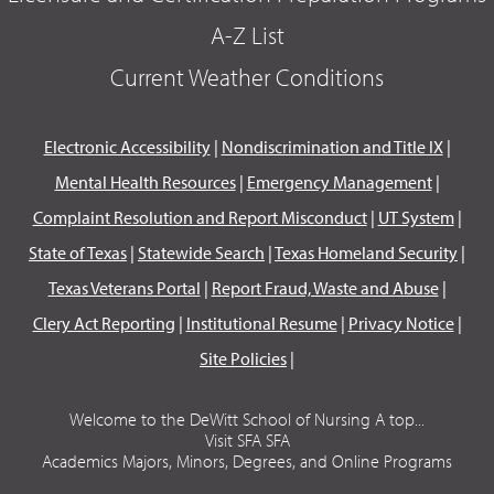
A-Z List
Current Weather Conditions
Electronic Accessibility
|
Nondiscrimination and Title IX
|
Mental Health Resources
|
Emergency Management
|
Complaint Resolution and Report Misconduct
|
UT System
|
State of Texas
|
Statewide Search
|
Texas Homeland Security
|
Texas Veterans Portal
|
Report Fraud, Waste and Abuse
|
Clery Act Reporting
|
Institutional Resume
|
Privacy Notice
|
Site Policies
|
Welcome to the DeWitt School of Nursing A top...
Visit SFA SFA
Academics Majors, Minors, Degrees, and Online Programs