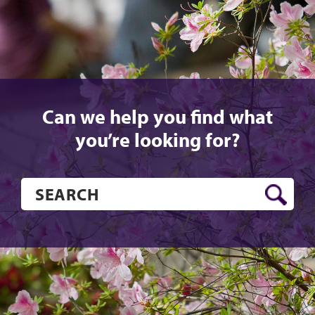
Can we help you find what
you’re looking for?