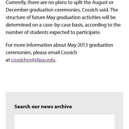
Currently, there are no plans to split the August or
December graduation ceremonies, Cossich said. The
structure of future May graduation activities will be
determined on a case-by-case basis, according to the
number of students expected to participate.
For more information about May 2013 graduation
ceremonies, please email Cossich
at
cossichm@sfasu.edu
.
Search our news archive