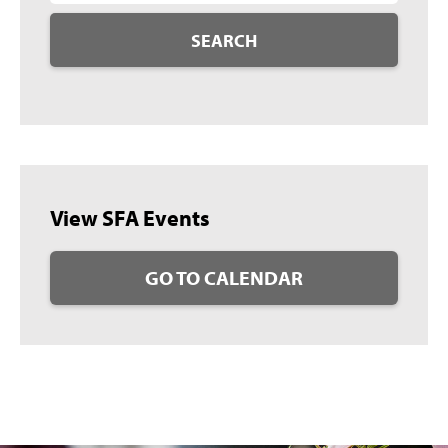
SEARCH
View SFA Events
GO TO CALENDAR