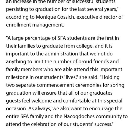
an increase in the number of successful students
persisting to graduation for the last several years,"
according to Monique Cossich, executive director of
enrollment management.
"A large percentage of SFA students are the first in
their families to graduate from college, and it is
important to the administration that we not do
anything to limit the number of proud friends and
family members who are able attend this important
milestone in our students' lives," she said. "Holding
two separate commencement ceremonies for spring
graduation will ensure that all of our graduates'
guests feel welcome and comfortable at this special
occasion. As always, we also want to encourage the
entire SFA family and the Nacogdoches community to
attend the celebration of our students' success."