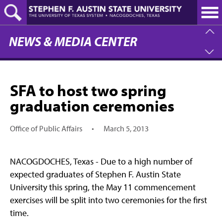
Skip
to
main
content
NEWS & MEDIA CENTER
SFA to host two spring
graduation ceremonies
Office of Public Affairs
•
March 5, 2013
NACOGDOCHES, Texas - Due to a high number of
expected graduates of Stephen F. Austin State
University this spring, the May 11 commencement
exercises will be split into two ceremonies for the first
time.