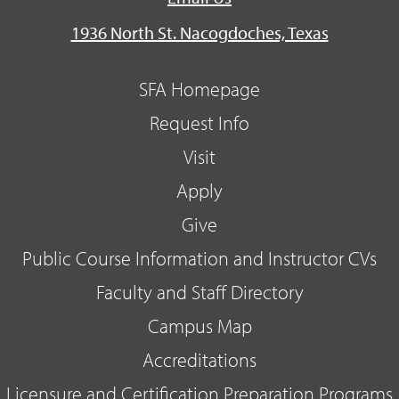
1936 North St. Nacogdoches, Texas
SFA Homepage
Request Info
Visit
Apply
Give
Public Course Information and Instructor CVs
Faculty and Staff Directory
Campus Map
Accreditations
Licensure and Certification Preparation Programs