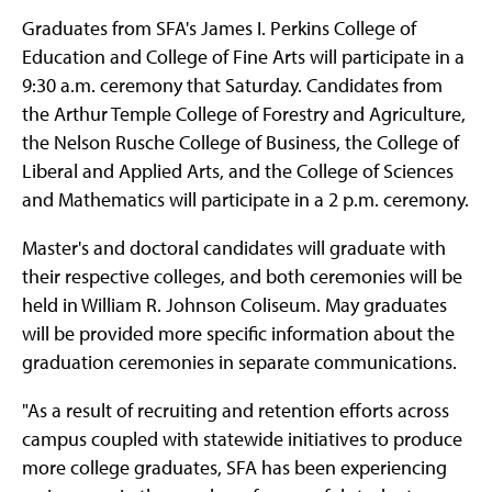
Graduates from SFA's James I. Perkins College of
Education and College of Fine Arts will participate in a
9:30 a.m. ceremony that Saturday. Candidates from
the Arthur Temple College of Forestry and Agriculture,
the Nelson Rusche College of Business, the College of
Liberal and Applied Arts, and the College of Sciences
and Mathematics will participate in a 2 p.m. ceremony.
Master's and doctoral candidates will graduate with
their respective colleges, and both ceremonies will be
held in William R. Johnson Coliseum. May graduates
will be provided more specific information about the
graduation ceremonies in separate communications.
"As a result of recruiting and retention efforts across
campus coupled with statewide initiatives to produce
more college graduates, SFA has been experiencing