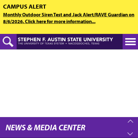
Skip
CAMPUS ALERT
to
Monthly Outdoor Siren Test and Jack Alert/RAVE Guardian on
main
8/6/2026. Click here for more information...
content
NEWS & MEDIA CENTER