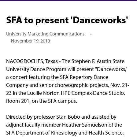
SFA to present 'Danceworks'
University Marketing Communications
•
November 19, 2013
NACOGDOCHES, Texas - The Stephen F. Austin State
University Dance Program will present "Danceworks,"
a concert featuring the SFA Repertory Dance
Company and senior choreographic projects, Nov. 21-
23 in the Lucille Norton HPE Complex Dance Studio,
Room 201, on the SFA campus.
Directed by professor Stan Bobo and assisted by
adjunct faculty member Heather Samuelson of the
SFA Department of Kinesiology and Health Science,