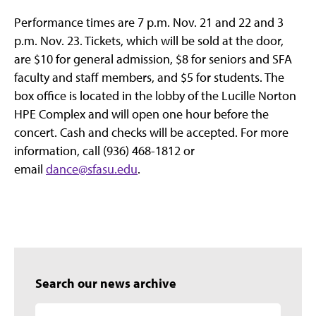
Performance times are 7 p.m. Nov. 21 and 22 and 3
p.m. Nov. 23. Tickets, which will be sold at the door,
are $10 for general admission, $8 for seniors and SFA
faculty and staff members, and $5 for students. The
box office is located in the lobby of the Lucille Norton
HPE Complex and will open one hour before the
concert. Cash and checks will be accepted. For more
information, call (936) 468-1812 or
email
dance@sfasu.edu
.
Search our news archive