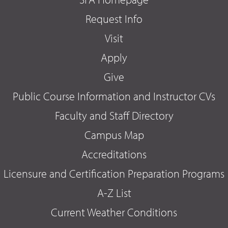
Request Info
Visit
Apply
Give
Public Course Information and Instructor CVs
Faculty and Staff Directory
Campus Map
Accreditations
Licensure and Certification Preparation Programs
A-Z List
Current Weather Conditions