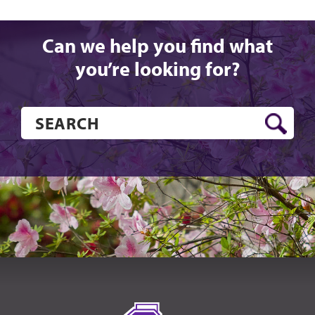
Can we help you find what
you’re looking for?