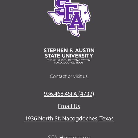
Contact or visit us:
936.468.4SFA (4732)
Email Us
1936 North St. Nacogdoches, Texas
SFA Homepage