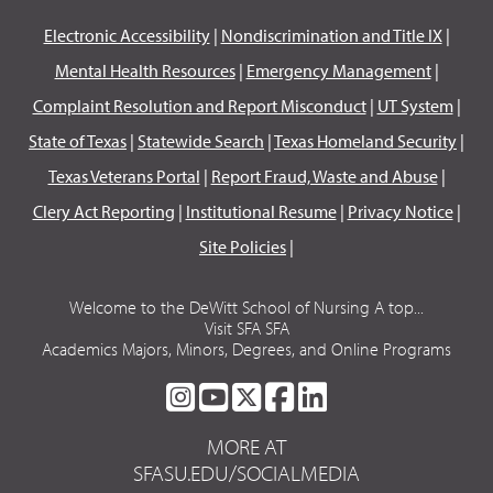
Electronic Accessibility
|
Nondiscrimination and Title IX
|
Mental Health Resources
|
Emergency Management
|
Complaint Resolution and Report Misconduct
|
UT System
|
State of Texas
|
Statewide Search
|
Texas Homeland Security
|
Texas Veterans Portal
|
Report Fraud, Waste and Abuse
|
Clery Act Reporting
|
Institutional Resume
|
Privacy Notice
|
Site Policies
|
Welcome to the DeWitt School of Nursing A top...
Visit SFA SFA
Academics Majors, Minors, Degrees, and Online Programs
SFA
SFA
SFA
SFA
SFA
ON
ON
ON
ON
ON
MORE AT
INSTAGRAM
YOUTUBE
TWITTER
FACEBOOK
LINKEDIN
SFASU.EDU/SOCIALMEDIA