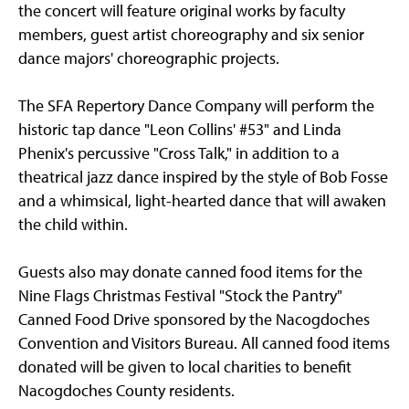
the concert will feature original works by faculty
members, guest artist choreography and six senior
dance majors' choreographic projects.
The SFA Repertory Dance Company will perform the
historic tap dance "Leon Collins' #53" and Linda
Phenix's percussive "Cross Talk," in addition to a
theatrical jazz dance inspired by the style of Bob Fosse
and a whimsical, light-hearted dance that will awaken
the child within.
Guests also may donate canned food items for the
Nine Flags Christmas Festival "Stock the Pantry"
Canned Food Drive sponsored by the Nacogdoches
Convention and Visitors Bureau. All canned food items
donated will be given to local charities to benefit
Nacogdoches County residents.