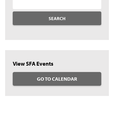
SEARCH
View SFA Events
GO TO CALENDAR