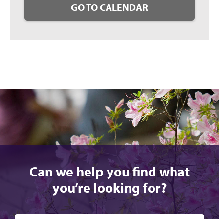
GO TO CALENDAR
Can we help you find what
you’re looking for?