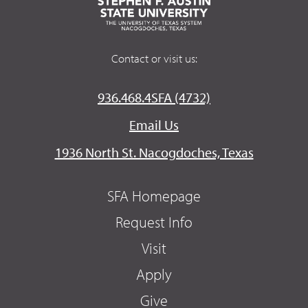
Contact or visit us:
936.468.4SFA (4732)
Email Us
1936 North St. Nacogdoches, Texas
SFA Homepage
Request Info
Visit
Apply
Give