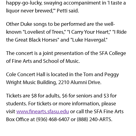
happy-go-lucky, swaying accompaniment in 'I taste a
liquor never brewed,'" Petti said.
Other Duke songs to be performed are the well-
known "Loveliest of Trees," "I Carry Your Heart," "I Ride
the Great Black Horses" and "Luke Havergal."
The concert is a joint presentation of the SFA College
of Fine Arts and School of Music.
Cole Concert Hall is located in the Tom and Peggy
Wright Music Building, 2210 Alumni Drive.
Tickets are $8 for adults, $6 for seniors and $3 for
students. For tickets or more information, please
visit
www.finearts.sfasu.edu
or call the SFA Fine Arts
Box Office at (936) 468-6407 or (888) 240-ARTS.