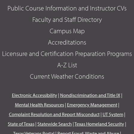
Public Course Information and Instructor CVs
Faculty and Staff Directory
Campus Map
Accreditations
Licensure and Certification Preparation Programs
A-Z List
Current Weather Conditions
Electronic Accessibility
|
Nondiscrimination and Title IX
|
Mental Health Resources
|
Emergency Management
|
Complaint Resolution and Report Misconduct
|
UT System
|
State of Texas
|
Statewide Search
|
Texas Homeland Security
|
Texas Veterans Portal
|
Report Fraud, Waste and Abuse
|