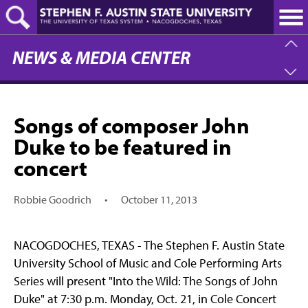
Skip
to
main
content
NEWS & MEDIA CENTER
Songs of composer John
Duke to be featured in
concert
Robbie Goodrich
•
October 11, 2013
NACOGDOCHES, TEXAS - The Stephen F. Austin State
University School of Music and Cole Performing Arts
Series will present "Into the Wild: The Songs of John
Duke" at 7:30 p.m. Monday, Oct. 21, in Cole Concert