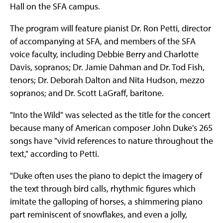
Hall on the SFA campus.
The program will feature pianist Dr. Ron Petti, director
of accompanying at SFA, and members of the SFA
voice faculty, including Debbie Berry and Charlotte
Davis, sopranos; Dr. Jamie Dahman and Dr. Tod Fish,
tenors; Dr. Deborah Dalton and Nita Hudson, mezzo
sopranos; and Dr. Scott LaGraff, baritone.
"Into the Wild" was selected as the title for the concert
because many of American composer John Duke's 265
songs have "vivid references to nature throughout the
text," according to Petti.
"Duke often uses the piano to depict the imagery of
the text through bird calls, rhythmic figures which
imitate the galloping of horses, a shimmering piano
part reminiscent of snowflakes, and even a jolly,