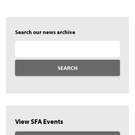
Search our news archive
SEARCH
View SFA Events