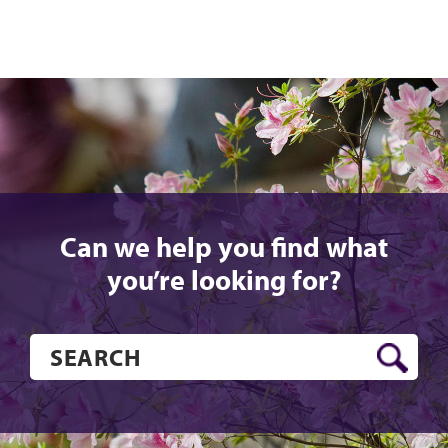
Can we help you find what
you’re looking for?