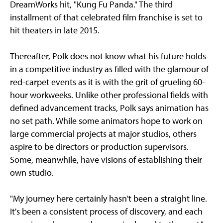
DreamWorks hit, "Kung Fu Panda." The third
installment of that celebrated film franchise is set to
hit theaters in late 2015.
Thereafter, Polk does not know what his future holds
in a competitive industry as filled with the glamour of
red-carpet events as it is with the grit of grueling 60-
hour workweeks. Unlike other professional fields with
defined advancement tracks, Polk says animation has
no set path. While some animators hope to work on
large commercial projects at major studios, others
aspire to be directors or production supervisors.
Some, meanwhile, have visions of establishing their
own studio.
"My journey here certainly hasn't been a straight line.
It's been a consistent process of discovery, and each