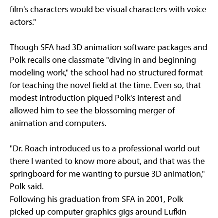
film's characters would be visual characters with voice
actors."
Though SFA had 3D animation software packages and
Polk recalls one classmate "diving in and beginning
modeling work," the school had no structured format
for teaching the novel field at the time. Even so, that
modest introduction piqued Polk's interest and
allowed him to see the blossoming merger of
animation and computers.
"Dr. Roach introduced us to a professional world out
there I wanted to know more about, and that was the
springboard for me wanting to pursue 3D animation,"
Polk said.
Following his graduation from SFA in 2001, Polk
picked up computer graphics gigs around Lufkin