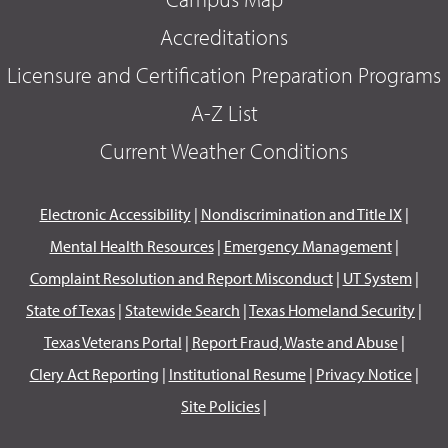
Accreditations
Licensure and Certification Preparation Programs
A-Z List
Current Weather Conditions
Electronic Accessibility
|
Nondiscrimination and Title IX
|
Mental Health Resources
|
Emergency Management
|
Complaint Resolution and Report Misconduct
|
UT System
|
State of Texas
|
Statewide Search
|
Texas Homeland Security
|
Texas Veterans Portal
|
Report Fraud, Waste and Abuse
|
Clery Act Reporting
|
Institutional Resume
|
Privacy Notice
|
Site Policies
|