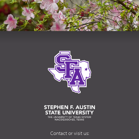
Contact or visit us: