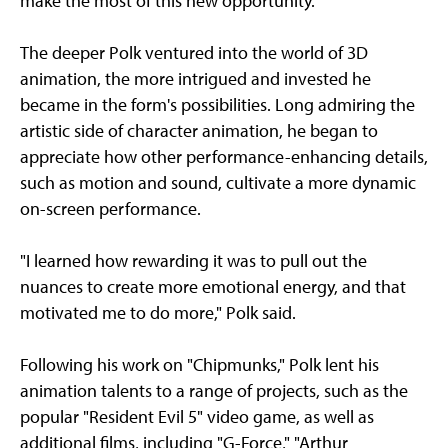
make the most of this new opportunity."
The deeper Polk ventured into the world of 3D
animation, the more intrigued and invested he
became in the form's possibilities. Long admiring the
artistic side of character animation, he began to
appreciate how other performance-enhancing details,
such as motion and sound, cultivate a more dynamic
on-screen performance.
"I learned how rewarding it was to pull out the
nuances to create more emotional energy, and that
motivated me to do more," Polk said.
Following his work on "Chipmunks," Polk lent his
animation talents to a range of projects, such as the
popular "Resident Evil 5" video game, as well as
additional films, including "G-Force," "Arthur