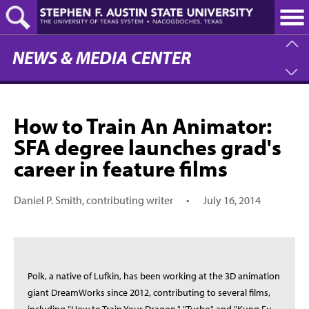
Skip
to
main
content
NEWS & MEDIA CENTER
How to Train An Animator:
SFA degree launches grad's
career in feature films
Daniel P. Smith, contributing writer
•
July 16, 2014
Polk, a native of Lufkin, has been working at the 3D animation
giant DreamWorks since 2012, contributing to several films,