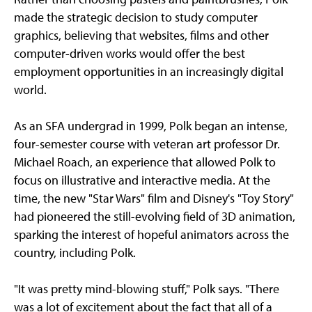
made the strategic decision to study computer
graphics, believing that websites, films and other
computer-driven works would offer the best
employment opportunities in an increasingly digital
world.
As an SFA undergrad in 1999, Polk began an intense,
four-semester course with veteran art professor Dr.
Michael Roach, an experience that allowed Polk to
focus on illustrative and interactive media. At the
time, the new "Star Wars" film and Disney's "Toy Story"
had pioneered the still-evolving field of 3D animation,
sparking the interest of hopeful animators across the
country, including Polk.
"It was pretty mind-blowing stuff," Polk says. "There
was a lot of excitement about the fact that all of a