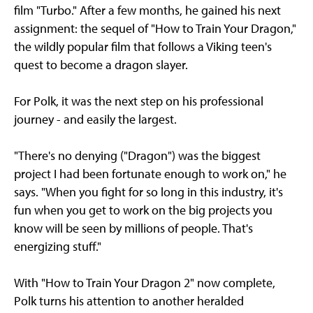
film "Turbo." After a few months, he gained his next
assignment: the sequel of "How to Train Your Dragon,"
the wildly popular film that follows a Viking teen's
quest to become a dragon slayer.
For Polk, it was the next step on his professional
journey - and easily the largest.
"There's no denying ("Dragon") was the biggest
project I had been fortunate enough to work on," he
says. "When you fight for so long in this industry, it's
fun when you get to work on the big projects you
know will be seen by millions of people. That's
energizing stuff."
With "How to Train Your Dragon 2" now complete,
Polk turns his attention to another heralded