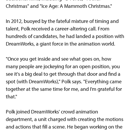
Christmas" and "Ice Age: A Mammoth Christmas."
In 2012, buoyed by the fateful mixture of timing and
talent, Polk received a career-altering call. From
hundreds of candidates, he had landed a position with
DreamWorks, a giant force in the animation world.
"Once you get inside and see what goes on, how
many people are jockeying for an open position, you
see it's a big deal to get through that door and find a
spot (with DreamWorks)," Polk says. "Everything came
together at the same time for me, and I'm grateful for
that."
Polk joined DreamWorks' crowd animation
department, a unit charged with creating the motions
and actions that fill a scene. He began working on the