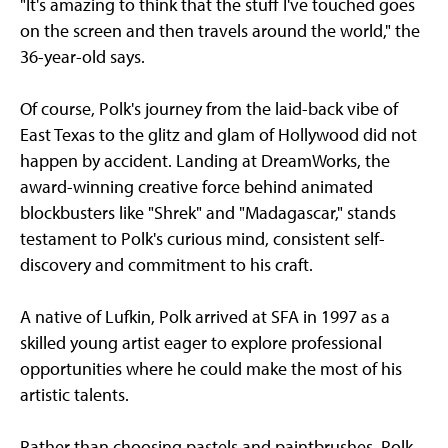
"It's amazing to think that the stuff I've touched goes
on the screen and then travels around the world," the
36-year-old says.
Of course, Polk's journey from the laid-back vibe of
East Texas to the glitz and glam of Hollywood did not
happen by accident. Landing at DreamWorks, the
award-winning creative force behind animated
blockbusters like "Shrek" and "Madagascar," stands
testament to Polk's curious mind, consistent self-
discovery and commitment to his craft.
A native of Lufkin, Polk arrived at SFA in 1997 as a
skilled young artist eager to explore professional
opportunities where he could make the most of his
artistic talents.
Rather than choosing pastels and paintbrushes, Polk