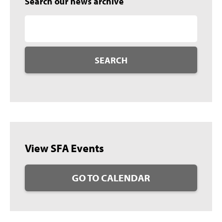
Search our news archive
SEARCH
View SFA Events
GO TO CALENDAR