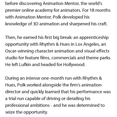
before discovering Animation Mentor, the world's
premier online academy for animators. For 18 months
with Animation Mentor, Polk developed his
knowledge of 3D animation and sharpened his craft.
Then, he earned his first big break: an apprenticeship
opportunity with Rhythm & Hues in Los Angeles, an
Oscar-winning character animation and visual effects
studio for feature films, commercials and theme parks.
He left Lufkin and headed for Hollywood.
During an intense one-month run with Rhythm &
Hues, Polk worked alongside the firm's animation
director and quickly learned that his performance was
a trial run capable of driving or derailing his
professional ambitions - and he was determined to
seize the opportunity.