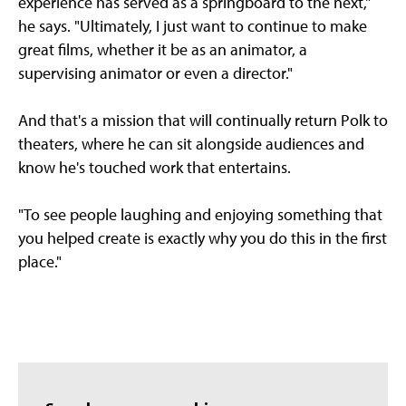
experience has served as a springboard to the next,"
he says. "Ultimately, I just want to continue to make
great films, whether it be as an animator, a
supervising animator or even a director."
And that's a mission that will continually return Polk to
theaters, where he can sit alongside audiences and
know he's touched work that entertains.
"To see people laughing and enjoying something that
you helped create is exactly why you do this in the first
place."