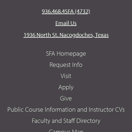
936.468.4SFA (4732)
Email Us
1936 North St. Nacogdoches, Texas
SFA Homepage
Request Info
Visit
Apply
Give
Public Course Information and Instructor CVs
Faculty and Staff Directory
Campus Map