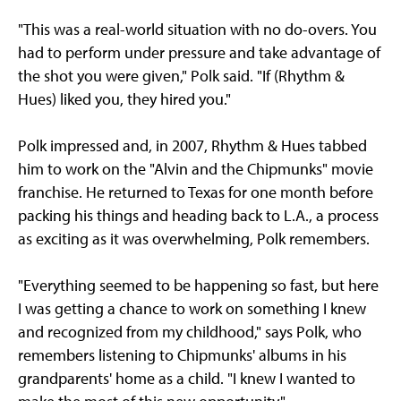
"This was a real-world situation with no do-overs. You
had to perform under pressure and take advantage of
the shot you were given," Polk said. "If (Rhythm &
Hues) liked you, they hired you."
Polk impressed and, in 2007, Rhythm & Hues tabbed
him to work on the "Alvin and the Chipmunks" movie
franchise. He returned to Texas for one month before
packing his things and heading back to L.A., a process
as exciting as it was overwhelming, Polk remembers.
"Everything seemed to be happening so fast, but here
I was getting a chance to work on something I knew
and recognized from my childhood," says Polk, who
remembers listening to Chipmunks' albums in his
grandparents' home as a child. "I knew I wanted to