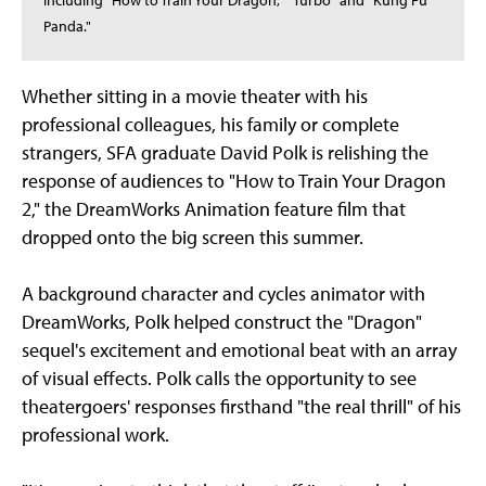
including "How to Train Your Dragon," "Turbo" and "Kung Fu
Panda."
Whether sitting in a movie theater with his
professional colleagues, his family or complete
strangers, SFA graduate David Polk is relishing the
response of audiences to "How to Train Your Dragon
2," the DreamWorks Animation feature film that
dropped onto the big screen this summer.
A background character and cycles animator with
DreamWorks, Polk helped construct the "Dragon"
sequel's excitement and emotional beat with an array
of visual effects. Polk calls the opportunity to see
theatergoers' responses firsthand "the real thrill" of his
professional work.