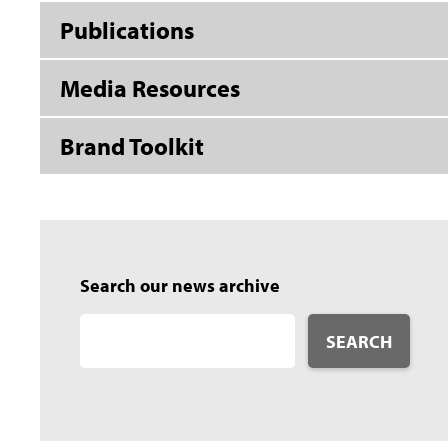
Publications
Media Resources
Brand Toolkit
Search our news archive
SEARCH