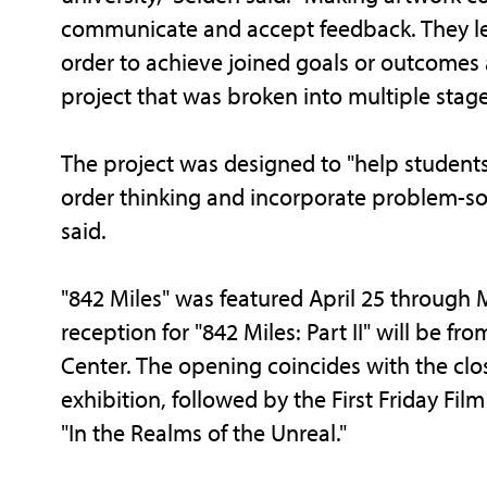
communicate and accept feedback. They le
order to achieve joined goals or outcome
project that was broken into multiple stage
The project was designed to "help student
order thinking and incorporate problem-solvi
said.
"842 Miles" was featured April 25 through
reception for "842 Miles: Part II" will be fro
Center. The opening coincides with the clo
exhibition, followed by the First Friday Fil
"In the Realms of the Unreal."