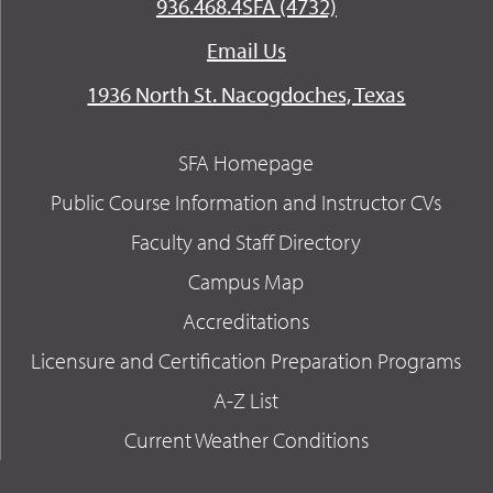
936.468.4SFA (4732)
Email Us
1936 North St. Nacogdoches, Texas
SFA Homepage
Public Course Information and Instructor CVs
Faculty and Staff Directory
Campus Map
Accreditations
Licensure and Certification Preparation Programs
A-Z List
Current Weather Conditions