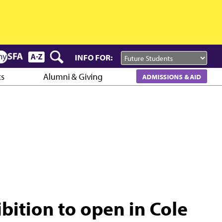
INFO FOR:
cs
Alumni & Giving
ADMISSIONS & AID
bition to open in Cole