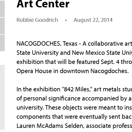
Art Center
Robbie Goodrich
•
August 22, 2014
NACOGDOCHES, Texas - A collaborative art
State University and New Mexico State Unive
exhibition that will be featured Sept. 4 th
Opera House in downtown Nacogdoches.
In the exhibition "842 Miles," art metals s
of personal significance accompanied by an
university. These objects were meant to insp
components that were eventually sent back 
Lauren McAdams Selden, associate professor