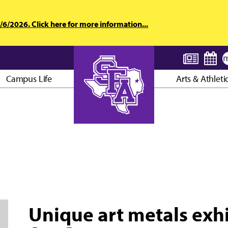
6/2026. Click here for more information...
Campus Life
Arts & Athleti
AXE ’EM, JACKS!
Unique art metals exhi