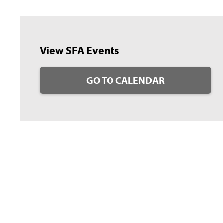
View SFA Events
GO TO CALENDAR