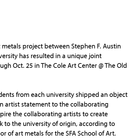
 metals project between Stephen F. Austin
rsity has resulted in a unique joint
rough Oct. 25 in The Cole Art Center @ The Old
tudents from each university shipped an object
 artist statement to the collaborating
ire the collaborating artists to create
to the university of origin, according to
 of art metals for the SFA School of Art.