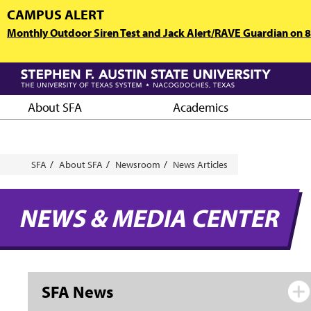
Skip
CAMPUS ALERT
to
Monthly Outdoor Siren Test and Jack Alert/RAVE Guardian on 8/
main
content
About SFA
Academics
Breadcrumb
SFA
About SFA
Newsroom
News Articles
NEWS & MEDIA CENTER
SFA News