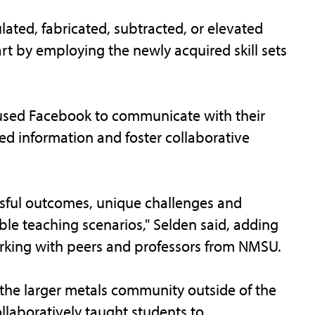
ated, fabricated, subtracted, or elevated
rt by employing the newly acquired skill sets
 used Facebook to communicate with their
ed information and foster collaborative
sful outcomes, unique challenges and
le teaching scenarios," Selden said, adding
rking with peers and professors from NMSU.
 the larger metals community outside of the
ollaboratively taught students to