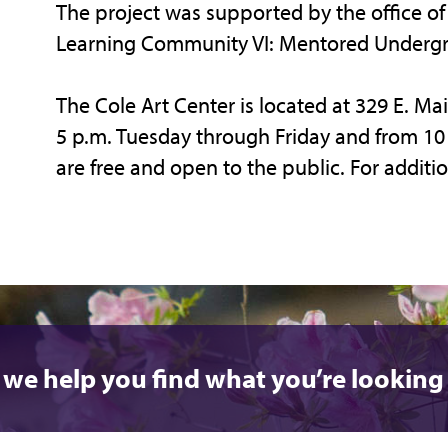
The project was supported by the office of 
Learning Community VI: Mentored Undergr
The Cole Art Center is located at 329 E. Mai
5 p.m. Tuesday through Friday and from 10 a
are free and open to the public. For additio
 we help you find what you’re looking 