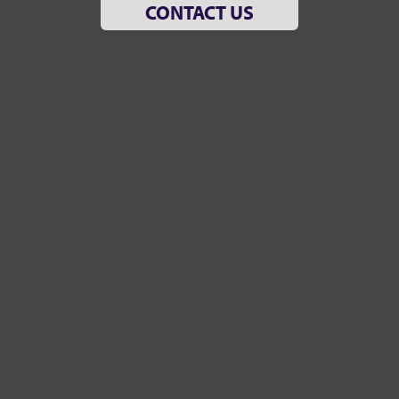
CONTACT US