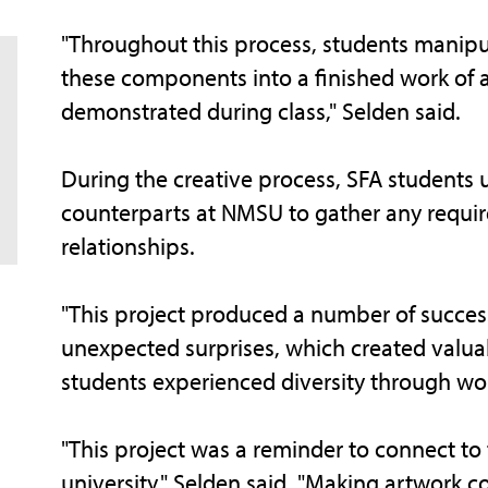
"Throughout this process, students manipul
these components into a finished work of a
demonstrated during class," Selden said.
During the creative process, SFA students
counterparts at NMSU to gather any requir
relationships.
"This project produced a number of succes
unexpected surprises, which created valuab
students experienced diversity through wo
"This project was a reminder to connect to
university," Selden said. "Making artwork c