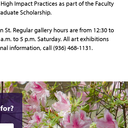
High Impact Practices as part of the Faculty
aduate Scholarship.
n St. Regular gallery hours are from 12:30 to
.m. to 5 p.m. Saturday. All art exhibitions
nal information, call (936) 468-1131.
for?