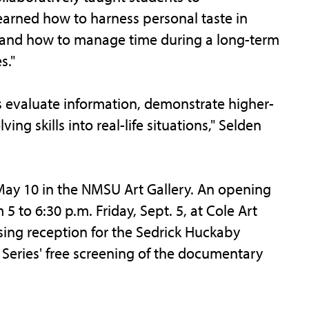
arned how to harness personal taste in
s and how to manage time during a long-term
s."
s evaluate information, demonstrate higher-
ng skills into real-life situations," Selden
 May 10 in the NMSU Art Gallery. An opening
m 5 to 6:30 p.m. Friday, Sept. 5, at Cole Art
sing reception for the Sedrick Huckaby
m Series' free screening of the documentary