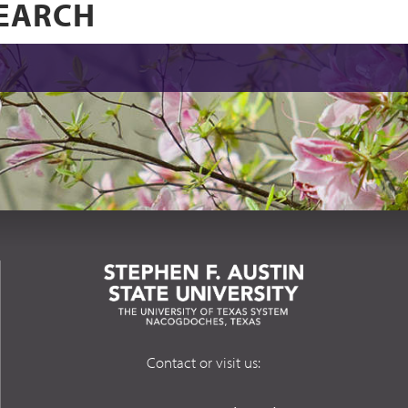
Contact or visit us: