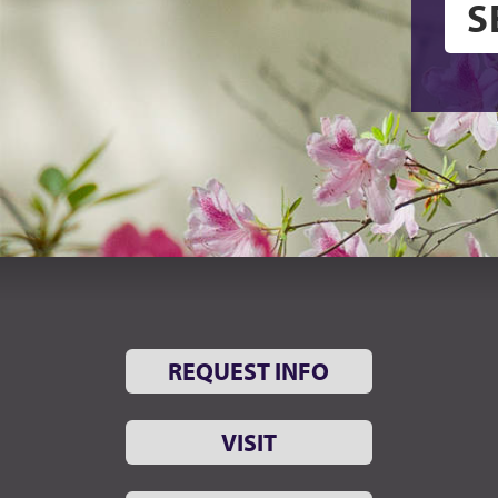
REQUEST INFO
VISIT