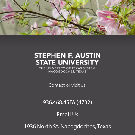
Contact or visit us:
936.468.4SFA (4732)
Email Us
1936 North St. Nacogdoches, Texas