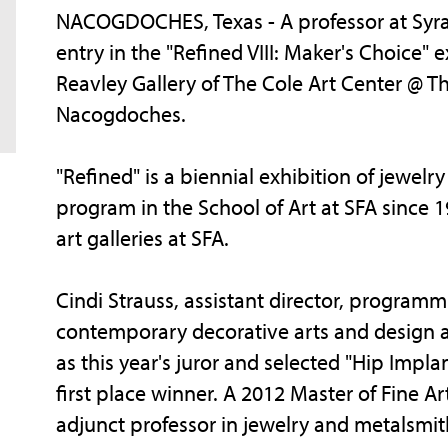
NACOGDOCHES, Texas - A professor at Syracu
entry in the "Refined VIII: Maker's Choice"
Reavley Gallery of The Cole Art Center @
Nacogdoches.
"Refined" is a biennial exhibition of jewel
program in the School of Art at SFA since 1
art galleries at SFA.
Cindi Strauss, assistant director, program
contemporary decorative arts and design a
as this year's juror and selected "Hip Impl
first place winner. A 2012 Master of Fine A
adjunct professor in jewelry and metalsmit