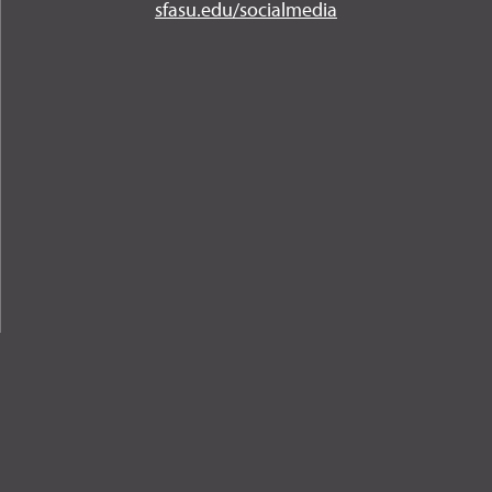
Instagram
YouTube
Twitter
Facebook
LinkedIn
sfasu.edu/socialmedia