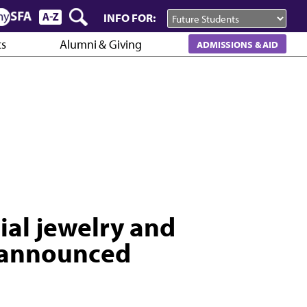
INFO FOR:
cs
Alumni & Giving
ADMISSIONS & AID
ial jewelry and
 announced