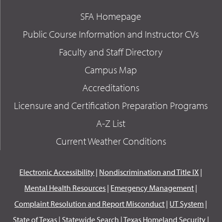
SFA Homepage
Public Course Information and Instructor CVs
Faculty and Staff Directory
Campus Map
Accreditations
Licensure and Certification Preparation Programs
A-Z List
Current Weather Conditions
Electronic Accessibility
|
Nondiscrimination and Title IX
|
Mental Health Resources
|
Emergency Management
|
Complaint Resolution and Report Misconduct
|
UT System
|
State of Texas
|
Statewide Search
|
Texas Homeland Security
|