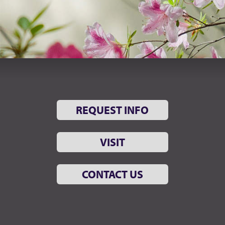
REQUEST INFO
VISIT
CONTACT US