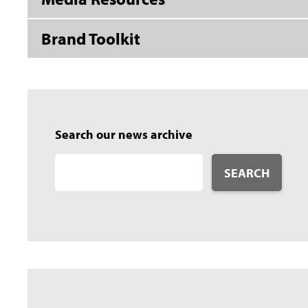
Brand Toolkit
Search our news archive
SEARCH