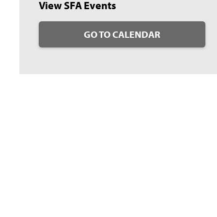
View SFA Events
GO TO CALENDAR