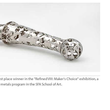
t place winner in the "Refined VIII: Maker's Choice" exhibition, a
 metals program in the SFA School of Art.