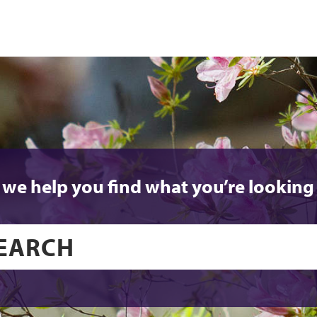
 we help you find what you’re looking 