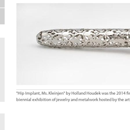
"Hip Implant, Ms. Kleinjen" by Holland Houdek was the 2014 firs
biennial exhibition of jewelry and metalwork hosted by the art