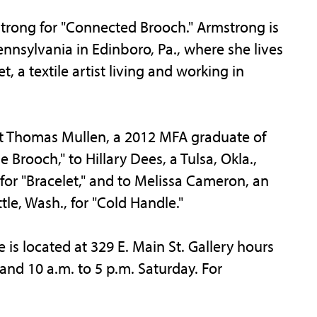
trong for "Connected Brooch." Armstrong is
nnsylvania in Edinboro, Pa., where she lives
 a textile artist living and working in
 Thomas Mullen, a 2012 MFA graduate of
 Brooch," to Hillary Dees, a Tulsa, Okla.,
 for "Bracelet," and to Melissa Cameron, an
tle, Wash., for "Cold Handle."
is located at 329 E. Main St. Gallery hours
and 10 a.m. to 5 p.m. Saturday. For