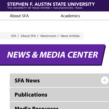
Skip
to
main
About SFA
Academics
content
Breadcrumb
SFA
About SFA
Newsroom
News Articles
NEWS & MEDIA CENTER
SFA News
Publications
Media Resources