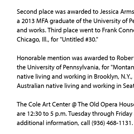
Second place was awarded to Jessica Arms
a 2013 MFA graduate of the University of Pe
and works. Third place went to Frank Connet,
Chicago, Ill., for "Untitled #30."
Honorable mention was awarded to Robert
the University of Pennsylvania, for "Montane
native living and working in Brooklyn, N.Y.,
Australian native living and working in Seat
The Cole Art Center @ The Old Opera House 
are 12:30 to 5 p.m. Tuesday through Friday 
additional information, call (936) 468-1131.