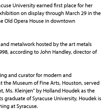
se University earned first place for her
 exhibition on display through March 29 in the
 The Old Opera House in downtown
ry and metalwork hosted by the art metals
998, according to John Handley, director of
ming and curator for modern and
t the Museum of Fine Arts, Houston, served
ant, Ms. Kleinjen" by Holland Houdek as the
rts graduate of Syracuse University, Houdek is
hing at Syracuse.