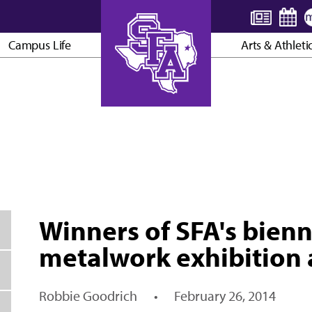
Campus Life
Arts & Athleti
AXE ’EM, JACKS!
Winners of SFA's bienn
metalwork exhibition
Robbie Goodrich
•
February 26, 2014