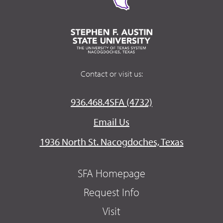
Contact or visit us:
936.468.4SFA (4732)
Email Us
1936 North St. Nacogdoches, Texas
SFA Homepage
Request Info
Visit