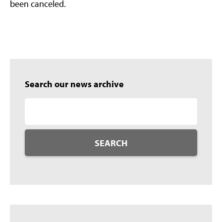
been canceled.
Search our news archive
SEARCH