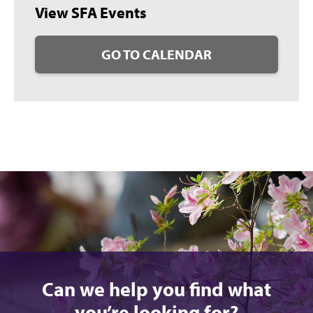
View SFA Events
GO TO CALENDAR
Can we help you find what
you’re looking for?