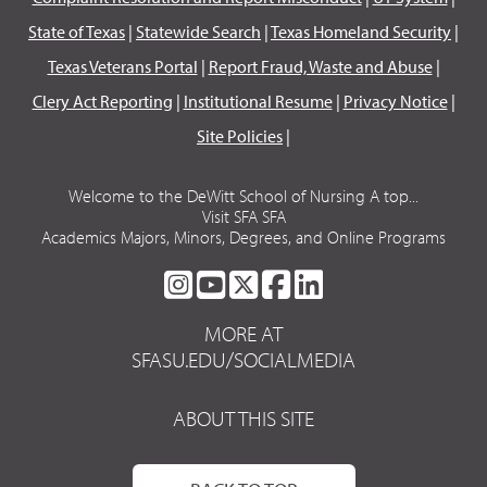
State of Texas
|
Statewide Search
|
Texas Homeland Security
|
Texas Veterans Portal
|
Report Fraud, Waste and Abuse
|
Clery Act Reporting
|
Institutional Resume
|
Privacy Notice
|
Site Policies
|
Welcome to the DeWitt School of Nursing A top...
Visit SFA SFA
Academics Majors, Minors, Degrees, and Online Programs
SFA
SFA
SFA
SFA
SFA
ON
ON
ON
ON
ON
MORE AT
INSTAGRAM
YOUTUBE
TWITTER
FACEBOOK
LINKEDIN
SFASU.EDU/SOCIALMEDIA
ABOUT THIS SITE