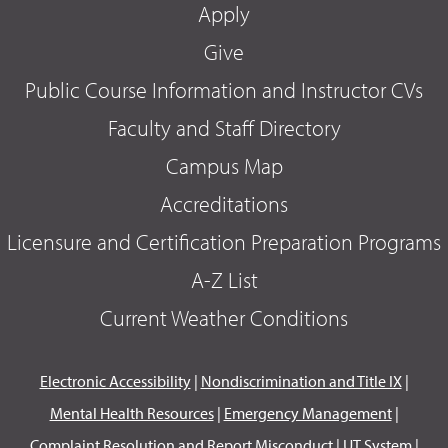
Apply
Give
Public Course Information and Instructor CVs
Faculty and Staff Directory
Campus Map
Accreditations
Licensure and Certification Preparation Programs
A-Z List
Current Weather Conditions
Electronic Accessibility
|
Nondiscrimination and Title IX
|
Mental Health Resources
|
Emergency Management
|
Complaint Resolution and Report Misconduct
|
UT System
|