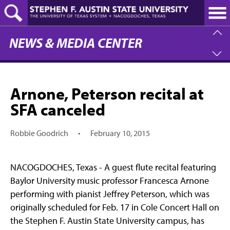
Skip
to
main
content
NEWS & MEDIA CENTER
Arnone, Peterson recital at
SFA canceled
Robbie Goodrich
•
February 10, 2015
NACOGDOCHES, Texas - A guest flute recital featuring
Baylor University music professor Francesca Arnone
performing with pianist Jeffrey Peterson, which was
originally scheduled for Feb. 17 in Cole Concert Hall on
the Stephen F. Austin State University campus, has