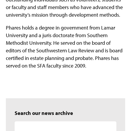
or faculty and staff members who have advanced the
university’s mission through development methods.
Phares holds a degree in government from Lamar
University and a juris doctorate from Southern
Methodist University. He served on the board of
editors of the Southwestern Law Review and is board
certified in estate planning and probate. Phares has
served on the SFA faculty since 2009.
Search our news archive