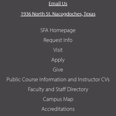
Email Us
1936 North St. Nacogdoches, Texas
SFA Homepage
Request Info
Visit
Apply
Give
Public Course Information and Instructor CVs
Faculty and Staff Directory
Campus Map
Accreditations