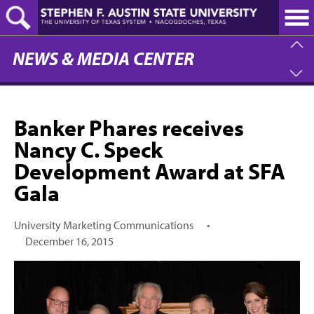
Skip
to
main
content
NEWS & MEDIA CENTER
Banker Phares receives
Nancy C. Speck
Development Award at SFA
Gala
University Marketing Communications
•
December 16, 2015