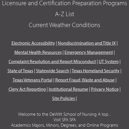
Licensure and Certification Preparation Programs
A-Z List
Current Weather Conditions
Electronic Accessibility
|
Nondiscrimination and Title IX
|
Mental Health Resources
|
Emergency Management
|
Complaint Resolution and Report Misconduct
|
UT System
|
State of Texas
|
Statewide Search
|
Texas Homeland Security
|
Texas Veterans Portal
|
Report Fraud, Waste and Abuse
|
Clery Act Reporting
|
Institutional Resume
|
Privacy Notice
|
Site Policies
|
Welcome to the DeWitt School of Nursing A top...
Visit SFA SFA
Academics Majors, Minors, Degrees, and Online Programs