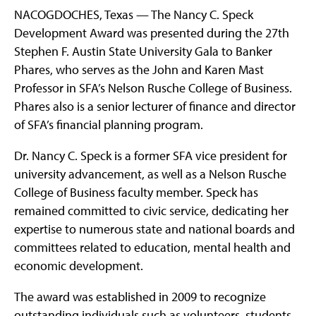
NACOGDOCHES, Texas — The Nancy C. Speck
Development Award was presented during the 27th
Stephen F. Austin State University Gala to Banker
Phares, who serves as the John and Karen Mast
Professor in SFA’s Nelson Rusche College of Business.
Phares also is a senior lecturer of finance and director
of SFA’s financial planning program.
Dr. Nancy C. Speck is a former SFA vice president for
university advancement, as well as a Nelson Rusche
College of Business faculty member. Speck has
remained committed to civic service, dedicating her
expertise to numerous state and national boards and
committees related to education, mental health and
economic development.
The award was established in 2009 to recognize
outstanding individuals such as volunteers, students