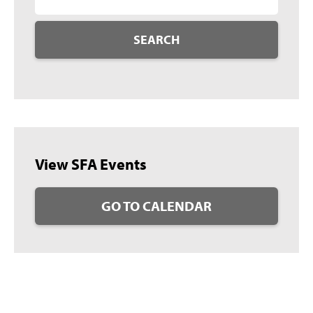
SEARCH
View SFA Events
GO TO CALENDAR