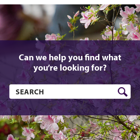
Can we help you find what
you’re looking for?