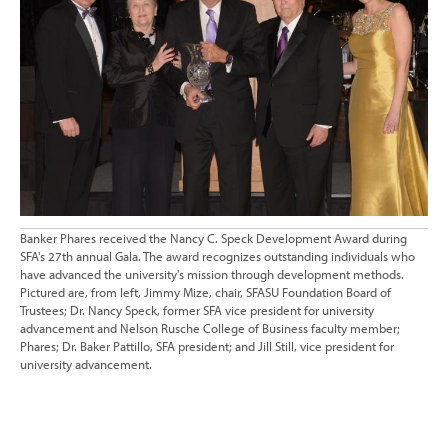
Banker Phares received the Nancy C. Speck Development Award during
SFA's 27th annual Gala. The award recognizes outstanding individuals who
have advanced the university's mission through development methods.
Pictured are, from left, Jimmy Mize, chair, SFASU Foundation Board of
Trustees; Dr. Nancy Speck, former SFA vice president for university
advancement and Nelson Rusche College of Business faculty member;
Phares; Dr. Baker Pattillo, SFA president; and Jill Still, vice president for
university advancement.