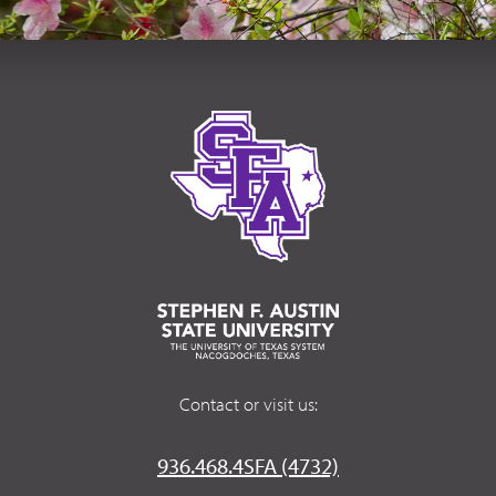
Contact or visit us:
936.468.4SFA (4732)