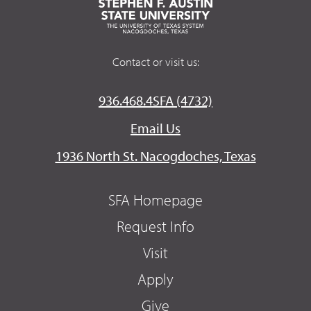
Contact or visit us:
936.468.4SFA (4732)
Email Us
1936 North St. Nacogdoches, Texas
SFA Homepage
Request Info
Visit
Apply
Give