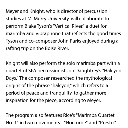
Meyer and Knight, who is director of percussion
studies at McMurry University, will collaborate to
perform Blake Tyson's "Vertical River," a duet for
marimba and vibraphone that reflects the good times
Tyson and co-composer John Parks enjoyed during a
rafting trip on the Boise River.
Knight will also perform the solo marimba part with a
quartet of SFA percussionists on Daughtrey's "Halcyon
Days." The composer researched the mythological
origins of the phrase "halcyon," which refers to a
period of peace and tranquility, to gather more
inspiration for the piece, according to Meyer.
The program also features Rice's "Marimba Quartet
No. 1" in two movements - "Nocturne" and "Presto."