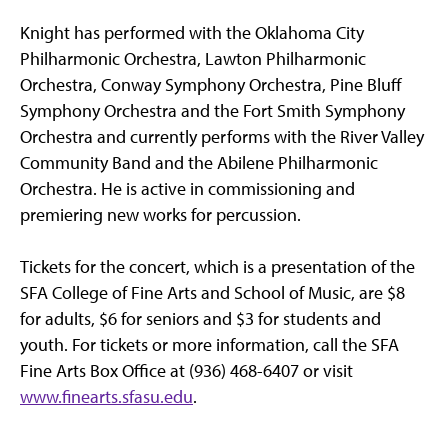
Knight has performed with the Oklahoma City
Philharmonic Orchestra, Lawton Philharmonic
Orchestra, Conway Symphony Orchestra, Pine Bluff
Symphony Orchestra and the Fort Smith Symphony
Orchestra and currently performs with the River Valley
Community Band and the Abilene Philharmonic
Orchestra. He is active in commissioning and
premiering new works for percussion.
Tickets for the concert, which is a presentation of the
SFA College of Fine Arts and School of Music, are $8
for adults, $6 for seniors and $3 for students and
youth. For tickets or more information, call the SFA
Fine Arts Box Office at (936) 468-6407 or visit
www.finearts.sfasu.edu
.