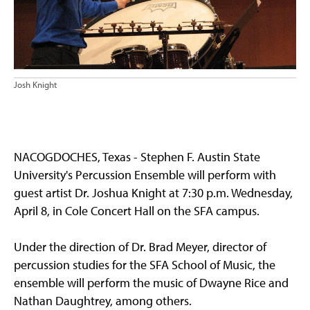
Josh Knight
NACOGDOCHES, Texas - Stephen F. Austin State
University's Percussion Ensemble will perform with
guest artist Dr. Joshua Knight at 7:30 p.m. Wednesday,
April 8, in Cole Concert Hall on the SFA campus.
Under the direction of Dr. Brad Meyer, director of
percussion studies for the SFA School of Music, the
ensemble will perform the music of Dwayne Rice and
Nathan Daughtrey, among others.