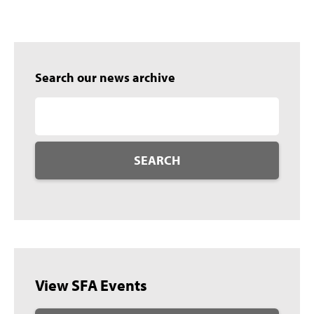
Search our news archive
SEARCH
View SFA Events