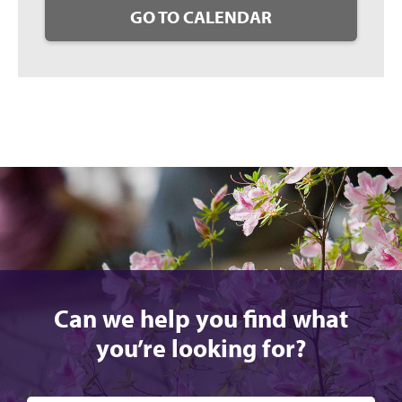
GO TO CALENDAR
Can we help you find what
you’re looking for?