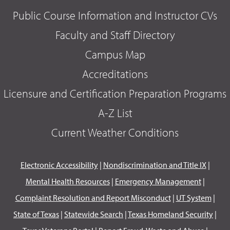
Public Course Information and Instructor CVs
Faculty and Staff Directory
Campus Map
Accreditations
Licensure and Certification Preparation Programs
A-Z List
Current Weather Conditions
Electronic Accessibility
|
Nondiscrimination and Title IX
|
Mental Health Resources
|
Emergency Management
|
Complaint Resolution and Report Misconduct
|
UT System
|
State of Texas
|
Statewide Search
|
Texas Homeland Security
|