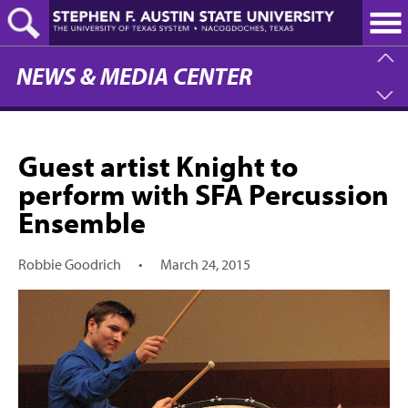
Skip
to
main
content
NEWS & MEDIA CENTER
Guest artist Knight to
perform with SFA Percussion
Ensemble
Robbie Goodrich
•
March 24, 2015