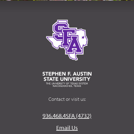
Contact or visit us:
936.468.4SFA (4732)
Email Us