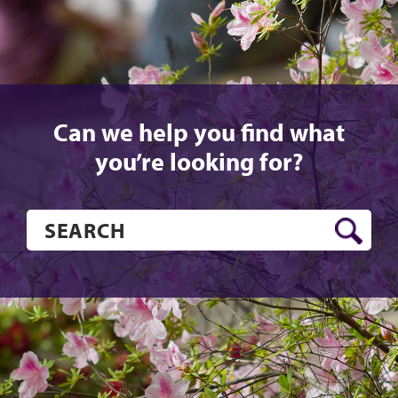
Can we help you find what
you’re looking for?