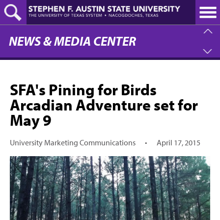
Skip
to
main
content
NEWS & MEDIA CENTER
SFA's Pining for Birds
Arcadian Adventure set for
May 9
University Marketing Communications
•
April 17, 2015