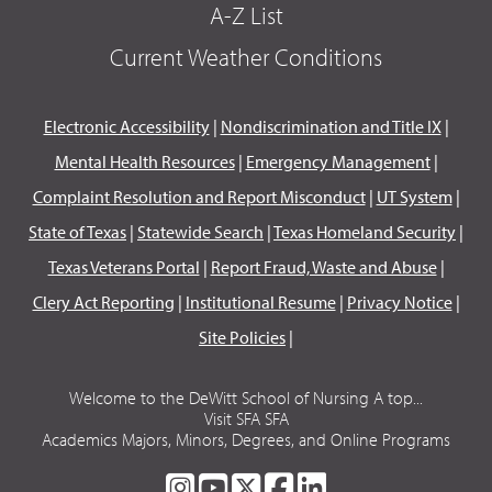
A-Z List
Current Weather Conditions
Electronic Accessibility
|
Nondiscrimination and Title IX
|
Mental Health Resources
|
Emergency Management
|
Complaint Resolution and Report Misconduct
|
UT System
|
State of Texas
|
Statewide Search
|
Texas Homeland Security
|
Texas Veterans Portal
|
Report Fraud, Waste and Abuse
|
Clery Act Reporting
|
Institutional Resume
|
Privacy Notice
|
Site Policies
|
Welcome to the DeWitt School of Nursing A top...
Visit SFA SFA
Academics Majors, Minors, Degrees, and Online Programs
SFA
SFA
SFA
SFA
SFA