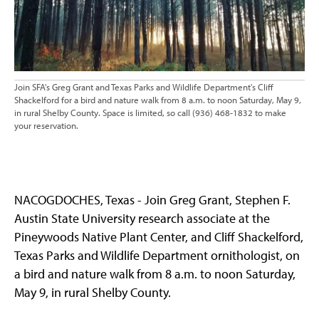
Join SFA's Greg Grant and Texas Parks and Wildlife Department's Cliff
Shackelford for a bird and nature walk from 8 a.m. to noon Saturday, May 9,
in rural Shelby County. Space is limited, so call (936) 468-1832 to make
your reservation.
NACOGDOCHES, Texas - Join Greg Grant, Stephen F.
Austin State University research associate at the
Pineywoods Native Plant Center, and Cliff Shackelford,
Texas Parks and Wildlife Department ornithologist, on
a bird and nature walk from 8 a.m. to noon Saturday,
May 9, in rural Shelby County.