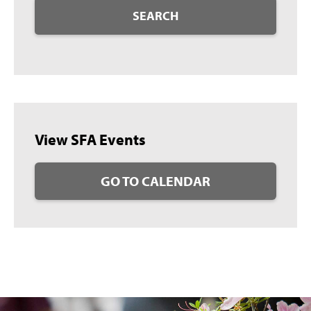
SEARCH
View SFA Events
GO TO CALENDAR