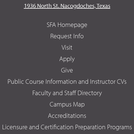
1936 North St. Nacogdoches, Texas
SFA Homepage
Request Info
Visit
Apply
Give
Public Course Information and Instructor CVs
Faculty and Staff Directory
Campus Map
Accreditations
Licensure and Certification Preparation Programs