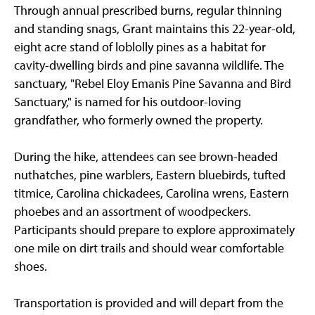
Through annual prescribed burns, regular thinning
and standing snags, Grant maintains this 22-year-old,
eight acre stand of loblolly pines as a habitat for
cavity-dwelling birds and pine savanna wildlife. The
sanctuary, "Rebel Eloy Emanis Pine Savanna and Bird
Sanctuary," is named for his outdoor-loving
grandfather, who formerly owned the property.
During the hike, attendees can see brown-headed
nuthatches, pine warblers, Eastern bluebirds, tufted
titmice, Carolina chickadees, Carolina wrens, Eastern
phoebes and an assortment of woodpeckers.
Participants should prepare to explore approximately
one mile on dirt trails and should wear comfortable
shoes.
Transportation is provided and will depart from the