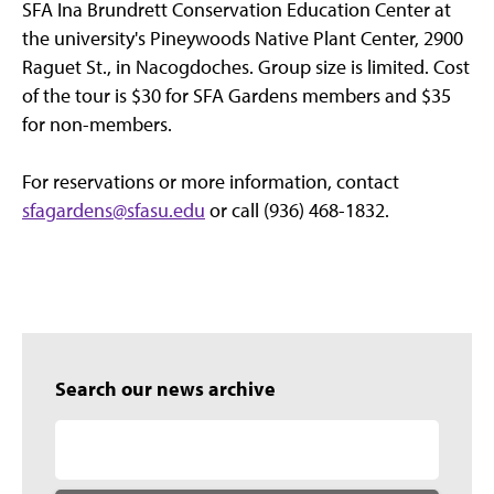
SFA Ina Brundrett Conservation Education Center at
the university's Pineywoods Native Plant Center, 2900
Raguet St., in Nacogdoches. Group size is limited. Cost
of the tour is $30 for SFA Gardens members and $35
for non-members.
For reservations or more information, contact
sfagardens@sfasu.edu
or call (936) 468-1832.
Search our news archive