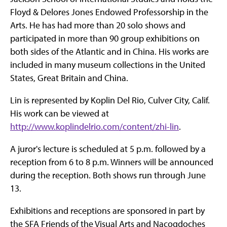
Floyd & Delores Jones Endowed Professorship in the
Arts. He has had more than 20 solo shows and
participated in more than 90 group exhibitions on
both sides of the Atlantic and in China. His works are
included in many museum collections in the United
States, Great Britain and China.
Lin is represented by Koplin Del Rio, Culver City, Calif.
His work can be viewed at
http://www.koplindelrio.com/content/zhi-lin
.
A juror's lecture is scheduled at 5 p.m. followed by a
reception from 6 to 8 p.m. Winners will be announced
during the reception. Both shows run through June
13.
Exhibitions and receptions are sponsored in part by
the SFA Friends of the Visual Arts and Nacogdoches