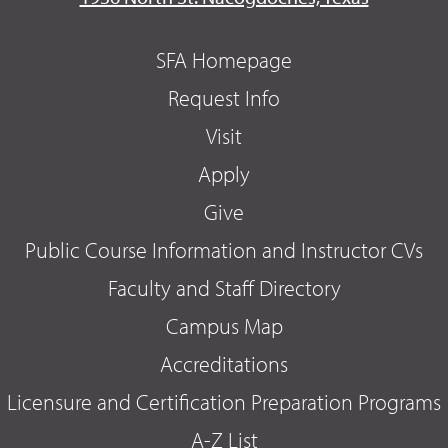
SFA Homepage
Request Info
Visit
Apply
Give
Public Course Information and Instructor CVs
Faculty and Staff Directory
Campus Map
Accreditations
Licensure and Certification Preparation Programs
A-Z List