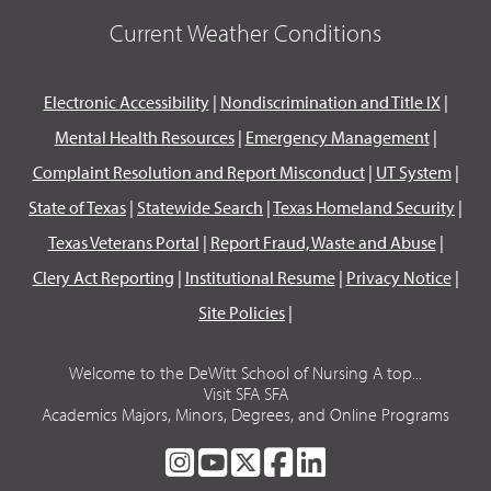
Current Weather Conditions
Electronic Accessibility
|
Nondiscrimination and Title IX
|
Mental Health Resources
|
Emergency Management
|
Complaint Resolution and Report Misconduct
|
UT System
|
State of Texas
|
Statewide Search
|
Texas Homeland Security
|
Texas Veterans Portal
|
Report Fraud, Waste and Abuse
|
Clery Act Reporting
|
Institutional Resume
|
Privacy Notice
|
Site Policies
|
Welcome to the DeWitt School of Nursing A top...
Visit SFA SFA
Academics Majors, Minors, Degrees, and Online Programs
SFA
SFA
SFA
SFA
SFA