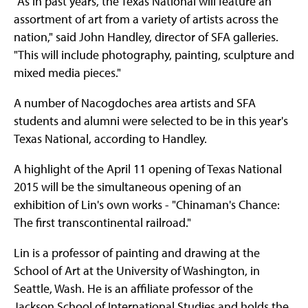
"As in past years, the Texas National will feature an
assortment of art from a variety of artists across the
nation," said John Handley, director of SFA galleries.
"This will include photography, painting, sculpture and
mixed media pieces."
A number of Nacogdoches area artists and SFA
students and alumni were selected to be in this year's
Texas National, according to Handley.
A highlight of the April 11 opening of Texas National
2015 will be the simultaneous opening of an
exhibition of Lin's own works - "Chinaman's Chance:
The first transcontinental railroad."
Lin is a professor of painting and drawing at the
School of Art at the University of Washington, in
Seattle, Wash. He is an affiliate professor of the
Jackson School of International Studies and holds the