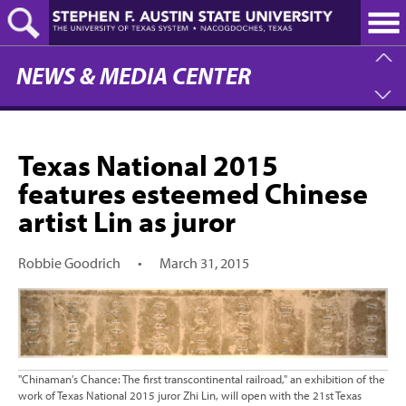
Skip
to
main
content
NEWS & MEDIA CENTER
Texas National 2015
features esteemed Chinese
artist Lin as juror
Robbie Goodrich
•
March 31, 2015
"Chinaman's Chance: The first transcontinental railroad," an exhibition of the
work of Texas National 2015 juror Zhi Lin, will open with the 21st Texas