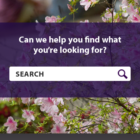
Can we help you find what
you’re looking for?