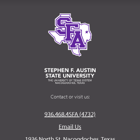
Contact or visit us:
936.468.4SFA (4732)
Email Us
1936 North St. Nacogdoches, Texas