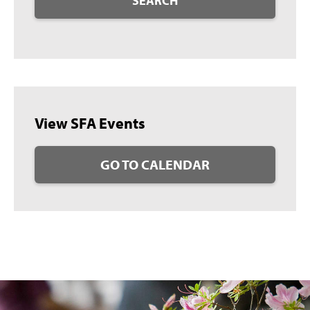
SEARCH
View SFA Events
GO TO CALENDAR