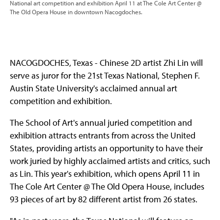
National art competition and exhibition April 11 at The Cole Art Center @
The Old Opera House in downtown Nacogdoches.
NACOGDOCHES, Texas - Chinese 2D artist Zhi Lin will
serve as juror for the 21st Texas National, Stephen F.
Austin State University's acclaimed annual art
competition and exhibition.
The School of Art's annual juried competition and
exhibition attracts entrants from across the United
States, providing artists an opportunity to have their
work juried by highly acclaimed artists and critics, such
as Lin. This year's exhibition, which opens April 11 in
The Cole Art Center @ The Old Opera House, includes
93 pieces of art by 82 different artist from 26 states.