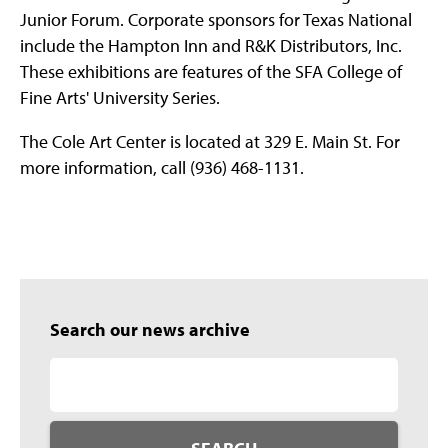
Junior Forum. Corporate sponsors for Texas National
include the Hampton Inn and R&K Distributors, Inc.
These exhibitions are features of the SFA College of
Fine Arts' University Series.
The Cole Art Center is located at 329 E. Main St. For
more information, call (936) 468-1131.
Search our news archive