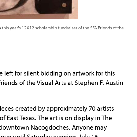
n this year's 12X12 scholarship fundraiser of the SFA Friends of the
eft for silent bidding on artwork for this
riends of the Visual Arts at Stephen F. Austin
ieces created by approximately 70 artists
 East Texas. The art is on display in The
in downtown Nacogdoches. Anyone may
tinue until Saturday evening, July 16.