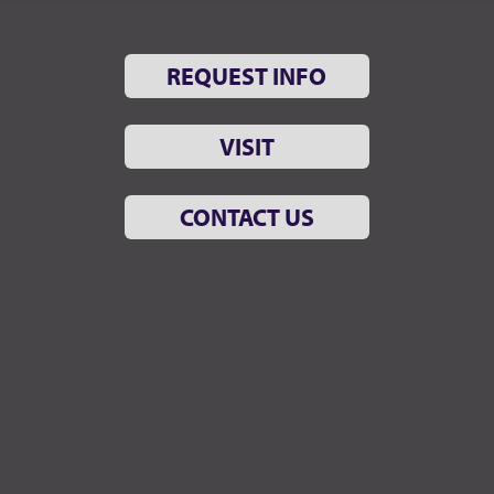
REQUEST INFO
VISIT
CONTACT US