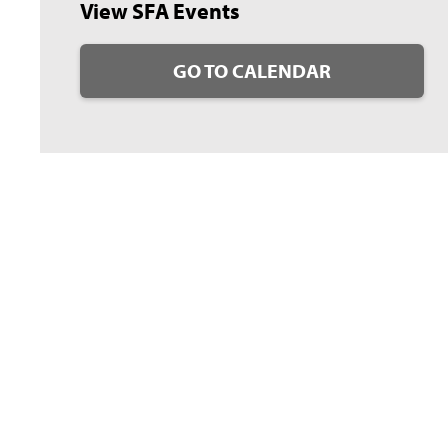
View SFA Events
GO TO CALENDAR