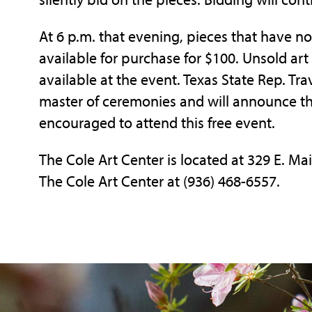
At 6 p.m. that evening, pieces that have n
available for purchase for $100. Unsold art 
available at the event. Texas State Rep. Tra
master of ceremonies and will announce the
encouraged to attend this free event.
The Cole Art Center is located at 329 E. Ma
The Cole Art Center at (936) 468-6557.