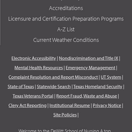
Accreditations
Licensure and Certification Preparation Programs
A-Z List
Current Weather Conditions
Electronic Accessibility
|
Nondiscrimination and Title IX
|
Mental Health Resources
|
Emergency Management
|
Complaint Resolution and Report Misconduct
|
UT System
|
State of Texas
|
Statewide Search
|
Texas Homeland Security
|
Texas Veterans Portal
|
Report Fraud, Waste and Abuse
|
Clery Act Reporting
|
Institutional Resume
|
Privacy Notice
|
Site Policies
|
Welcome to the DeWitt School of Nursing A top...