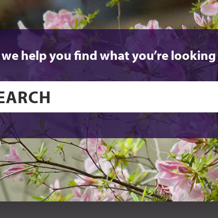
 we help you find what you’re looking 