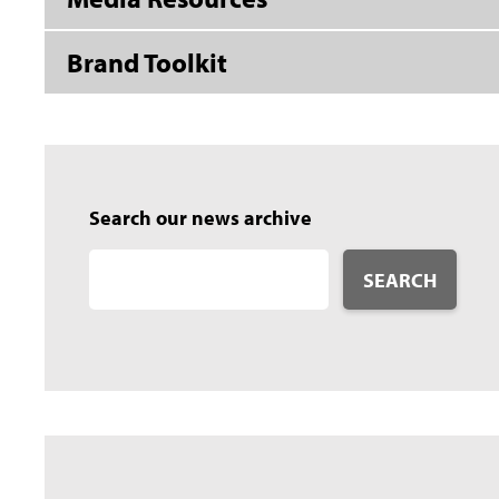
Brand Toolkit
Search our news archive
SEARCH