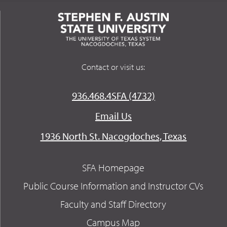
Contact or visit us:
936.468.4SFA (4732)
Email Us
1936 North St. Nacogdoches, Texas
SFA Homepage
Public Course Information and Instructor CVs
Faculty and Staff Directory
Campus Map