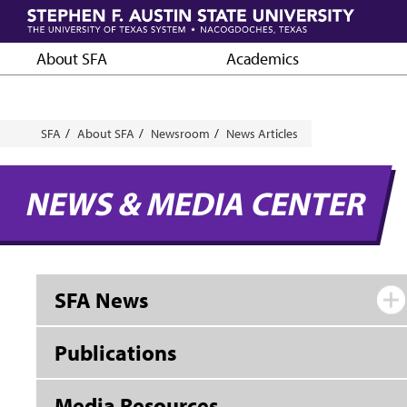
Skip
to
main
About SFA
Academics
content
Breadcrumb
SFA
About SFA
Newsroom
News Articles
NEWS & MEDIA CENTER
SFA News
Publications
Media Resources