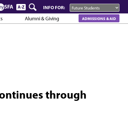
INFO FOR:
cs
Alumni & Giving
ADMISSIONS & AID
continues through