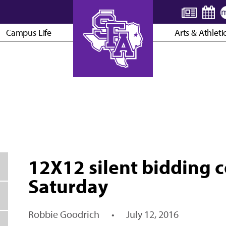
Campus Life
Arts & Athleti
AXE ’EM, JACKS!
12X12 silent bidding 
Saturday
Robbie Goodrich
•
July 12, 2016