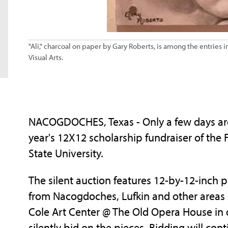
"Ali," charcoal on paper by Gary Roberts, is among the entries i
Visual Arts.
NACOGDOCHES, Texas - Only a few days are l
year's 12X12 scholarship fundraiser of the F
State University.
The silent auction features 12-by-12-inch p
from Nacogdoches, Lufkin and other areas of
Cole Art Center @ The Old Opera House 
silently bid on the pieces. Bidding will con