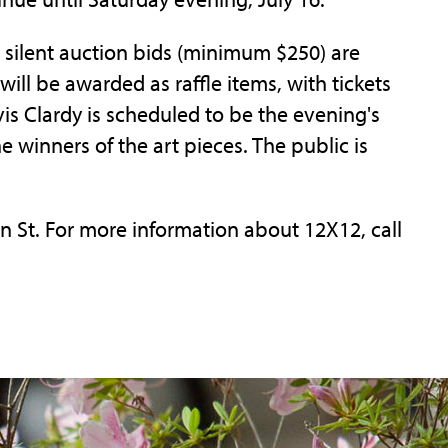
o silent auction bids (minimum $250) are
will be awarded as raffle items, with tickets
vis Clardy is scheduled to be the evening's
 winners of the art pieces. The public is
in St. For more information about 12X12, call