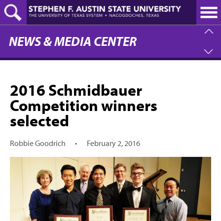
Skip
to
main
content
NEWS & MEDIA CENTER
2016 Schmidbauer
Competition winners
selected
Robbie Goodrich
•
February 2, 2016