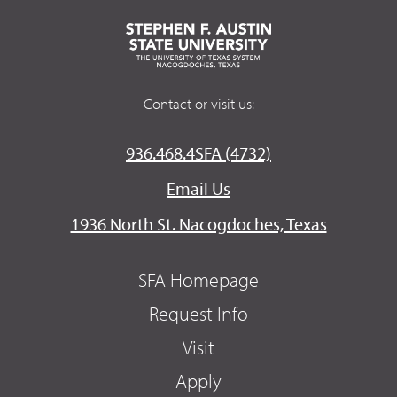
Contact or visit us:
936.468.4SFA (4732)
Email Us
1936 North St. Nacogdoches, Texas
SFA Homepage
Request Info
Visit
Apply