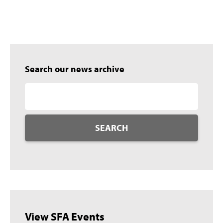
Search our news archive
SEARCH
View SFA Events