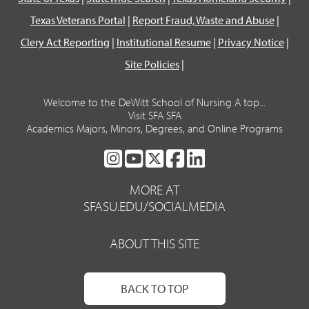
Texas Veterans Portal
|
Report Fraud, Waste and Abuse
|
Clery Act Reporting
|
Institutional Resume
|
Privacy Notice
|
Site Policies
|
Welcome to the DeWitt School of Nursing A top...
Visit SFA SFA
Academics Majors, Minors, Degrees, and Online Programs
SFA
SFA
SFA
SFA
SFA
ON
ON
ON
ON
ON
MORE AT
INSTAGRAM
YOUTUBE
TWITTER
FACEBOOK
LINKEDIN
SFASU.EDU/SOCIALMEDIA
ABOUT THIS SITE
BACK TO TOP