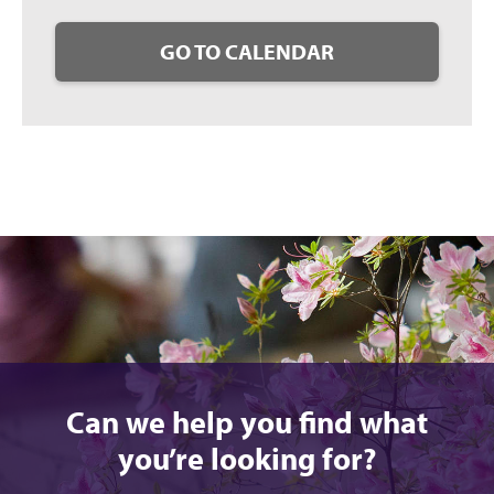
GO TO CALENDAR
Can we help you find what
you’re looking for?