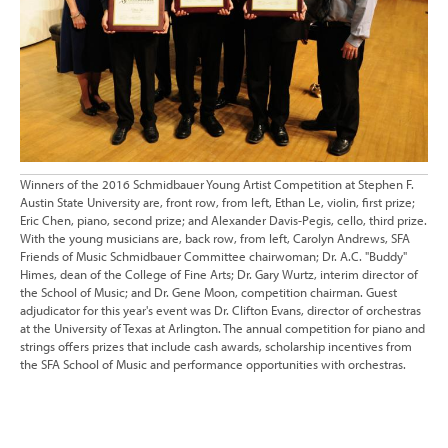
Winners of the 2016 Schmidbauer Young Artist Competition at Stephen F.
Austin State University are, front row, from left, Ethan Le, violin, first prize;
Eric Chen, piano, second prize; and Alexander Davis-Pegis, cello, third prize.
With the young musicians are, back row, from left, Carolyn Andrews, SFA
Friends of Music Schmidbauer Committee chairwoman; Dr. A.C. "Buddy"
Himes, dean of the College of Fine Arts; Dr. Gary Wurtz, interim director of
the School of Music; and Dr. Gene Moon, competition chairman. Guest
adjudicator for this year's event was Dr. Clifton Evans, director of orchestras
at the University of Texas at Arlington. The annual competition for piano and
strings offers prizes that include cash awards, scholarship incentives from
the SFA School of Music and performance opportunities with orchestras.