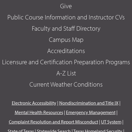
Give
Public Course Information and Instructor CVs
Faculty and Staff Directory
Campus Map
Accreditations
Licensure and Certification Preparation Programs
A-Z List
Current Weather Conditions
Electronic Accessibility
|
Nondiscrimination and Title IX
|
Mental Health Resources
|
Emergency Management
|
Complaint Resolution and Report Misconduct
|
UT System
|
State of Texas
|
Statewide Search
|
Texas Homeland Security
|