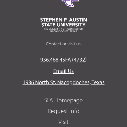
Contact or visit us:
936.468.4SFA (4732)
Email Us
1936 North St. Nacogdoches, Texas
SFA Homepage
Request Info
Visit