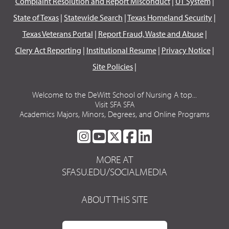
Complaint Resolution and Report Misconduct
|
UT System
|
State of Texas
|
Statewide Search
|
Texas Homeland Security
|
Texas Veterans Portal
|
Report Fraud, Waste and Abuse
|
Clery Act Reporting
|
Institutional Resume
|
Privacy Notice
|
Site Policies
|
Welcome to the DeWitt School of Nursing A top...
Visit SFA SFA
Academics Majors, Minors, Degrees, and Online Programs
SFA
SFA
SFA
SFA
SFA
ON
ON
ON
ON
ON
MORE AT
INSTAGRAM
YOUTUBE
TWITTER
FACEBOOK
LINKEDIN
SFASU.EDU/SOCIALMEDIA
ABOUT THIS SITE