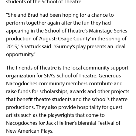
students of the School of Theatre.
"She and Brad had been hoping for a chance to
perform together again after the fun they had
appearing in the School of Theatre's Mainstage Series
production of 'August: Osage County' in the spring of
2015," Shattuck said. "Gurney's play presents an ideal
opportunity."
The Friends of Theatre is the local community support
organization for SFA's School of Theatre. Generous
Nacogdoches community members contribute and
raise funds for scholarships, awards and other projects
that benefit theatre students and the school's theatre
productions. They also provide hospitality for guest
artists such as the playwrights that come to
Nacogdoches for Jack Heifner's biennial Festival of
New American Plays.