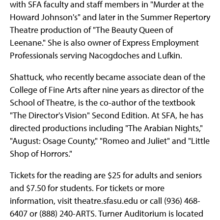
with SFA faculty and staff members in "Murder at the
Howard Johnson's" and later in the Summer Repertory
Theatre production of "The Beauty Queen of
Leenane." She is also owner of Express Employment
Professionals serving Nacogdoches and Lufkin.
Shattuck, who recently became associate dean of the
College of Fine Arts after nine years as director of the
School of Theatre, is the co-author of the textbook
"The Director's Vision" Second Edition. At SFA, he has
directed productions including "The Arabian Nights,"
"August: Osage County," "Romeo and Juliet" and "Little
Shop of Horrors."
Tickets for the reading are $25 for adults and seniors
and $7.50 for students. For tickets or more
information, visit theatre.sfasu.edu or call (936) 468-
6407 or (888) 240-ARTS. Turner Auditorium is located