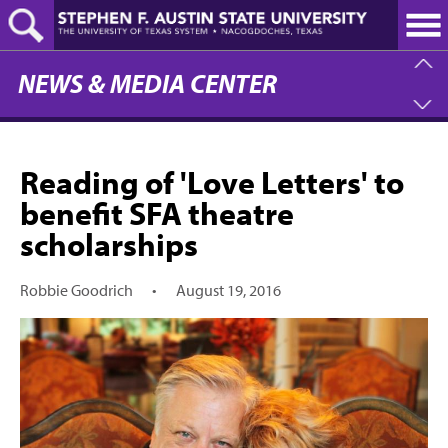
Skip
to
main
content
NEWS & MEDIA CENTER
Reading of 'Love Letters' to
benefit SFA theatre
scholarships
Robbie Goodrich
•
August 19, 2016