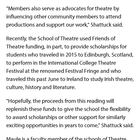
"Members also serve as advocates for theatre by
influencing other community members to attend
productions and support our work," Shattuck said.
Recently, the School of Theatre used Friends of
Theatre funding, in part, to provide scholarships for
students who traveled in 2015 to Edinburgh, Scotland,
to perform in the International College Theatre
Festival at the renowned Festival Fringe and who
traveled this past June to Ireland to study Irish theatre,
culture, history and literature.
"Hopefully, the proceeds from this reading will
replenish these funds to give the school the flexibility
to award scholarships or other support for similarly
exciting opportunities in years to come," Shattuck said.
Maule is a faculty member of the schools of Theatre