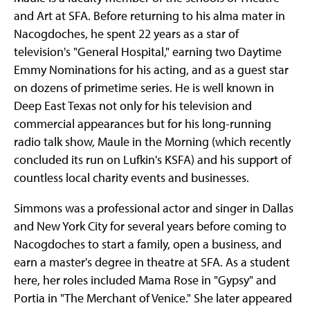
and Art at SFA. Before returning to his alma mater in
Nacogdoches, he spent 22 years as a star of
television's "General Hospital," earning two Daytime
Emmy Nominations for his acting, and as a guest star
on dozens of primetime series. He is well known in
Deep East Texas not only for his television and
commercial appearances but for his long-running
radio talk show, Maule in the Morning (which recently
concluded its run on Lufkin's KSFA) and his support of
countless local charity events and businesses.
Simmons was a professional actor and singer in Dallas
and New York City for several years before coming to
Nacogdoches to start a family, open a business, and
earn a master's degree in theatre at SFA. As a student
here, her roles included Mama Rose in "Gypsy" and
Portia in "The Merchant of Venice." She later appeared