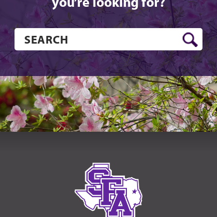
you’re looking for?