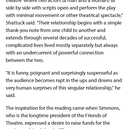
theatre' where two actors (a man and a woman) sit
side by side with scripts open and perform the play
with minimal movement or other theatrical spectacle,"
Shattuck said. "Their relationship begins with a simple
thank-you note from one child to another and
extends through several decades of successful,
complicated lives lived mostly separately but always
with an undercurrent of powerful connection
between the two.
"It is funny, poignant and surprisingly suspenseful as
the audience becomes rapt in the ups and downs and
very human surprises of this singular relationship," he
said.
The inspiration for the reading came when Simmons,
who is the longtime president of the Friends of
Theatre, expressed a desire to raise funds for the