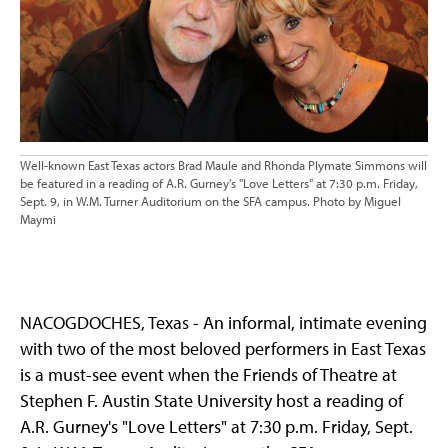
Well-known East Texas actors Brad Maule and Rhonda Plymate Simmons will
be featured in a reading of A.R. Gurney's "Love Letters" at 7:30 p.m. Friday,
Sept. 9, in W.M. Turner Auditorium on the SFA campus. Photo by Miguel
Maymi
NACOGDOCHES, Texas - An informal, intimate evening
with two of the most beloved performers in East Texas
is a must-see event when the Friends of Theatre at
Stephen F. Austin State University host a reading of
A.R. Gurney's "Love Letters" at 7:30 p.m. Friday, Sept.