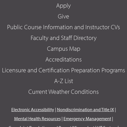
Apply
Give
Public Course Information and Instructor CVs
Faculty and Staff Directory
Campus Map
Accreditations
Licensure and Certification Preparation Programs
A-Z List
Current Weather Conditions
Electronic Accessibility
|
Nondiscrimination and Title IX
|
Mental Health Resources
|
Emergency Management
|