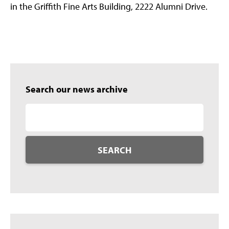
in the Griffith Fine Arts Building, 2222 Alumni Drive.
Search our news archive
SEARCH