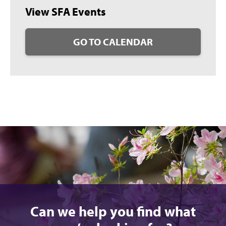
View SFA Events
GO TO CALENDAR
Can we help you find what