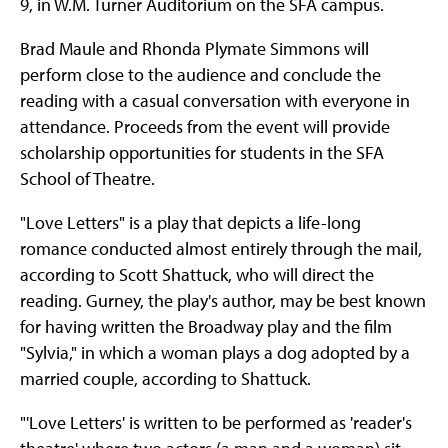
9, in W.M. Turner Auditorium on the SFA campus.
Brad Maule and Rhonda Plymate Simmons will
perform close to the audience and conclude the
reading with a casual conversation with everyone in
attendance. Proceeds from the event will provide
scholarship opportunities for students in the SFA
School of Theatre.
"Love Letters" is a play that depicts a life-long
romance conducted almost entirely through the mail,
according to Scott Shattuck, who will direct the
reading. Gurney, the play's author, may be best known
for having written the Broadway play and the film
"Sylvia," in which a woman plays a dog adopted by a
married couple, according to Shattuck.
"'Love Letters' is written to be performed as 'reader's