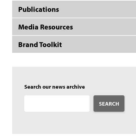
Publications
Media Resources
Brand Toolkit
Search our news archive
SEARCH