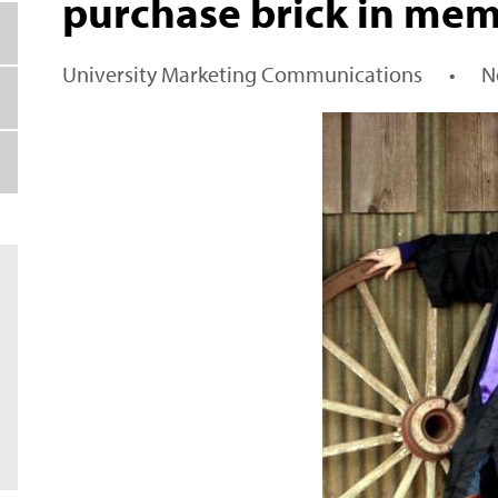
purchase brick in mem
University Marketing Communications
•
N