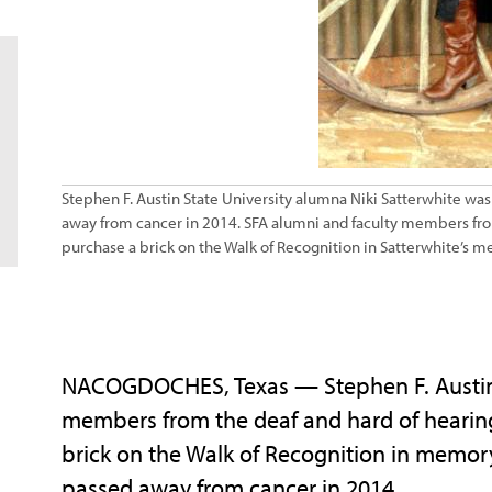
Stephen F. Austin State University alumna Niki Satterwhite was
away from cancer in 2014. SFA alumni and faculty members fro
purchase a brick on the Walk of Recognition in Satterwhite’s m
NACOGDOCHES, Texas — Stephen F. Austin S
members from the deaf and hard of hearin
brick on the Walk of Recognition in memor
passed away from cancer in 2014.