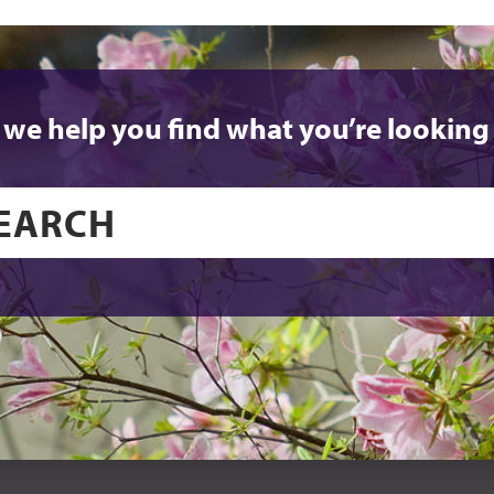
 we help you find what you’re looking 