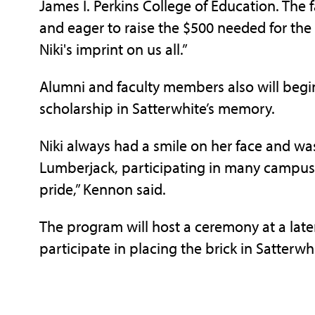
James I. Perkins College of Education. The 
and eager to raise the $500 needed for the 
Niki's imprint on us all.”
Alumni and faculty members also will beg
scholarship in Satterwhite’s memory.
Niki always had a smile on her face and was
Lumberjack, participating in many campus
pride,” Kennon said.
The program will host a ceremony at a lat
participate in placing the brick in Satterw