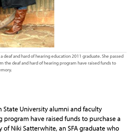
 a deaf and hard of hearing education 2011 graduate. She passed
m the deaf and hard of hearing program have raised funds to
emory.
tate University alumni and faculty
g program have raised funds to purchase a
y of Niki Satterwhite, an SFA graduate who