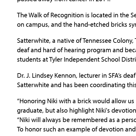
The Walk of Recognition is located in the S
on campus, and the hand-etched bricks symb
Satterwhite, a native of Tennessee Colony,
deaf and hard of hearing program and beca
students at Tyler Independent School Distri
Dr. J. Lindsey Kennon, lecturer in SFA’s de
Satterwhite and has been coordinating thi
“Honoring Niki with a brick would allow u
graduate, but also highlight Niki's devotion
“Niki will always be remembered as a perso
To honor such an example of devotion and s