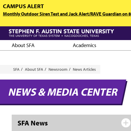
Skip
CAMPUS ALERT
to
Monthly Outdoor Siren Test and Jack Alert/RAVE Guardian on 8/
main
content
About SFA
Academics
Breadcrumb
SFA
About SFA
Newsroom
News Articles
NEWS & MEDIA CENTER
SFA News