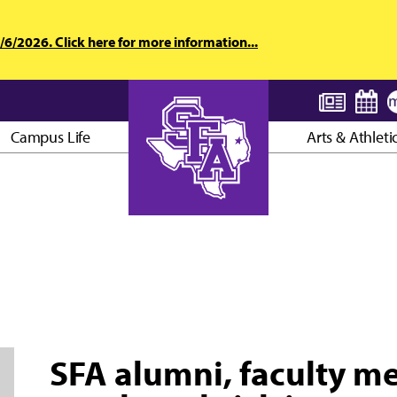
6/2026. Click here for more information...
Campus Life
Arts & Athleti
AXE ’EM, JACKS!
SFA alumni, faculty m