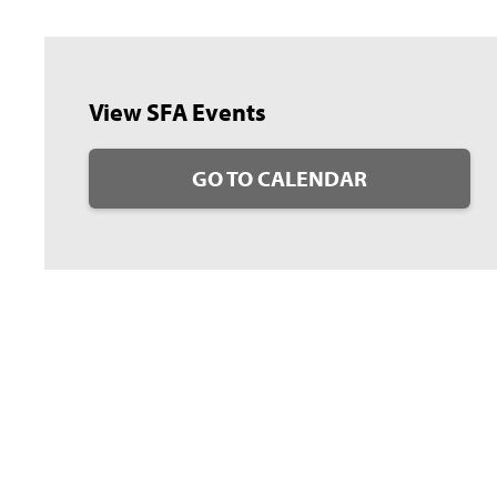
View SFA Events
GO TO CALENDAR