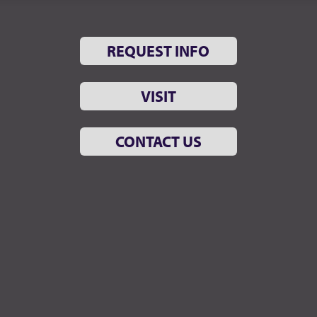
REQUEST INFO
VISIT
CONTACT US