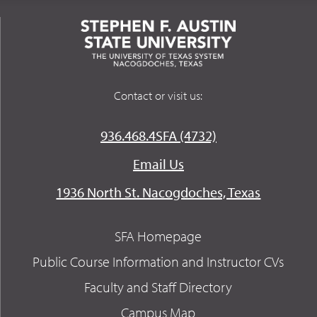
Contact or visit us:
936.468.4SFA (4732)
Email Us
1936 North St. Nacogdoches, Texas
SFA Homepage
Public Course Information and Instructor CVs
Faculty and Staff Directory
Campus Map