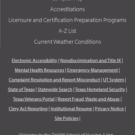
Accreditations
Licensure and Certification Preparation Programs
A-Z List
Current Weather Conditions
Electronic Accessibility
|
Nondiscrimination and Title IX
|
Mental Health Resources
|
Emergency Management
|
Complaint Resolution and Report Misconduct
|
UT System
|
State of Texas
|
Statewide Search
|
Texas Homeland Security
|
Texas Veterans Portal
|
Report Fraud, Waste and Abuse
|
Clery Act Reporting
|
Institutional Resume
|
Privacy Notice
|
Site Policies
|
Welcome to the DeWitt School of Nursing A top...