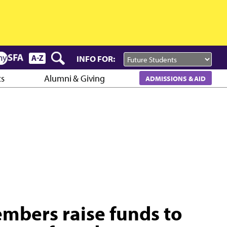
INFO FOR:
cs
Alumni & Giving
ADMISSIONS & AID
embers raise funds to