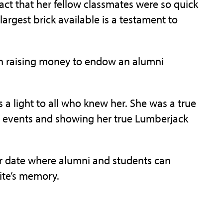
fact that her fellow classmates were so quick
largest brick available is a testament to
in raising money to endow an alumni
 a light to all who knew her. She was a true
 events and showing her true Lumberjack
er date where alumni and students can
hite’s memory.