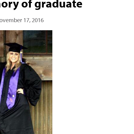
ory of graduate
ovember 17, 2016