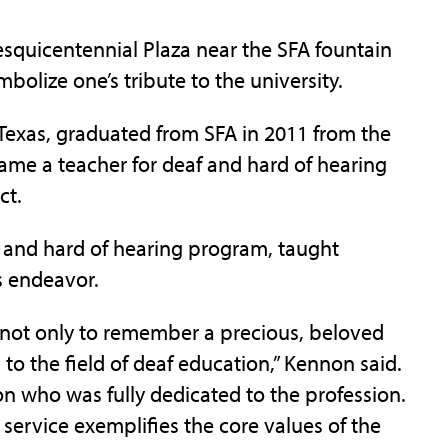
esquicentennial Plaza near the SFA fountain
olize one’s tribute to the university.
 Texas, graduated from SFA in 2011 from the
me a teacher for deaf and hard of hearing
ct.
af and hard of hearing program, taught
s endeavor.
s not only to remember a precious, beloved
 to the field of deaf education,” Kennon said.
n who was fully dedicated to the profession.
ervice exemplifies the core values of the