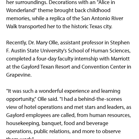
her surroundings. Decorations with an "Alice in
Wonderland" theme brought back childhood
memories, while a replica of the San Antonio River
Walk transported her to the historic Texas city.
Recently, Dr. Mary Olle, assistant professor in Stephen
F. Austin State University's School of Human Sciences,
completed a four-day faculty internship with Marriott
at the Gaylord Texan Resort and Convention Center in
Grapevine.
"It was such a wonderful experience and learning
opportunity," Olle said. "I had a behind-the-scenes
view of hotel operations and met stars and leaders, as
Gaylord employees are called, from human resources,
housekeeping, banquet, food and beverage
operations, public relations, and more to observe