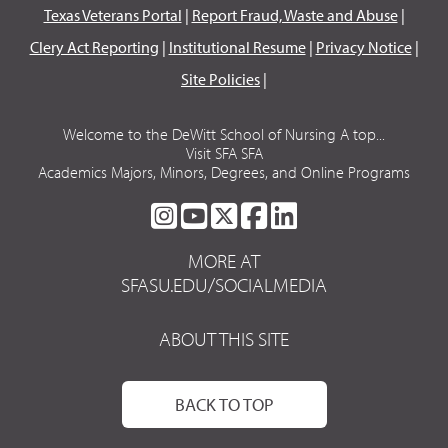
Texas Veterans Portal
|
Report Fraud, Waste and Abuse
|
Clery Act Reporting
|
Institutional Resume
|
Privacy Notice
|
Site Policies
|
Welcome to the DeWitt School of Nursing A top...
Visit SFA SFA
Academics Majors, Minors, Degrees, and Online Programs
SFA
SFA
SFA
SFA
SFA
ON
ON
ON
ON
ON
MORE AT
INSTAGRAM
YOUTUBE
TWITTER
FACEBOOK
LINKEDIN
SFASU.EDU/SOCIALMEDIA
ABOUT THIS SITE
BACK TO TOP