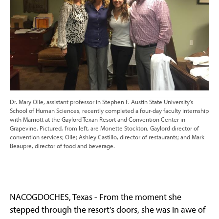
Dr. Mary Olle, assistant professor in Stephen F. Austin State University's
School of Human Sciences, recently completed a four-day faculty internship
with Marriott at the Gaylord Texan Resort and Convention Center in
Grapevine. Pictured, from left, are Monette Stockton, Gaylord director of
convention services; Olle; Ashley Castillo, director of restaurants; and Mark
Beaupre, director of food and beverage.
NACOGDOCHES, Texas - From the moment she
stepped through the resort's doors, she was in awe of