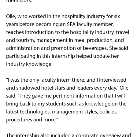
them work."
Olle, who worked in the hospitality industry for six
years before becoming an SFA faculty member,
teaches introduction to the hospitality industry, travel
and tourism, management in meal production, and
administration and promotion of beverages. She said
participating in this internship helped update her
industry knowledge.
"I was the only faculty intern there, and I interviewed
and shadowed hotel stars and leaders every day," Olle
said. "They gave me pertinent information that I will
bring back to my students such as knowledge on the
latest technologies, management styles, policies,
procedures and more."
The internship also included a corporate overview and