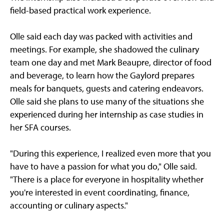
field-based practical work experience.
Olle said each day was packed with activities and
meetings. For example, she shadowed the culinary
team one day and met Mark Beaupre, director of food
and beverage, to learn how the Gaylord prepares
meals for banquets, guests and catering endeavors.
Olle said she plans to use many of the situations she
experienced during her internship as case studies in
her SFA courses.
"During this experience, I realized even more that you
have to have a passion for what you do," Olle said.
"There is a place for everyone in hospitality whether
you're interested in event coordinating, finance,
accounting or culinary aspects."