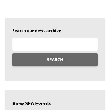
Search our news archive
SEARCH
View SFA Events