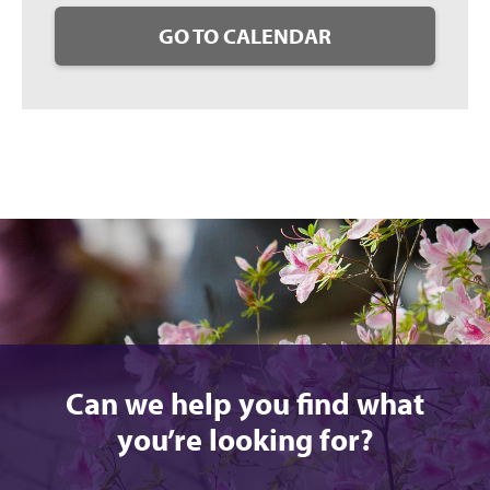
GO TO CALENDAR
Can we help you find what
you’re looking for?