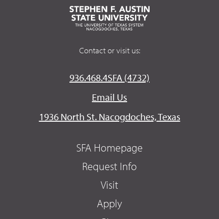
Contact or visit us:
936.468.4SFA (4732)
Email Us
1936 North St. Nacogdoches, Texas
SFA Homepage
Request Info
Visit
Apply