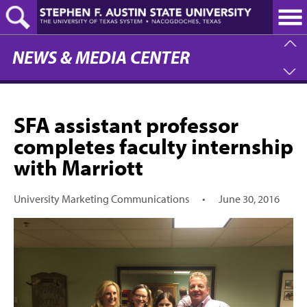
Skip
to
main
content
NEWS & MEDIA CENTER
SFA assistant professor
completes faculty internship
with Marriott
University Marketing Communications
•
June 30, 2016