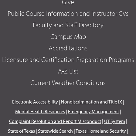
Give
Public Course Information and Instructor CVs
Faculty and Staff Directory
Campus Map
Accreditations
Licensure and Certification Preparation Programs
A-Z List
Current Weather Conditions
Electronic Accessibility
|
Nondiscrimination and Title IX
|
Mental Health Resources
|
Emergency Management
|
Complaint Resolution and Report Misconduct
|
UT System
|
State of Texas
|
Statewide Search
|
Texas Homeland Security
|