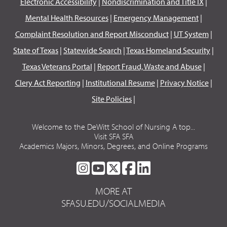
Electronic Accessibility
|
Nondiscrimination and Title IX
|
Mental Health Resources
|
Emergency Management
|
Complaint Resolution and Report Misconduct
|
UT System
|
State of Texas
|
Statewide Search
|
Texas Homeland Security
|
Texas Veterans Portal
|
Report Fraud, Waste and Abuse
|
Clery Act Reporting
|
Institutional Resume
|
Privacy Notice
|
Site Policies
|
Welcome to the DeWitt School of Nursing A top...
Visit SFA SFA
Academics Majors, Minors, Degrees, and Online Programs
SFA
SFA
SFA
SFA
SFA
ON
ON
ON
ON
ON
MORE AT
INSTAGRAM
YOUTUBE
TWITTER
FACEBOOK
LINKEDIN
SFASU.EDU/SOCIALMEDIA