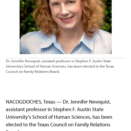
Dr. Jennifer Newquist, assistant professor in Stephen F. Austin State
University’s School of Human Sciences, has been elected to the Texas
Council on Family Relations Board.
NACOGDOCHES, Texas — Dr. Jennifer Newquist,
assistant professor in Stephen F. Austin State
University’s School of Human Sciences, has been
elected to the Texas Council on Family Relations