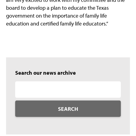
board to develop a plan to educate the Texas
government on the importance of family life
education and certified family life educators.”
Search our news archive
SEARCH