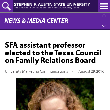
Skip
to
main
content
NEWS & MEDIA CENTER
SFA assistant professor
elected to the Texas Council
on Family Relations Board
University Marketing Communications
•
August 29, 2016