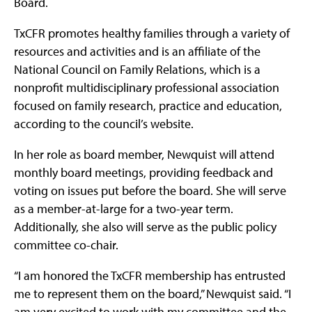
Board.
TxCFR promotes healthy families through a variety of
resources and activities and is an affiliate of the
National Council on Family Relations, which is a
nonprofit multidisciplinary professional association
focused on family research, practice and education,
according to the council’s website.
In her role as board member, Newquist will attend
monthly board meetings, providing feedback and
voting on issues put before the board. She will serve
as a member-at-large for a two-year term.
Additionally, she also will serve as the public policy
committee co-chair.
“I am honored the TxCFR membership has entrusted
me to represent them on the board,” Newquist said. “I
am very excited to work with my committee and the