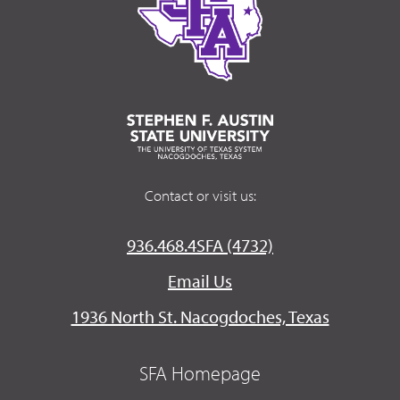
Contact or visit us:
936.468.4SFA (4732)
Email Us
1936 North St. Nacogdoches, Texas
SFA Homepage