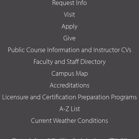
Request Info
Visit
Apply
Give
Public Course Information and Instructor CVs
Faculty and Staff Directory
Campus Map
Accreditations
Licensure and Certification Preparation Programs
A-Z List
Current Weather Conditions