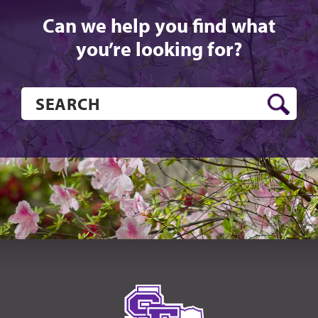
Can we help you find what
you’re looking for?