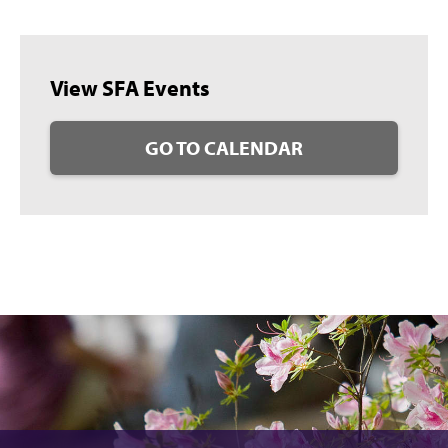
View SFA Events
GO TO CALENDAR