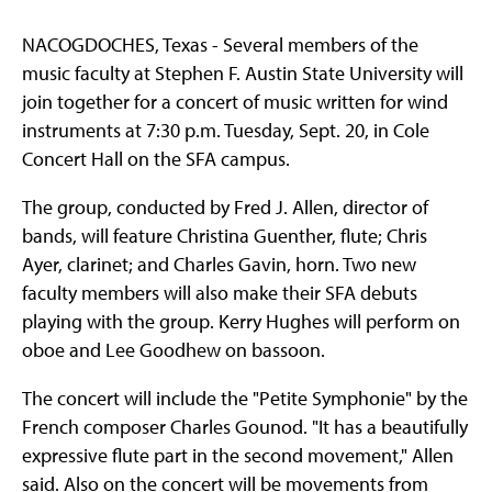
NACOGDOCHES, Texas - Several members of the
music faculty at Stephen F. Austin State University will
join together for a concert of music written for wind
instruments at 7:30 p.m. Tuesday, Sept. 20, in Cole
Concert Hall on the SFA campus.
The group, conducted by Fred J. Allen, director of
bands, will feature Christina Guenther, flute; Chris
Ayer, clarinet; and Charles Gavin, horn. Two new
faculty members will also make their SFA debuts
playing with the group. Kerry Hughes will perform on
oboe and Lee Goodhew on bassoon.
The concert will include the "Petite Symphonie" by the
French composer Charles Gounod. "It has a beautifully
expressive flute part in the second movement," Allen
said. Also on the concert will be movements from