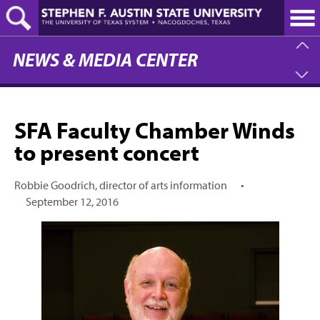
Skip
to
main
content
NEWS & MEDIA CENTER
SFA Faculty Chamber Winds
to present concert
Robbie Goodrich, director of arts information
•
September 12, 2016