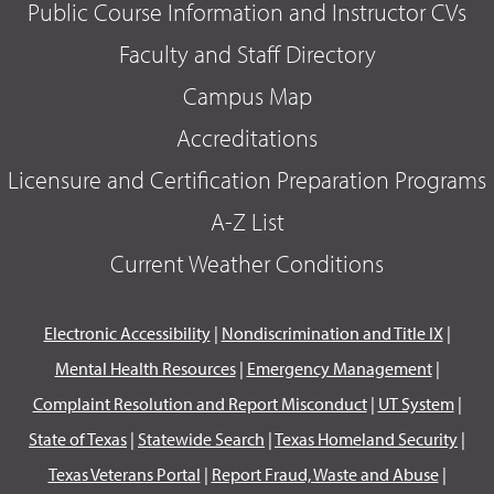
Public Course Information and Instructor CVs
Faculty and Staff Directory
Campus Map
Accreditations
Licensure and Certification Preparation Programs
A-Z List
Current Weather Conditions
Electronic Accessibility
|
Nondiscrimination and Title IX
|
Mental Health Resources
|
Emergency Management
|
Complaint Resolution and Report Misconduct
|
UT System
|
State of Texas
|
Statewide Search
|
Texas Homeland Security
|
Texas Veterans Portal
|
Report Fraud, Waste and Abuse
|