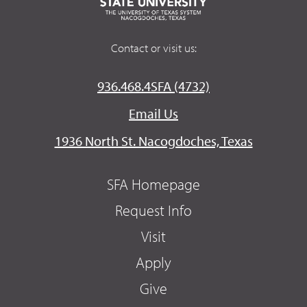
Contact or visit us:
936.468.4SFA (4732)
Email Us
1936 North St. Nacogdoches, Texas
SFA Homepage
Request Info
Visit
Apply
Give