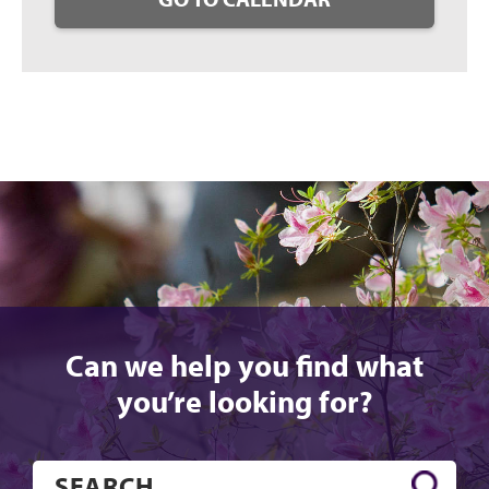
Can we help you find what
you’re looking for?