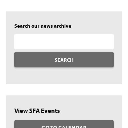
Search our news archive
SEARCH
View SFA Events
GO TO CALENDAR