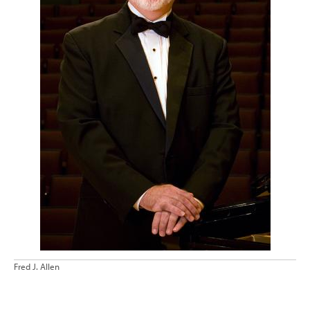
Fred J. Allen