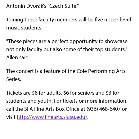
Antonín Dvorák's "Czech Suite."
Joining these faculty members will be five upper-level
music students.
"These pieces are a perfect opportunity to showcase
not only faculty but also some of their top students,"
Allen said.
The concert is a feature of the Cole Performing Arts
Series.
Tickets are $8 for adults, $6 for seniors and $3 for
students and youth. For tickets or more information,
call the SFA Fine Arts Box Office at (936) 468-6407 or
visit
http://www.finearts.sfasu.edu/
.