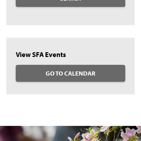
View SFA Events
GO TO CALENDAR