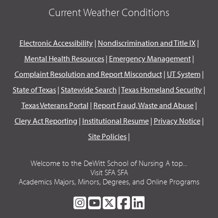
Current Weather Conditions
Electronic Accessibility
|
Nondiscrimination and Title IX
|
Mental Health Resources
|
Emergency Management
|
Complaint Resolution and Report Misconduct
|
UT System
|
State of Texas
|
Statewide Search
|
Texas Homeland Security
|
Texas Veterans Portal
|
Report Fraud, Waste and Abuse
|
Clery Act Reporting
|
Institutional Resume
|
Privacy Notice
|
Site Policies
|
Welcome to the DeWitt School of Nursing A top...
Visit SFA SFA
Academics Majors, Minors, Degrees, and Online Programs
SFA
SFA
SFA
SFA
SFA