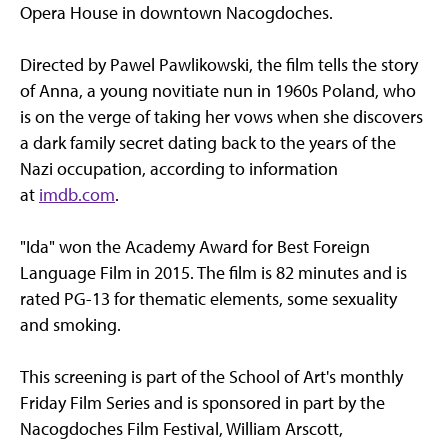
Opera House in downtown Nacogdoches.
Directed by Pawel Pawlikowski, the film tells the story
of Anna, a young novitiate nun in 1960s Poland, who
is on the verge of taking her vows when she discovers
a dark family secret dating back to the years of the
Nazi occupation, according to information
at
imdb.com
.
"Ida" won the Academy Award for Best Foreign
Language Film in 2015. The film is 82 minutes and is
rated PG-13 for thematic elements, some sexuality
and smoking.
This screening is part of the School of Art's monthly
Friday Film Series and is sponsored in part by the
Nacogdoches Film Festival, William Arscott,