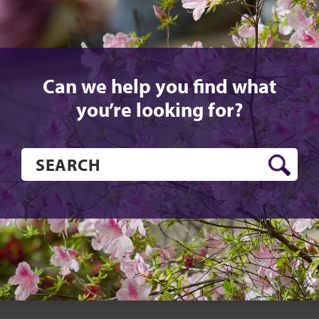
Can we help you find what
you’re looking for?