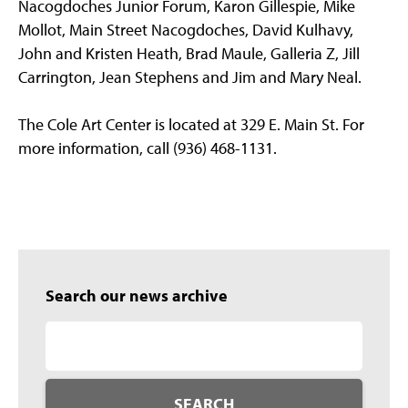
Nacogdoches Junior Forum, Karon Gillespie, Mike
Mollot, Main Street Nacogdoches, David Kulhavy,
John and Kristen Heath, Brad Maule, Galleria Z, Jill
Carrington, Jean Stephens and Jim and Mary Neal.
The Cole Art Center is located at 329 E. Main St. For
more information, call (936) 468-1131.
Search our news archive
SEARCH