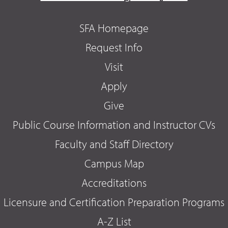
SFA Homepage
Request Info
Visit
Apply
Give
Public Course Information and Instructor CVs
Faculty and Staff Directory
Campus Map
Accreditations
Licensure and Certification Preparation Programs
A-Z List