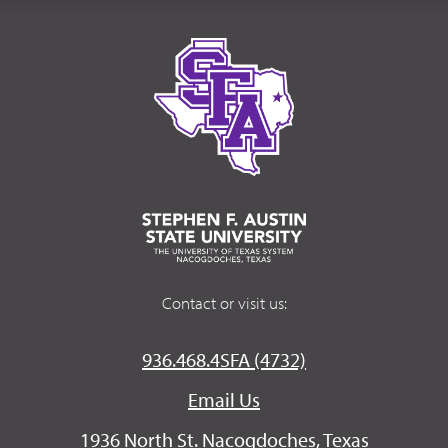
Contact or visit us:
936.468.4SFA (4732)
Email Us
1936 North St. Nacogdoches, Texas