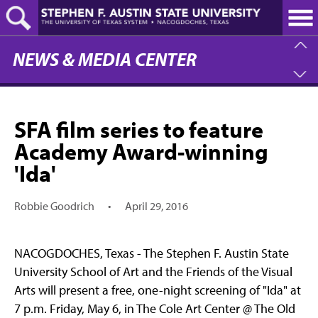
Skip
to
main
content
NEWS & MEDIA CENTER
SFA film series to feature
Academy Award-winning
'Ida'
Robbie Goodrich
•
April 29, 2016
NACOGDOCHES, Texas - The Stephen F. Austin State
University School of Art and the Friends of the Visual
Arts will present a free, one-night screening of "Ida" at
7 p.m. Friday, May 6, in The Cole Art Center @ The Old