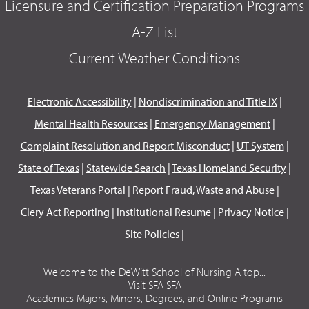
Licensure and Certification Preparation Programs
A-Z List
Current Weather Conditions
Electronic Accessibility
|
Nondiscrimination and Title IX
|
Mental Health Resources
|
Emergency Management
|
Complaint Resolution and Report Misconduct
|
UT System
|
State of Texas
|
Statewide Search
|
Texas Homeland Security
|
Texas Veterans Portal
|
Report Fraud, Waste and Abuse
|
Clery Act Reporting
|
Institutional Resume
|
Privacy Notice
|
Site Policies
|
Welcome to the DeWitt School of Nursing A top...
Visit SFA SFA
Academics Majors, Minors, Degrees, and Online Programs