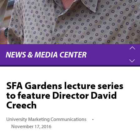
NEWS & MEDIA CENTER
SFA Gardens lecture series
to feature Director David
Creech
University Marketing Communications
•
November 17, 2016