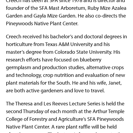
Creech has been at SFA since 1978 and is director and
founder of the SFA Mast Arboretum, Ruby Mize Azalea
Garden and Gayla Mize Garden. He also co-directs the
Pineywoods Native Plant Center.
Creech received his bachelor’s and doctoral degrees in
horticulture from Texas A&M University and his
master’s degree from Colorado State University. His
research efforts have focused on blueberry
germplasm and production studies, alternative crops
and technology, crop nutrition and evaluation of new
plant materials for the South. He and his wife, Janet,
are both active gardeners and love to travel.
The Theresa and Les Reeves Lecture Series is held the
second Thursday of each month at the Arthur Temple
College of Forestry and Agriculture’s SFA Pineywoods
Native Plant Center. A rare plant raffle will be held