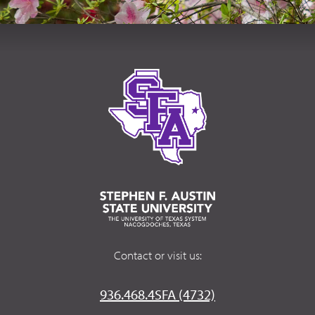
Contact or visit us:
936.468.4SFA (4732)