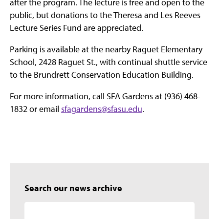
after the program. The lecture is free and open to the
public, but donations to the Theresa and Les Reeves
Lecture Series Fund are appreciated.
Parking is available at the nearby Raguet Elementary
School, 2428 Raguet St., with continual shuttle service
to the Brundrett Conservation Education Building.
For more information, call SFA Gardens at (936) 468-
1832 or email
sfagardens@sfasu.edu
.
Search our news archive