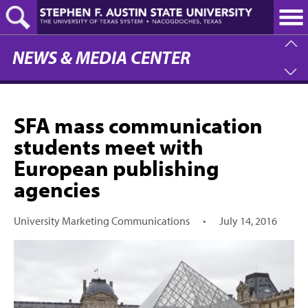
Skip
to
main
content
NEWS & MEDIA CENTER
SFA mass communication
students meet with
European publishing
agencies
University Marketing Communications
•
July 14, 2016