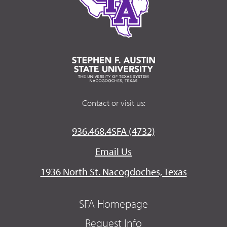
Contact or visit us:
936.468.4SFA (4732)
Email Us
1936 North St. Nacogdoches, Texas
SFA Homepage
Request Info