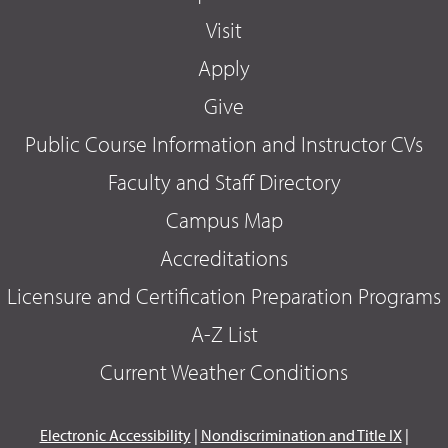
Visit
Apply
Give
Public Course Information and Instructor CVs
Faculty and Staff Directory
Campus Map
Accreditations
Licensure and Certification Preparation Programs
A-Z List
Current Weather Conditions
Electronic Accessibility
|
Nondiscrimination and Title IX
|