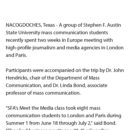
NACOGDOCHES, Texas - A group of Stephen F. Austin
State University mass communication students
recently spent two weeks in Europe meeting with
high-profile journalism and media agencies in London
and Paris.
Participants were accompanied on the trip by Dr. John
Hendricks, chair of the Department of Mass
Communication, and Dr. Linda Bond, associate
professor of mass communication.
"SFA's Meet the Media class took eight mass
communication students to London and Paris during
Summer 1 from June 18 through July 2," said Bond.