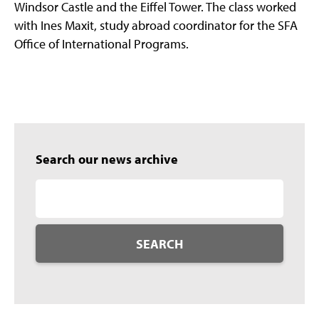
Windsor Castle and the Eiffel Tower. The class worked
with Ines Maxit, study abroad coordinator for the SFA
Office of International Programs.
Search our news archive
SEARCH