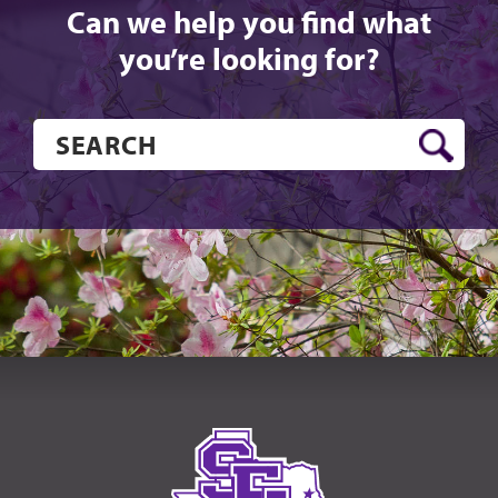
Can we help you find what
you’re looking for?