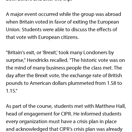
A major event occurred while the group was abroad
when Britain voted in favor of exiting the European
Union. Students were able to discuss the effects of
that vote with European citizens.
"Britain's exit, or 'Brexit,' took many Londoners by
surprise," Hendricks recalled. "The historic vote was on
the mind of many business people the class met. The
day after the Brexit vote, the exchange rate of British
pounds to American dollars plummeted from 1.58 to
1.15."
As part of the course, students met with Matthew Hall,
head of engagement for CIPR. He informed students
every organization must have a crisis plan in place
and acknowledged that CIPR's crisis plan was already