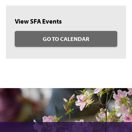
View SFA Events
GO TO CALENDAR