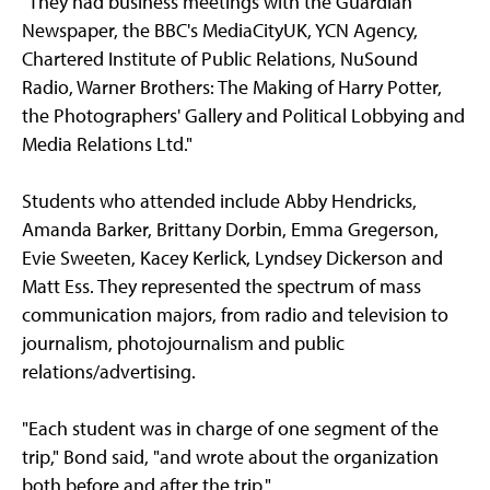
"They had business meetings with the Guardian
Newspaper, the BBC's MediaCityUK, YCN Agency,
Chartered Institute of Public Relations, NuSound
Radio, Warner Brothers: The Making of Harry Potter,
the Photographers' Gallery and Political Lobbying and
Media Relations Ltd."
Students who attended include Abby Hendricks,
Amanda Barker, Brittany Dorbin, Emma Gregerson,
Evie Sweeten, Kacey Kerlick, Lyndsey Dickerson and
Matt Ess. They represented the spectrum of mass
communication majors, from radio and television to
journalism, photojournalism and public
relations/advertising.
"Each student was in charge of one segment of the
trip," Bond said, "and wrote about the organization
both before and after the trip."