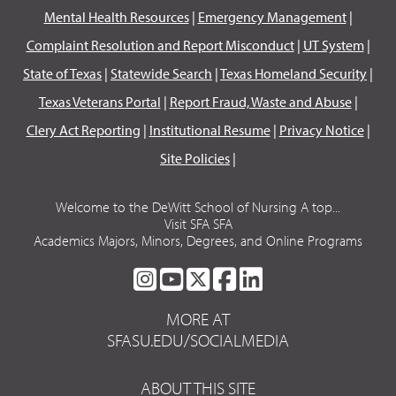
Mental Health Resources
|
Emergency Management
|
Complaint Resolution and Report Misconduct
|
UT System
|
State of Texas
|
Statewide Search
|
Texas Homeland Security
|
Texas Veterans Portal
|
Report Fraud, Waste and Abuse
|
Clery Act Reporting
|
Institutional Resume
|
Privacy Notice
|
Site Policies
|
Welcome to the DeWitt School of Nursing A top...
Visit SFA SFA
Academics Majors, Minors, Degrees, and Online Programs
SFA
SFA
SFA
SFA
SFA
ON
ON
ON
ON
ON
MORE AT
INSTAGRAM
YOUTUBE
TWITTER
FACEBOOK
LINKEDIN
SFASU.EDU/SOCIALMEDIA
ABOUT THIS SITE