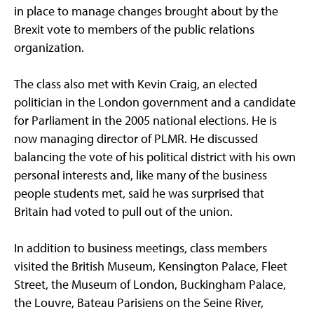
in place to manage changes brought about by the
Brexit vote to members of the public relations
organization.
The class also met with Kevin Craig, an elected
politician in the London government and a candidate
for Parliament in the 2005 national elections. He is
now managing director of PLMR. He discussed
balancing the vote of his political district with his own
personal interests and, like many of the business
people students met, said he was surprised that
Britain had voted to pull out of the union.
In addition to business meetings, class members
visited the British Museum, Kensington Palace, Fleet
Street, the Museum of London, Buckingham Palace,
the Louvre, Bateau Parisiens on the Seine River,