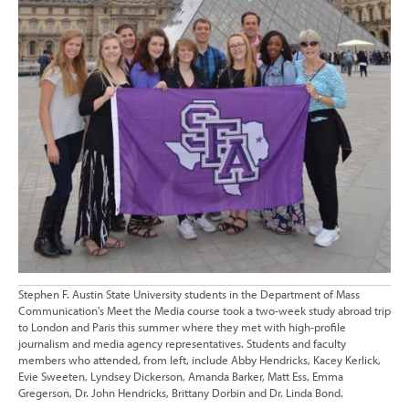
Stephen F. Austin State University students in the Department of Mass
Communication's Meet the Media course took a two-week study abroad trip
to London and Paris this summer where they met with high-profile
journalism and media agency representatives. Students and faculty
members who attended, from left, include Abby Hendricks, Kacey Kerlick,
Evie Sweeten, Lyndsey Dickerson, Amanda Barker, Matt Ess, Emma
Gregerson, Dr. John Hendricks, Brittany Dorbin and Dr. Linda Bond.