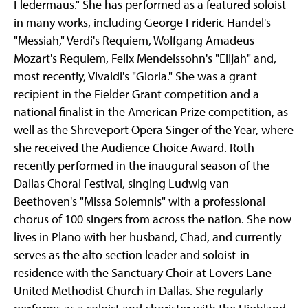
Fledermaus." She has performed as a featured soloist
in many works, including George Frideric Handel's
"Messiah," Verdi's Requiem, Wolfgang Amadeus
Mozart's Requiem, Felix Mendelssohn's "Elijah" and,
most recently, Vivaldi's "Gloria." She was a grant
recipient in the Fielder Grant competition and a
national finalist in the American Prize competition, as
well as the Shreveport Opera Singer of the Year, where
she received the Audience Choice Award. Roth
recently performed in the inaugural season of the
Dallas Choral Festival, singing Ludwig van
Beethoven's "Missa Solemnis" with a professional
chorus of 100 singers from across the nation. She now
lives in Plano with her husband, Chad, and currently
serves as the alto section leader and soloist-in-
residence with the Sanctuary Choir at Lovers Lane
United Methodist Church in Dallas. She regularly