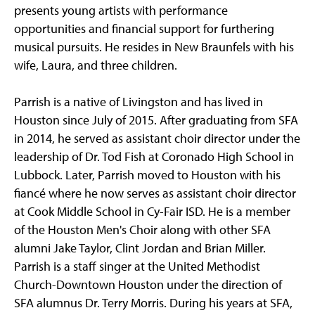
presents young artists with performance
opportunities and financial support for furthering
musical pursuits. He resides in New Braunfels with his
wife, Laura, and three children.
Parrish is a native of Livingston and has lived in
Houston since July of 2015. After graduating from SFA
in 2014, he served as assistant choir director under the
leadership of Dr. Tod Fish at Coronado High School in
Lubbock. Later, Parrish moved to Houston with his
fiancé where he now serves as assistant choir director
at Cook Middle School in Cy-Fair ISD. He is a member
of the Houston Men's Choir along with other SFA
alumni Jake Taylor, Clint Jordan and Brian Miller.
Parrish is a staff singer at the United Methodist
Church-Downtown Houston under the direction of
SFA alumnus Dr. Terry Morris. During his years at SFA,