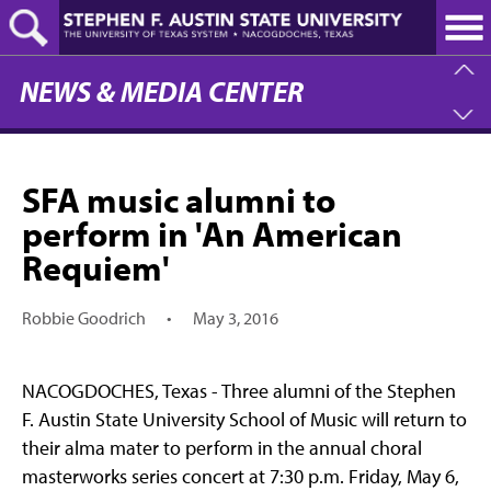
Skip
to
main
content
NEWS & MEDIA CENTER
SFA music alumni to
perform in 'An American
Requiem'
Robbie Goodrich
•
May 3, 2016
NACOGDOCHES, Texas - Three alumni of the Stephen
F. Austin State University School of Music will return to
their alma mater to perform in the annual choral
masterworks series concert at 7:30 p.m. Friday, May 6,