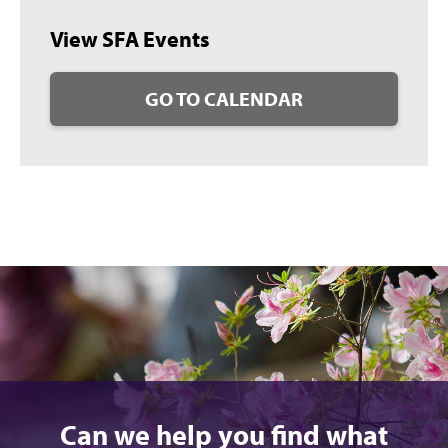
View SFA Events
GO TO CALENDAR
Can we help you find what