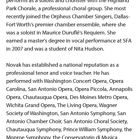
performs as a soloist and chorister with the Highland
Park Chorale, a professional choral group. She most
recently joined the Orpheus Chamber Singers, Dallas-
Fort Worth's premier chamber ensemble, where she
was a soloist in Maurice Duruflé's Requiem. She
earned a master's degree in vocal performance at SFA
in 2007 and was a student of Nita Hudson.
Novak has established a national reputation as a
professional tenor and voice teacher. He has
performed with Washington Concert Opera, Opera
Carolina, San Antonio Opera, Opera Piccola, Annapolis
Opera, Chautauqua Opera, Des Moines Metro Opera,
Wichita Grand Opera, The Living Opera, Wagner
Society of Washington, San Antonio Symphony, San
Antonio Chamber Choir, San Antonio Choral Society,
Chautauqua Symphony, Prince William Symphony, the
Monroe Symphony, the Conservatorio di Musica