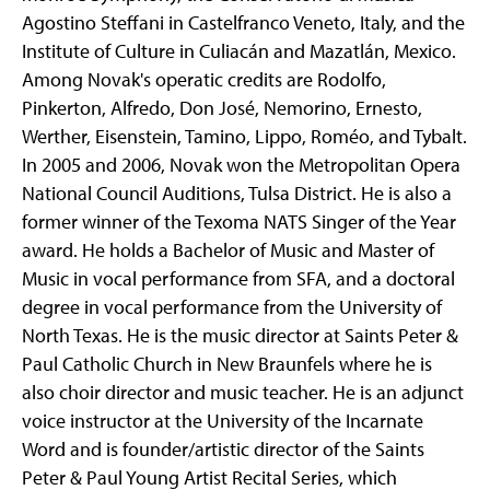
Agostino Steffani in Castelfranco Veneto, Italy, and the
Institute of Culture in Culiacán and Mazatlán, Mexico.
Among Novak's operatic credits are Rodolfo,
Pinkerton, Alfredo, Don José, Nemorino, Ernesto,
Werther, Eisenstein, Tamino, Lippo, Roméo, and Tybalt.
In 2005 and 2006, Novak won the Metropolitan Opera
National Council Auditions, Tulsa District. He is also a
former winner of the Texoma NATS Singer of the Year
award. He holds a Bachelor of Music and Master of
Music in vocal performance from SFA, and a doctoral
degree in vocal performance from the University of
North Texas. He is the music director at Saints Peter &
Paul Catholic Church in New Braunfels where he is
also choir director and music teacher. He is an adjunct
voice instructor at the University of the Incarnate
Word and is founder/artistic director of the Saints
Peter & Paul Young Artist Recital Series, which