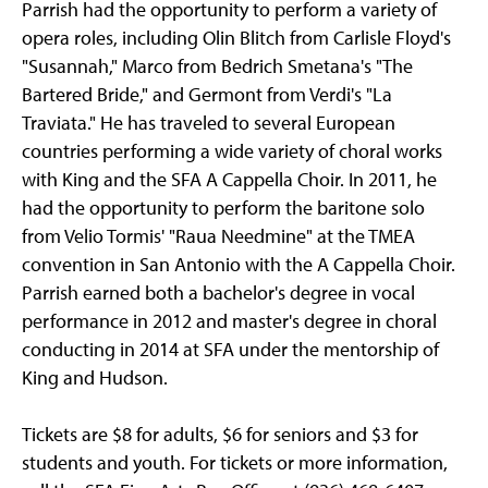
Parrish had the opportunity to perform a variety of
opera roles, including Olin Blitch from Carlisle Floyd's
"Susannah," Marco from Bedrich Smetana's "The
Bartered Bride," and Germont from Verdi's "La
Traviata." He has traveled to several European
countries performing a wide variety of choral works
with King and the SFA A Cappella Choir. In 2011, he
had the opportunity to perform the baritone solo
from Velio Tormis' "Raua Needmine" at the TMEA
convention in San Antonio with the A Cappella Choir.
Parrish earned both a bachelor's degree in vocal
performance in 2012 and master's degree in choral
conducting in 2014 at SFA under the mentorship of
King and Hudson.
Tickets are $8 for adults, $6 for seniors and $3 for
students and youth. For tickets or more information,