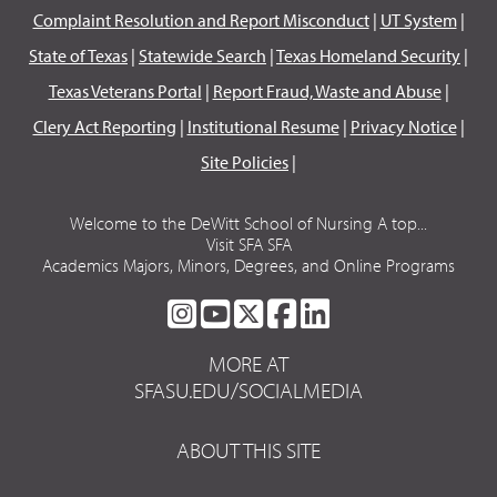
Complaint Resolution and Report Misconduct
|
UT System
|
State of Texas
|
Statewide Search
|
Texas Homeland Security
|
Texas Veterans Portal
|
Report Fraud, Waste and Abuse
|
Clery Act Reporting
|
Institutional Resume
|
Privacy Notice
|
Site Policies
|
Welcome to the DeWitt School of Nursing A top...
Visit SFA SFA
Academics Majors, Minors, Degrees, and Online Programs
SFA
SFA
SFA
SFA
SFA
ON
ON
ON
ON
ON
MORE AT
INSTAGRAM
YOUTUBE
TWITTER
FACEBOOK
LINKEDIN
SFASU.EDU/SOCIALMEDIA
ABOUT THIS SITE