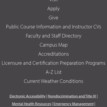
Apply
Give
Public Course Information and Instructor CVs
Faculty and Staff Directory
Campus Map
Accreditations
Licensure and Certification Preparation Programs
A-Z List
Current Weather Conditions
Electronic Accessibility
|
Nondiscrimination and Title IX
|
Mental Health Resources
|
Emergency Management
|