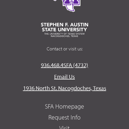
Contact or visit us:
936.468.4SFA (4732)
Email Us
1936 North St. Nacogdoches, Texas
SFA Homepage
Request Info
Visit