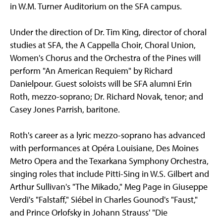
in W.M. Turner Auditorium on the SFA campus.
Under the direction of Dr. Tim King, director of choral
studies at SFA, the A Cappella Choir, Choral Union,
Women's Chorus and the Orchestra of the Pines will
perform "An American Requiem" by Richard
Danielpour. Guest soloists will be SFA alumni Erin
Roth, mezzo-soprano; Dr. Richard Novak, tenor; and
Casey Jones Parrish, baritone.
Roth's career as a lyric mezzo-soprano has advanced
with performances at Opéra Louisiane, Des Moines
Metro Opera and the Texarkana Symphony Orchestra,
singing roles that include Pitti-Sing in W.S. Gilbert and
Arthur Sullivan's "The Mikado," Meg Page in Giuseppe
Verdi's "Falstaff," Siébel in Charles Gounod's "Faust,"
and Prince Orlofsky in Johann Strauss' "Die