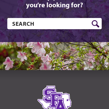
you’re looking for?