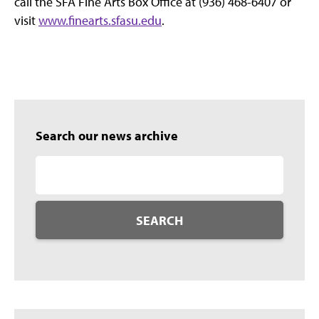
call the SFA Fine Arts Box Office at (936) 468-6407 or
visit
www.finearts.sfasu.edu
.
Search our news archive
SEARCH