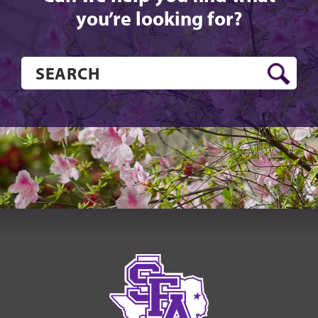
you’re looking for?