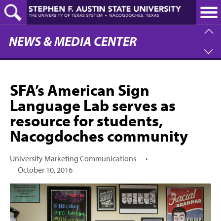
Skip
to
main
content
NEWS & MEDIA CENTER
SFA’s American Sign
Language Lab serves as
resource for students,
Nacogdoches community
University Marketing Communications
•
October 10, 2016