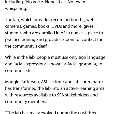
including, “No voice. None at all. Not even
whispering.”
The lab, which provides recording booths, web
cameras, games, books, DVDs and more, gives
students who are enrolled in ASL courses a place to
practice signing and provides a point of contact for
the community’s deaf.
While in the lab, people must use only sign language
and facial expressions, known as facial grammar, to
communicate.
Maggie Patterson, ASL lecturer and lab coordinator,
has transformed the lab into an active-learning area
with resources available to SFA stakeholders and
community members.
“The lab has really evolved during the past three