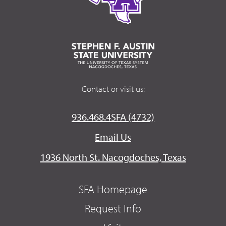
Contact or visit us:
936.468.4SFA (4732)
Email Us
1936 North St. Nacogdoches, Texas
SFA Homepage
Request Info