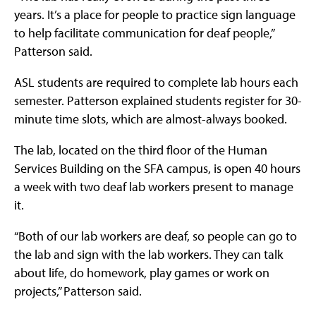
years. It’s a place for people to practice sign language
to help facilitate communication for deaf people,”
Patterson said.
ASL students are required to complete lab hours each
semester. Patterson explained students register for 30-
minute time slots, which are almost-always booked.
The lab, located on the third floor of the Human
Services Building on the SFA campus, is open 40 hours
a week with two deaf lab workers present to manage
it.
“Both of our lab workers are deaf, so people can go to
the lab and sign with the lab workers. They can talk
about life, do homework, play games or work on
projects,” Patterson said.