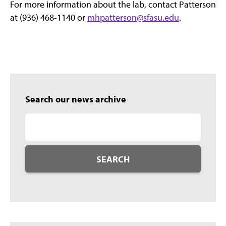
For more information about the lab, contact Patterson
at (936) 468-1140 or
mhpatterson@sfasu.edu
.
Search our news archive
SEARCH