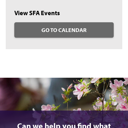
View SFA Events
GO TO CALENDAR
Can we help you find what