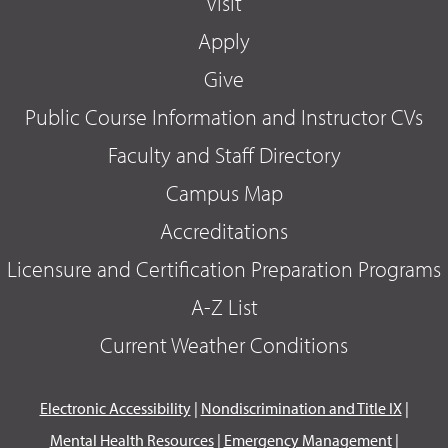
Visit
Apply
Give
Public Course Information and Instructor CVs
Faculty and Staff Directory
Campus Map
Accreditations
Licensure and Certification Preparation Programs
A-Z List
Current Weather Conditions
Electronic Accessibility
|
Nondiscrimination and Title IX
|
Mental Health Resources
|
Emergency Management
|