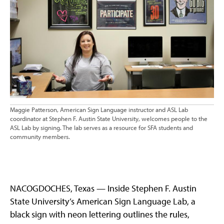
Maggie Patterson, American Sign Language instructor and ASL Lab
coordinator at Stephen F. Austin State University, welcomes people to the
ASL Lab by signing. The lab serves as a resource for SFA students and
community members.
NACOGDOCHES, Texas — Inside Stephen F. Austin
State University’s American Sign Language Lab, a
black sign with neon lettering outlines the rules,