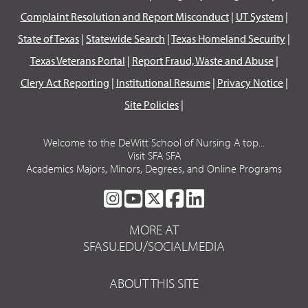
Complaint Resolution and Report Misconduct
|
UT System
|
State of Texas
|
Statewide Search
|
Texas Homeland Security
|
Texas Veterans Portal
|
Report Fraud, Waste and Abuse
|
Clery Act Reporting
|
Institutional Resume
|
Privacy Notice
|
Site Policies
|
Welcome to the DeWitt School of Nursing A top...
Visit SFA SFA
Academics Majors, Minors, Degrees, and Online Programs
SFA
SFA
SFA
SFA
SFA
ON
ON
ON
ON
ON
MORE AT
INSTAGRAM
YOUTUBE
TWITTER
FACEBOOK
LINKEDIN
SFASU.EDU/SOCIALMEDIA
ABOUT THIS SITE