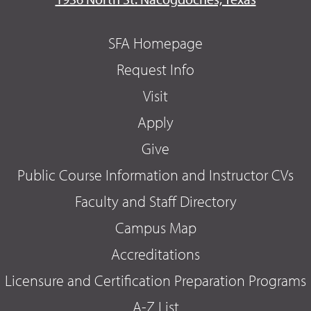
SFA Homepage
Request Info
Visit
Apply
Give
Public Course Information and Instructor CVs
Faculty and Staff Directory
Campus Map
Accreditations
Licensure and Certification Preparation Programs
A-Z List