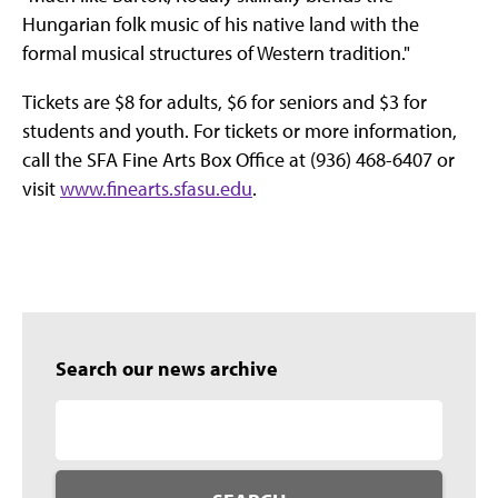
Hungarian folk music of his native land with the
formal musical structures of Western tradition."
Tickets are $8 for adults, $6 for seniors and $3 for
students and youth. For tickets or more information,
call the SFA Fine Arts Box Office at (936) 468-6407 or
visit
www.finearts.sfasu.edu
.
Search our news archive