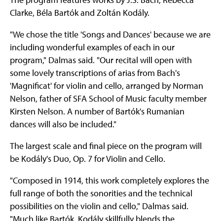
Clarke, Béla Bartók and Zoltán Kodály.
"We chose the title 'Songs and Dances' because we are
including wonderful examples of each in our
program," Dalmas said. "Our recital will open with
some lovely transcriptions of arias from Bach's
'Magnificat' for violin and cello, arranged by Norman
Nelson, father of SFA School of Music faculty member
Kirsten Nelson. A number of Bartók's Rumanian
dances will also be included."
The largest scale and final piece on the program will
be Kodály's Duo, Op. 7 for Violin and Cello.
"Composed in 1914, this work completely explores the
full range of both the sonorities and the technical
possibilities on the violin and cello," Dalmas said.
"Much like Bartók, Kodály skillfully blends the