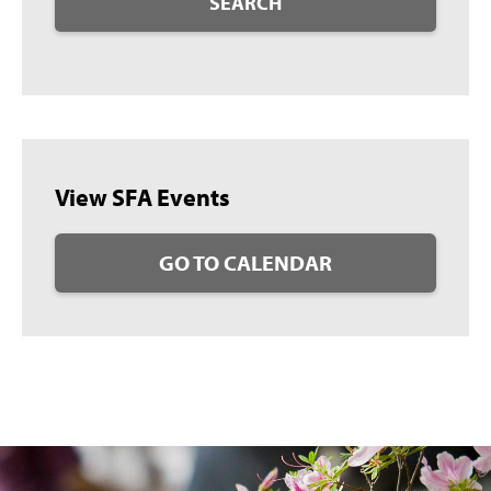
SEARCH
View SFA Events
GO TO CALENDAR