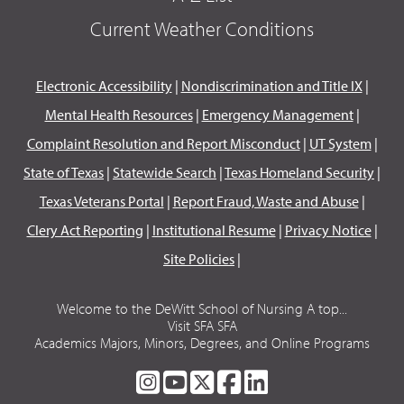
Current Weather Conditions
Electronic Accessibility
|
Nondiscrimination and Title IX
|
Mental Health Resources
|
Emergency Management
|
Complaint Resolution and Report Misconduct
|
UT System
|
State of Texas
|
Statewide Search
|
Texas Homeland Security
|
Texas Veterans Portal
|
Report Fraud, Waste and Abuse
|
Clery Act Reporting
|
Institutional Resume
|
Privacy Notice
|
Site Policies
|
Welcome to the DeWitt School of Nursing A top...
Visit SFA SFA
Academics Majors, Minors, Degrees, and Online Programs
SFA
SFA
SFA
SFA
SFA