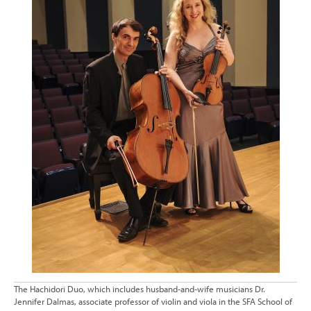
The Hachidori Duo, which includes husband-and-wife musicians Dr.
Jennifer Dalmas, associate professor of violin and viola in the SFA School of