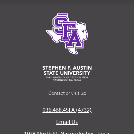
Contact or visit us:
936.468.4SFA (4732)
Email Us
1936 North St. Nacogdoches, Texas