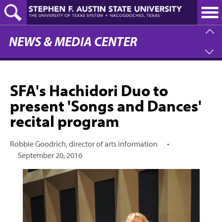
Skip
to
main
content
NEWS & MEDIA CENTER
SFA's Hachidori Duo to
present 'Songs and Dances'
recital program
Robbie Goodrich, director of arts information
•
September 20, 2016