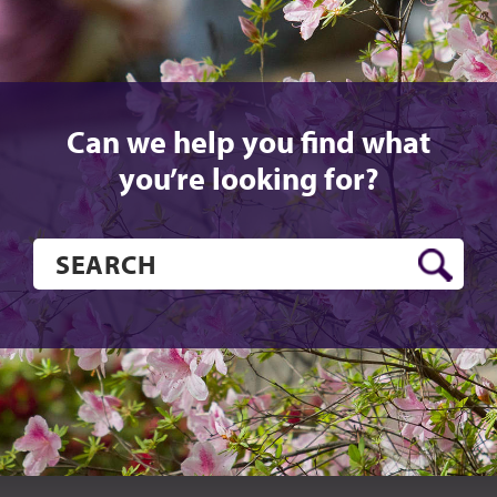
Can we help you find what
you’re looking for?