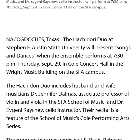
Music, and Dr. Evgeni Raychev, cello instructor, will perform at 7:30 p.m.
Thursday, Sept. 29, in Cole Concert Hall on the SFA campus.
NACOGDOCHES, Texas - The Hachidori Duo at
Stephen F. Austin State University will present "Songs
and Dances" when the ensemble performs at 7:30
p.m. Thursday, Sept. 29, in Cole Concert Hall in the
Wright Music Building on the SFA campus.
The Hachidori Duo includes husband-and-wife
musicians Dr. Jennifer Dalmas, associate professor of
violin and viola in the SFA School of Music, and Dr.
Evgeni Raychev, cello instructor. Their recital is a
feature of the School of Music's Cole Performing Arts
Series.
The program features works by J.S. Bach, Rebecca