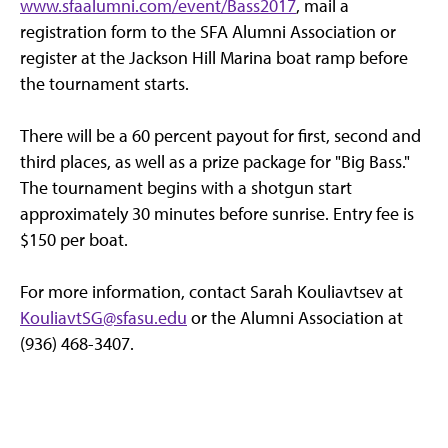
www.sfaalumni.com/event/Bass2017
, mail a
registration form to the SFA Alumni Association or
register at the Jackson Hill Marina boat ramp before
the tournament starts.
There will be a 60 percent payout for first, second and
third places, as well as a prize package for "Big Bass."
The tournament begins with a shotgun start
approximately 30 minutes before sunrise. Entry fee is
$150 per boat.
For more information, contact Sarah Kouliavtsev at
KouliavtSG@sfasu.edu
or the Alumni Association at
(936) 468-3407.