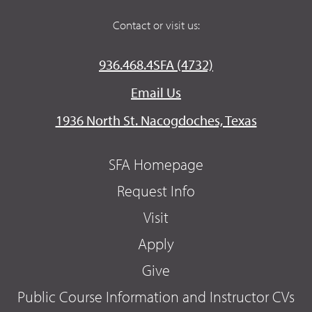
Contact or visit us:
936.468.4SFA (4732)
Email Us
1936 North St. Nacogdoches, Texas
SFA Homepage
Request Info
Visit
Apply
Give
Public Course Information and Instructor CVs