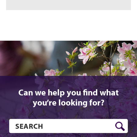
Can we help you find what
you’re looking for?