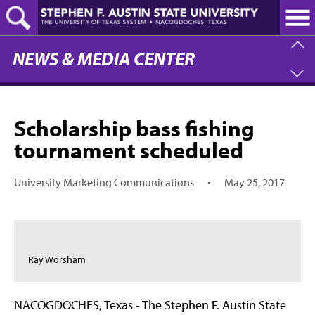
Skip
to
main
content
NEWS & MEDIA CENTER
Scholarship bass fishing
tournament scheduled
University Marketing Communications
•
May 25, 2017
Ray Worsham
NACOGDOCHES, Texas - The Stephen F. Austin State