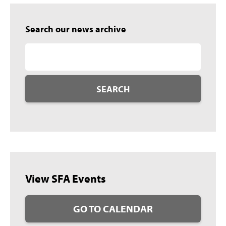
Search our news archive
SEARCH
View SFA Events
GO TO CALENDAR