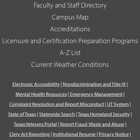
Faculty and Staff Directory
Campus Map
Accreditations
Licensure and Certification Preparation Programs
A-Z List
Current Weather Conditions
Electronic Accessibility
|
Nondiscrimination and Title IX
|
Mental Health Resources
|
Emergency Management
|
Complaint Resolution and Report Misconduct
|
UT System
|
State of Texas
|
Statewide Search
|
Texas Homeland Security
|
Texas Veterans Portal
|
Report Fraud, Waste and Abuse
|
Clery Act Reporting
|
Institutional Resume
|
Privacy Notice
|