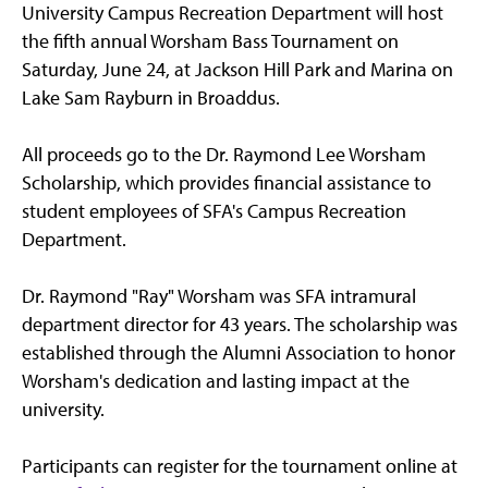
University Campus Recreation Department will host
the fifth annual Worsham Bass Tournament on
Saturday, June 24, at Jackson Hill Park and Marina on
Lake Sam Rayburn in Broaddus.
All proceeds go to the Dr. Raymond Lee Worsham
Scholarship, which provides financial assistance to
student employees of SFA's Campus Recreation
Department.
Dr. Raymond "Ray" Worsham was SFA intramural
department director for 43 years. The scholarship was
established through the Alumni Association to honor
Worsham's dedication and lasting impact at the
university.
Participants can register for the tournament online at