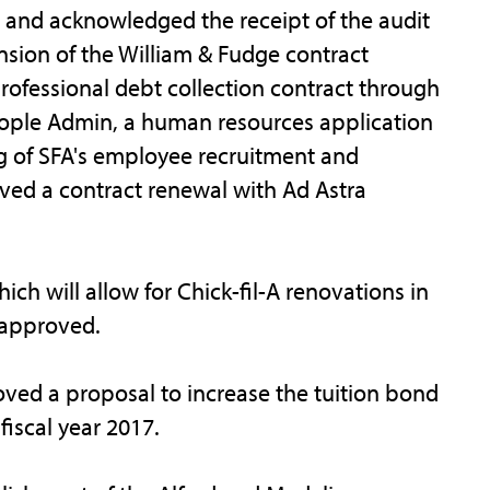
and acknowledged the receipt of the audit
nsion of the William & Fudge contract
ofessional debt collection contract through
People Admin, a human resources application
ng of SFA's employee recruitment and
ved a contract renewal with Ad Astra
h will allow for Chick-fil-A renovations in
s approved.
ved a proposal to increase the tuition bond
fiscal year 2017.