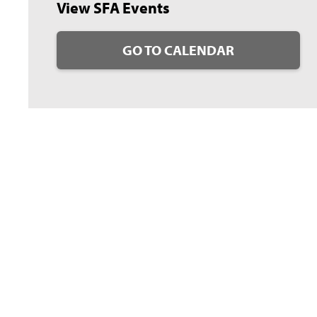
View SFA Events
GO TO CALENDAR