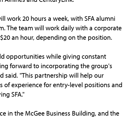
ill work 20 hours a week, with SFA alumni
. The team will work daily with a corporate
o $20 an hour, depending on the position.
d opportunities while giving constant
ng forward to incorporating the group's
rd said. "This partnership will help our
s of experience for entry-level positions and
ing SFA."
e in the McGee Business Building, and the