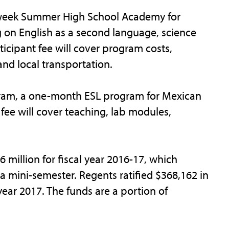
-week Summer High School Academy for
g on English as a second language, science
icipant fee will cover program costs,
and local transportation.
ogram, a one-month ESL program for Mexican
fee will cover teaching, lab modules,
million for fiscal year 2016-17, which
 mini-semester. Regents ratified $368,162 in
year 2017. The funds are a portion of