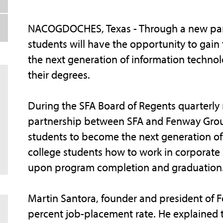
NACOGDOCHES, Texas - Through a new partn
students will have the opportunity to gai
the next generation of information techno
their degrees.
During the SFA Board of Regents quarterly
partnership between SFA and Fenway Group
students to become the next generation of
college students how to work in corporate
upon program completion and graduation
Martin Santora, founder and president of 
percent job-placement rate. He explained 