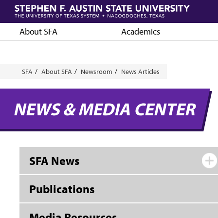
Skip
to
main
About SFA
Academics
content
Breadcrumb
SFA
About SFA
Newsroom
News Articles
NEWS & MEDIA CENTER
SFA News
Publications
Media Resources