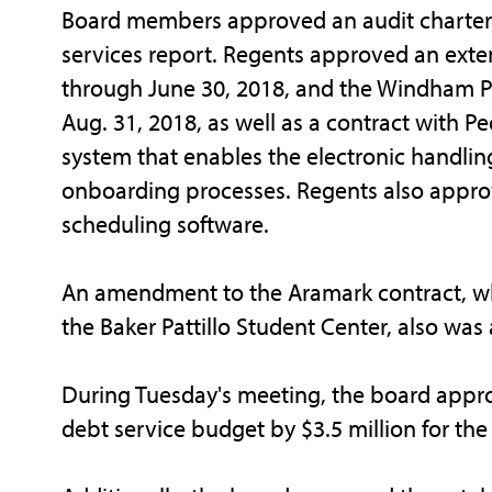
Board members approved an audit charter 
services report. Regents approved an exte
through June 30, 2018, and the Windham Pr
Aug. 31, 2018, as well as a contract with 
system that enables the electronic handli
onboarding processes. Regents also appro
scheduling software.
An amendment to the Aramark contract, whic
the Baker Pattillo Student Center, also wa
During Tuesday's meeting, the board appro
debt service budget by $3.5 million for the 