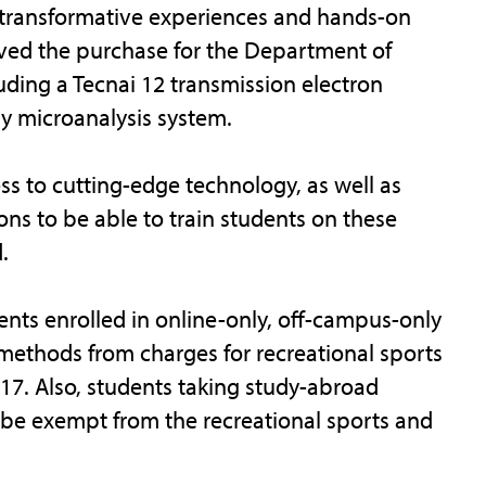
h transformative experiences and hands-on
oved the purchase for the Department of
uding a Tecnai 12 transmission electron
ay microanalysis system.
ss to cutting-edge technology, as well as
ons to be able to train students on these
.
ents enrolled in online-only, off-campus-only
methods from charges for recreational sports
017. Also, students taking study-abroad
l be exempt from the recreational sports and