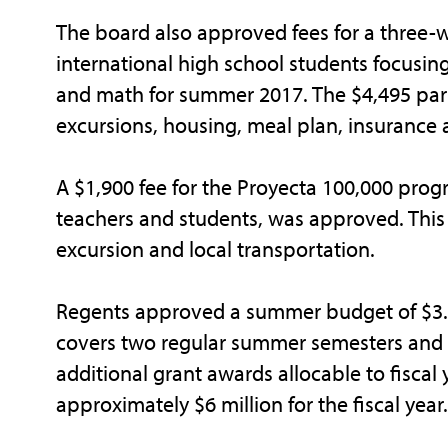
The board also approved fees for a three
international high school students focusin
and math for summer 2017. The $4,495 part
excursions, housing, meal plan, insurance 
A $1,900 fee for the Proyecta 100,000 pr
teachers and students, was approved. This 
excursion and local transportation.
Regents approved a summer budget of $3.6 
covers two regular summer semesters and a
additional grant awards allocable to fiscal 
approximately $6 million for the fiscal year.