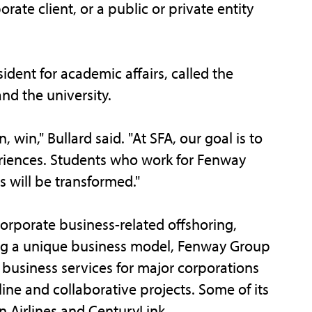
ate client, or a public or private entity
ident for academic affairs, called the
nd the university.
 win," Bullard said. "At SFA, our goal is to
riences. Students who work for Fenway
es will be transformed."
orporate business-related offshoring,
ing a unique business model, Fenway Group
e business services for major corporations
ine and collaborative projects. Some of its
n Airlines and CenturyLink.