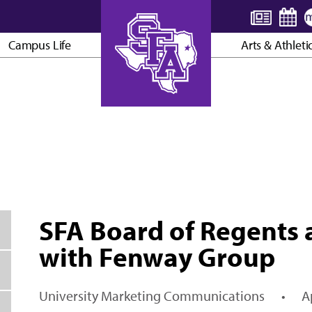
Campus Life
Arts & Athleti
AXE ’EM, JACKS!
SFA Board of Regents 
with Fenway Group
University Marketing Communications
•
A