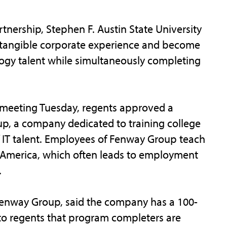
ership, Stephen F. Austin State University
n tangible corporate experience and become
logy talent while simultaneously completing
 meeting Tuesday, regents approved a
, a company dedicated to training college
 IT talent. Employees of Fenway Group teach
 America, which often leads to employment
.
Fenway Group, said the company has a 100-
to regents that program completers are