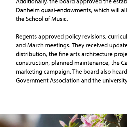
Additionally, the board approved the esta
Danheim quasi-endowments, which will all
the School of Music.
Regents approved policy revisions, curric
and March meetings. They received update
distribution, the fine arts architecture proj
construction, planned maintenance, the Cari
marketing campaign. The board also heard 
Government Association and the university