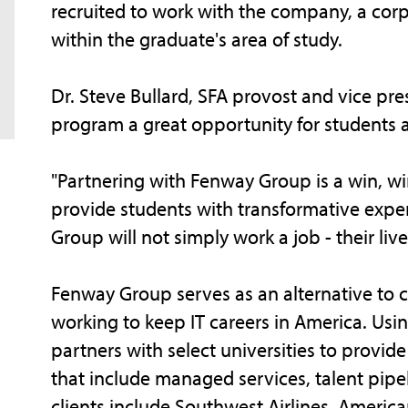
recruited to work with the company, a corpor
within the graduate's area of study.
Dr. Steve Bullard, SFA provost and vice pres
program a great opportunity for students a
"Partnering with Fenway Group is a win, win,
provide students with transformative expe
Group will not simply work a job - their liv
Fenway Group serves as an alternative to c
working to keep IT careers in America. Us
partners with select universities to provid
that include managed services, talent pipel
clients include Southwest Airlines, America