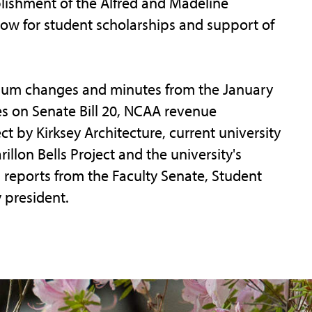
blishment of the Alfred and Madeline
ow for student scholarships and support of
ulum changes and minutes from the January
s on Senate Bill 20, NCAA revenue
ect by Kirksey Architecture, current university
llon Bells Project and the university's
reports from the Faculty Senate, Student
 president.