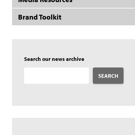
Brand Toolkit
Search our news archive
SEARCH