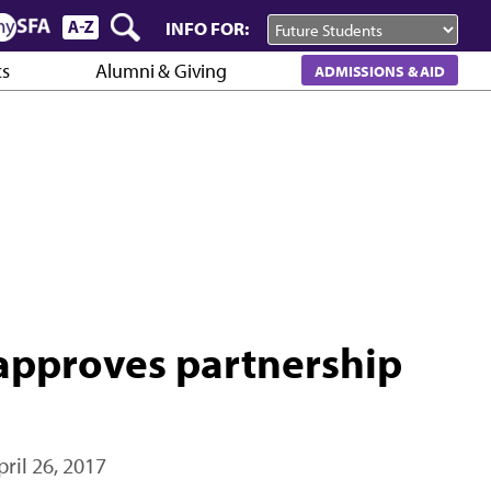
INFO FOR:
cs
Alumni & Giving
ADMISSIONS & AID
approves partnership
pril 26, 2017