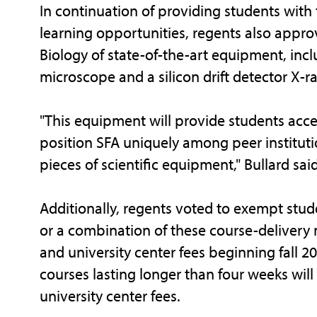
In continuation of providing students wit
learning opportunities, regents also appr
Biology of state-of-the-art equipment, incl
microscope and a silicon drift detector X-r
"This equipment will provide students acce
position SFA uniquely among peer instituti
pieces of scientific equipment," Bullard said
Additionally, regents voted to exempt stud
or a combination of these course-delivery 
and university center fees beginning fall 2
courses lasting longer than four weeks wil
university center fees.