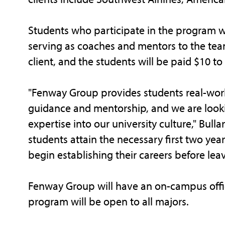
Students who participate in the program w
serving as coaches and mentors to the team
client, and the students will be paid $10 t
"Fenway Group provides students real-worl
guidance and mentorship, and we are looki
expertise into our university culture," Bulla
students attain the necessary first two year
begin establishing their careers before leav
Fenway Group will have an on-campus offic
program will be open to all majors.