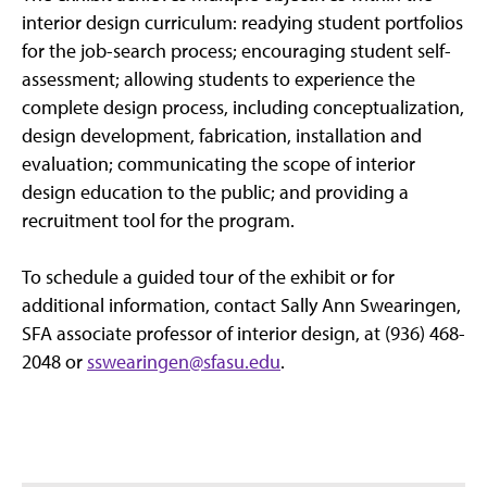
interior design curriculum: readying student portfolios
for the job-search process; encouraging student self-
assessment; allowing students to experience the
complete design process, including conceptualization,
design development, fabrication, installation and
evaluation; communicating the scope of interior
design education to the public; and providing a
recruitment tool for the program.
To schedule a guided tour of the exhibit or for
additional information, contact Sally Ann Swearingen,
SFA associate professor of interior design, at (936) 468-
2048 or
sswearingen@sfasu.edu
.