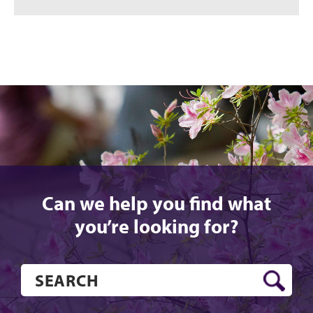
Can we help you find what
you’re looking for?