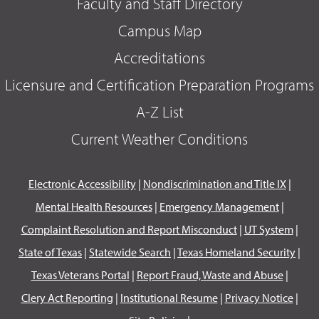
Faculty and Staff Directory
Campus Map
Accreditations
Licensure and Certification Preparation Programs
A-Z List
Current Weather Conditions
Electronic Accessibility
|
Nondiscrimination and Title IX
|
Mental Health Resources
|
Emergency Management
|
Complaint Resolution and Report Misconduct
|
UT System
|
State of Texas
|
Statewide Search
|
Texas Homeland Security
|
Texas Veterans Portal
|
Report Fraud, Waste and Abuse
|
Clery Act Reporting
|
Institutional Resume
|
Privacy Notice
|