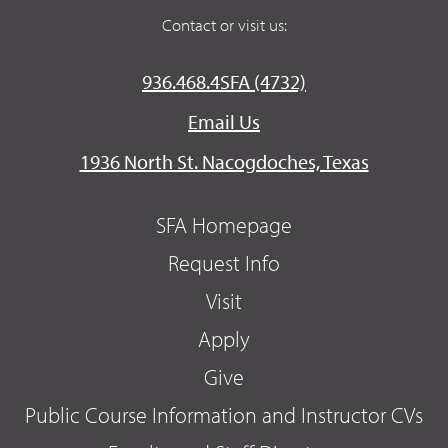
Contact or visit us:
936.468.4SFA (4732)
Email Us
1936 North St. Nacogdoches, Texas
SFA Homepage
Request Info
Visit
Apply
Give
Public Course Information and Instructor CVs