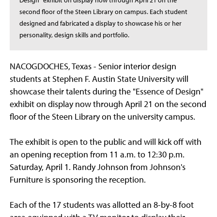
Design" exhibit on display now through April 21 on the
second floor of the Steen Library on campus. Each student
designed and fabricated a display to showcase his or her
personality, design skills and portfolio.
NACOGDOCHES, Texas - Senior interior design
students at Stephen F. Austin State University will
showcase their talents during the "Essence of Design"
exhibit on display now through April 21 on the second
floor of the Steen Library on the university campus.
The exhibit is open to the public and will kick off with
an opening reception from 11 a.m. to 12:30 p.m.
Saturday, April 1. Randy Johnson from Johnson's
Furniture is sponsoring the reception.
Each of the 17 students was allotted an 8-by-8 foot