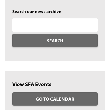
Search our news archive
SEARCH
View SFA Events
GO TO CALENDAR