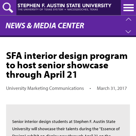
Skip
to
main
content
NEWS & MEDIA CENTER
SFA interior design program
to host senior showcase
through April 21
University Marketing Communications
•
March 31, 2017
Senior interior design students at Stephen F. Austin State
University will showcase their talents during the "Essence of