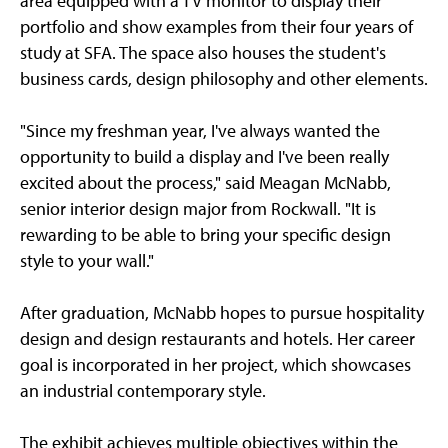
area equipped with a TV monitor to display their
portfolio and show examples from their four years of
study at SFA. The space also houses the student's
business cards, design philosophy and other elements.
"Since my freshman year, I've always wanted the
opportunity to build a display and I've been really
excited about the process," said Meagan McNabb,
senior interior design major from Rockwall. "It is
rewarding to be able to bring your specific design
style to your wall."
After graduation, McNabb hopes to pursue hospitality
design and design restaurants and hotels. Her career
goal is incorporated in her project, which showcases
an industrial contemporary style.
The exhibit achieves multiple objectives within the