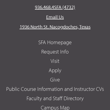
936.468.4SFA (4732)
Email Us
1936 North St. Nacogdoches, Texas
SFA Homepage
Request Info
Visit
Apply
Give
Public Course Information and Instructor CVs
Faculty and Staff Directory
Campus Map