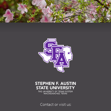
Contact or visit us: