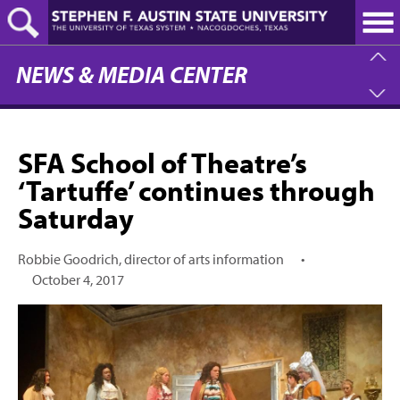
Skip
to
main
content
NEWS & MEDIA CENTER
SFA School of Theatre’s
‘Tartuffe’ continues through
Saturday
Robbie Goodrich, director of arts information
•
October 4, 2017