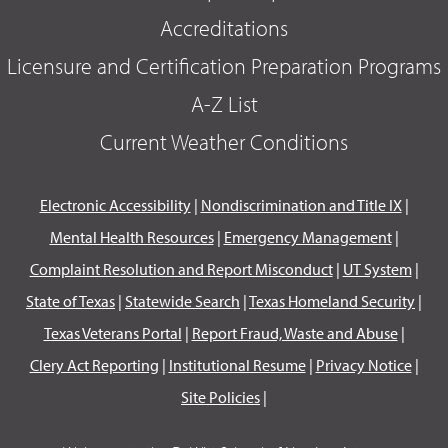
Accreditations
Licensure and Certification Preparation Programs
A-Z List
Current Weather Conditions
Electronic Accessibility
|
Nondiscrimination and Title IX
|
Mental Health Resources
|
Emergency Management
|
Complaint Resolution and Report Misconduct
|
UT System
|
State of Texas
|
Statewide Search
|
Texas Homeland Security
|
Texas Veterans Portal
|
Report Fraud, Waste and Abuse
|
Clery Act Reporting
|
Institutional Resume
|
Privacy Notice
|
Site Policies
|