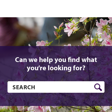
Can we help you find what
you’re looking for?