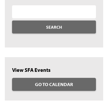
SEARCH
View SFA Events
GO TO CALENDAR