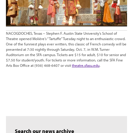
NACOGDOCHES, Texas – Stephen F. Austin State University’s School of
Theatre opened Molière’s “Tartuffe” Tuesday night to an enthusiastic crowd.
One of the funniest plays ever written, this classic of French comedy will be
presented at 7:30 nightly through Saturday, Oct. 7, in W.M. Turner
Auditorium on the SFA campus. Tickets are $15 for adult, $10 for senior and
$7.50 for student/youth. For tickets or more information, call the SFA Fine
Arts Box Office at (936) 468-6407 or visit
theatre.sfasu.edu
.
Search our news archive