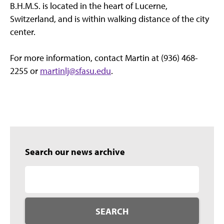
B.H.M.S. is located in the heart of Lucerne,
Switzerland, and is within walking distance of the city
center.
For more information, contact Martin at (936) 468-
2255 or
martinlj@sfasu.edu
.
Search our news archive
SEARCH