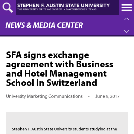
Skip
to
main
content
NEWS & MEDIA CENTER
SFA signs exchange
agreement with Business
and Hotel Management
School in Switzerland
University Marketing Communications
•
June 9, 2017
Stephen F. Austin State University students studying at the