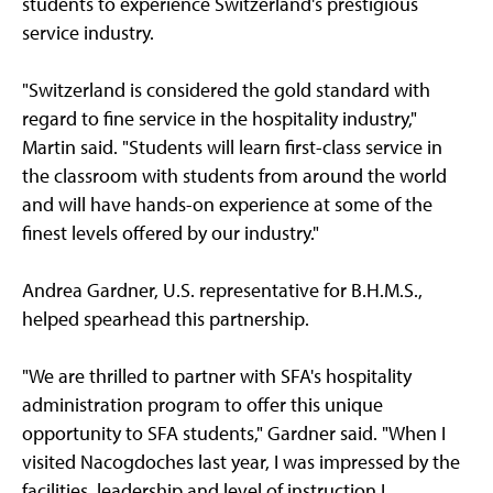
students to experience Switzerland's prestigious
service industry.
"Switzerland is considered the gold standard with
regard to fine service in the hospitality industry,"
Martin said. "Students will learn first-class service in
the classroom with students from around the world
and will have hands-on experience at some of the
finest levels offered by our industry."
Andrea Gardner, U.S. representative for B.H.M.S.,
helped spearhead this partnership.
"We are thrilled to partner with SFA's hospitality
administration program to offer this unique
opportunity to SFA students," Gardner said. "When I
visited Nacogdoches last year, I was impressed by the
facilities, leadership and level of instruction I