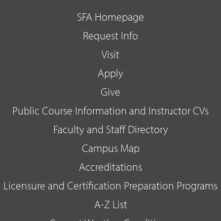
SFA Homepage
Request Info
Visit
Apply
Give
Public Course Information and Instructor CVs
Faculty and Staff Directory
Campus Map
Accreditations
Licensure and Certification Preparation Programs
A-Z List