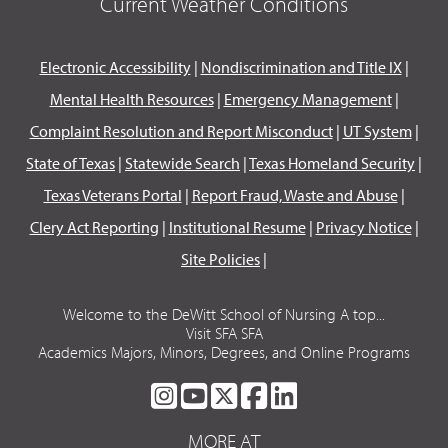
Current Weather Conditions
Electronic Accessibility
|
Nondiscrimination and Title IX
|
Mental Health Resources
|
Emergency Management
|
Complaint Resolution and Report Misconduct
|
UT System
|
State of Texas
|
Statewide Search
|
Texas Homeland Security
|
Texas Veterans Portal
|
Report Fraud, Waste and Abuse
|
Clery Act Reporting
|
Institutional Resume
|
Privacy Notice
|
Site Policies
|
Welcome to the DeWitt School of Nursing A top...
Visit SFA SFA
Academics Majors, Minors, Degrees, and Online Programs
SFA
SFA
SFA
SFA
SFA
ON
ON
ON
ON
ON
MORE AT