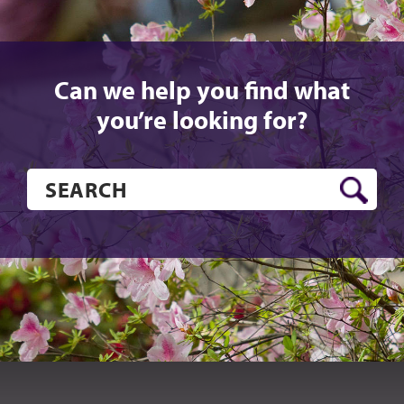
Can we help you find what
you’re looking for?