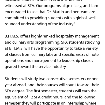
witnessed at SFA. Our programs align nicely, and I am
encouraged to see that Dr. Martin and her team are
committed to providing students with a global, well-
rounded understanding of the industry."
B.H.M.S. offers highly ranked hospitality management
and culinary arts programming. SFA students studying
at B.H.M.S. will have the opportunity to take a variety
of classes from culinary labs and specific areas of hotel
operations and management to leadership classes
geared toward the service industry.
Students will study two consecutive semesters or one
year abroad, and their courses will count toward their
SFA degree. The first semester, students will earn the
equivalent of 12 SFA credit hours, and the following
semester they will participate in an internship where