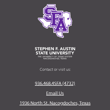
Contact or visit us:
936.468.4SFA (4732)
Email Us
1936 North St. Nacogdoches, Texas