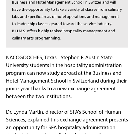
Business and Hotel Management School in Switzerland will
have the opportunity to take a variety of classes from culinary
labs and specific areas of hotel operations and management
to leadership classes geared toward the service industry.
B.H.M.S. offers highly ranked hospitality management and
culinary arts programming.
NACOGDOCHES, Texas - Stephen F. Austin State
University students in the hospitality administration
program can now study abroad at the Business and
Hotel Management School in Switzerland during their
junior year thanks to a new exchange agreement
between the two institutions.
Dr. Lynda Martin, director of SFA's School of Human
Sciences, explained this exchange agreement presents
an opportunity for SFA hospitality administration