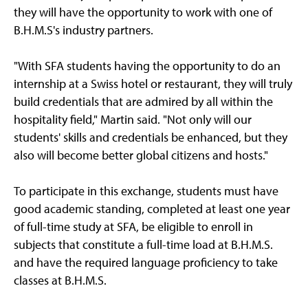
they will have the opportunity to work with one of
B.H.M.S's industry partners.
"With SFA students having the opportunity to do an
internship at a Swiss hotel or restaurant, they will truly
build credentials that are admired by all within the
hospitality field," Martin said. "Not only will our
students' skills and credentials be enhanced, but they
also will become better global citizens and hosts."
To participate in this exchange, students must have
good academic standing, completed at least one year
of full-time study at SFA, be eligible to enroll in
subjects that constitute a full-time load at B.H.M.S.
and have the required language proficiency to take
classes at B.H.M.S.