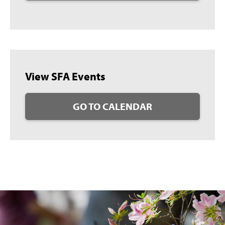
View SFA Events
GO TO CALENDAR