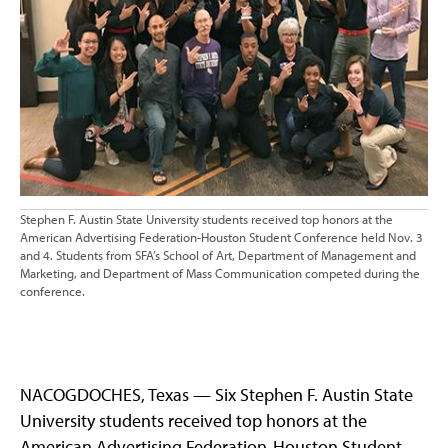
Stephen F. Austin State University students received top honors at the
American Advertising Federation-Houston Student Conference held Nov. 3
and 4. Students from SFA’s School of Art, Department of Management and
Marketing, and Department of Mass Communication competed during the
conference.
NACOGDOCHES, Texas — Six Stephen F. Austin State
University students received top honors at the
American Advertising Federation-Houston Student