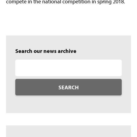
compete in the national competition in spring 2018.
Search our news archive
SEARCH