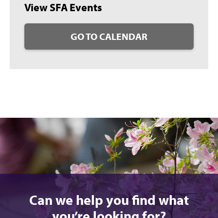
View SFA Events
GO TO CALENDAR
Can we help you find what
you’re looking for?