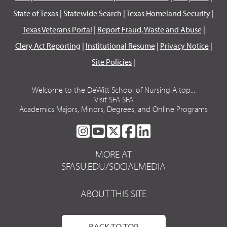
State of Texas
|
Statewide Search
|
Texas Homeland Security
|
Texas Veterans Portal
|
Report Fraud, Waste and Abuse
|
Clery Act Reporting
|
Institutional Resume
|
Privacy Notice
|
Site Policies
|
Welcome to the DeWitt School of Nursing A top...
Visit SFA SFA
Academics Majors, Minors, Degrees, and Online Programs
SFA
SFA
SFA
SFA
SFA
ON
ON
ON
ON
ON
MORE AT
INSTAGRAM
YOUTUBE
TWITTER
FACEBOOK
LINKEDIN
SFASU.EDU/SOCIALMEDIA
ABOUT THIS SITE
BACK TO TOP