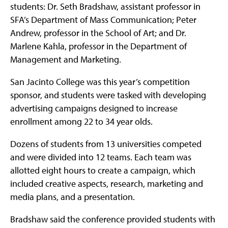
students: Dr. Seth Bradshaw, assistant professor in
SFA’s Department of Mass Communication; Peter
Andrew, professor in the School of Art; and Dr.
Marlene Kahla, professor in the Department of
Management and Marketing.
San Jacinto College was this year’s competition
sponsor, and students were tasked with developing
advertising campaigns designed to increase
enrollment among 22 to 34 year olds.
Dozens of students from 13 universities competed
and were divided into 12 teams. Each team was
allotted eight hours to create a campaign, which
included creative aspects, research, marketing and
media plans, and a presentation.
Bradshaw said the conference provided students with