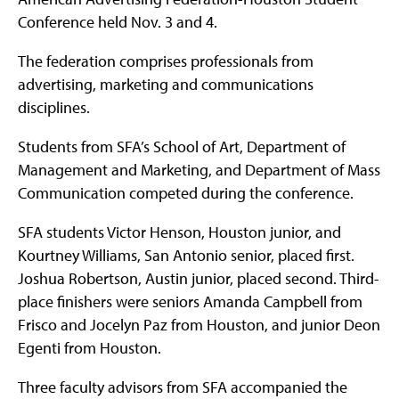
Conference held Nov. 3 and 4.
The federation comprises professionals from
advertising, marketing and communications
disciplines.
Students from SFA’s School of Art, Department of
Management and Marketing, and Department of Mass
Communication competed during the conference.
SFA students Victor Henson, Houston junior, and
Kourtney Williams, San Antonio senior, placed first.
Joshua Robertson, Austin junior, placed second. Third-
place finishers were seniors Amanda Campbell from
Frisco and Jocelyn Paz from Houston, and junior Deon
Egenti from Houston.
Three faculty advisors from SFA accompanied the