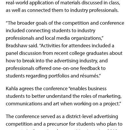
real-world application of materials discussed in class,
as well as connected them to industry professionals.
“The broader goals of the competition and conference
included connecting students to industry
professionals and local media organizations,”
Bradshaw said. “Activities for attendees included a
panel discussion from recent college graduates about
how to break into the advertising industry, and
professionals offered one-on-one feedback to
students regarding portfolios and résumés.”
Kahla agrees the conference “enables business
students to better understand the roles of marketing,
communications and art when working on a project.”
The conference served as a district-level advertising
competition and a precursor for students who plan to