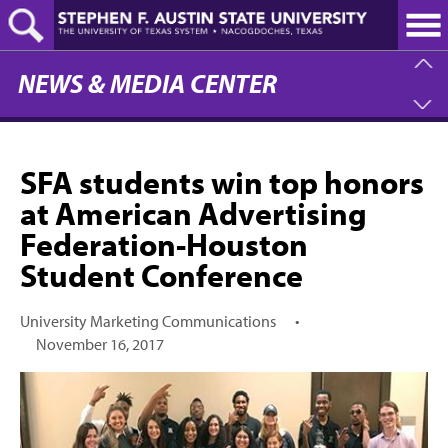
Skip
to
main
content
NEWS & MEDIA CENTER
SFA students win top honors
at American Advertising
Federation-Houston
Student Conference
University Marketing Communications
•
November 16, 2017