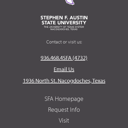
Contact or visit us:
936.468.4SFA (4732)
Email Us
1936 North St. Nacogdoches, Texas
SFA Homepage
Request Info
Visit