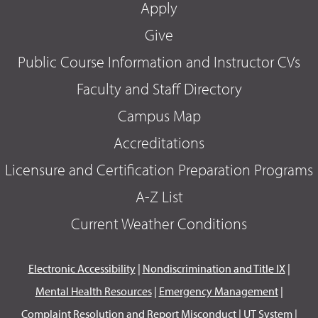
Apply
Give
Public Course Information and Instructor CVs
Faculty and Staff Directory
Campus Map
Accreditations
Licensure and Certification Preparation Programs
A-Z List
Current Weather Conditions
Electronic Accessibility
|
Nondiscrimination and Title IX
|
Mental Health Resources
|
Emergency Management
|
Complaint Resolution and Report Misconduct
|
UT System
|