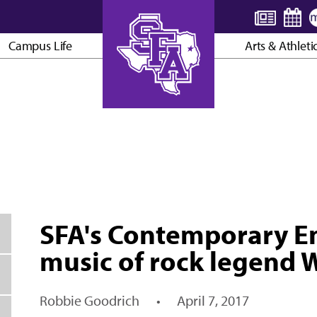
Campus Life
Arts & Athleti
AXE ’EM, JACKS!
SFA's Contemporary E
music of rock legend
Robbie Goodrich
•
April 7, 2017