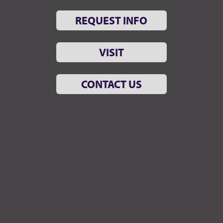
REQUEST INFO
VISIT
CONTACT US