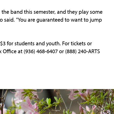
 the band this semester, and they play some
eo said. "You are guaranteed to want to jump
 $3 for students and youth. For tickets or
x Office at (936) 468-6407 or (888) 240-ARTS