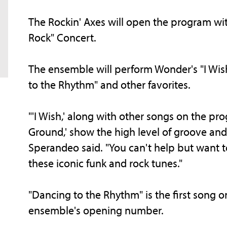
The Rockin' Axes will open the program wit
Rock" Concert.
The ensemble will perform Wonder's "I Wish
to the Rhythm" and other favorites.
"'I Wish,' along with other songs on the pr
Ground,' show the high level of groove and 
Sperandeo said. "You can't help but want 
these iconic funk and rock tunes."
"Dancing to the Rhythm" is the first song o
ensemble's opening number.