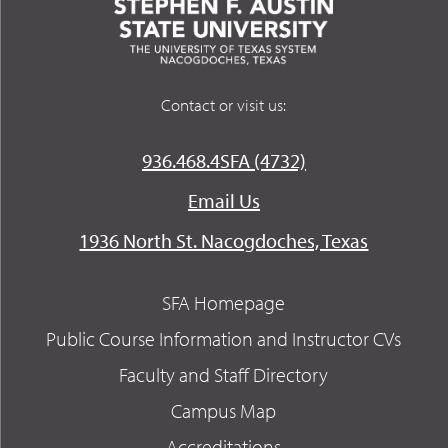
Contact or visit us:
936.468.4SFA (4732)
Email Us
1936 North St. Nacogdoches, Texas
SFA Homepage
Public Course Information and Instructor CVs
Faculty and Staff Directory
Campus Map
Accreditations