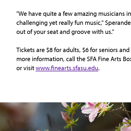
"We have quite a few amazing musicians in
challenging yet really fun music," Sperand
out of your seat and groove with us."
Tickets are $8 for adults, $6 for seniors and
more information, call the SFA Fine Arts Bo
or visit
www.finearts.sfasu.edu
.