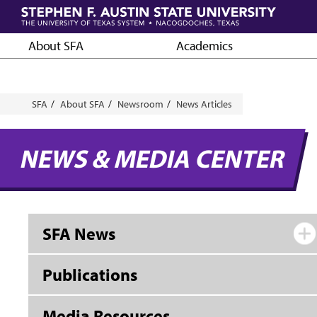
Skip
to
main
About SFA
Academics
content
Breadcrumb
SFA
About SFA
Newsroom
News Articles
NEWS & MEDIA CENTER
SFA News
Publications
Media Resources