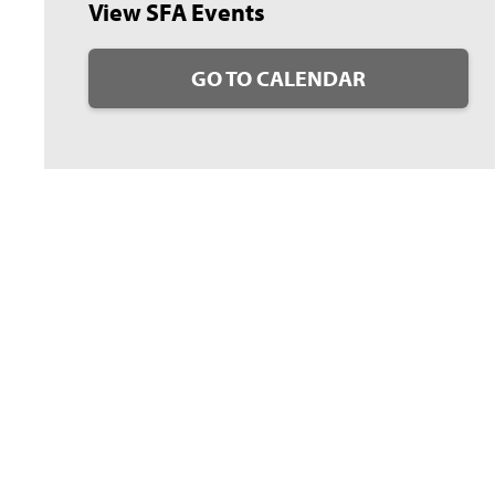
View SFA Events
GO TO CALENDAR