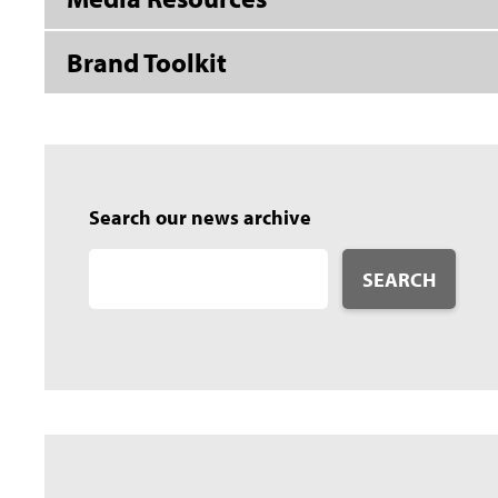
Brand Toolkit
Search our news archive
SEARCH