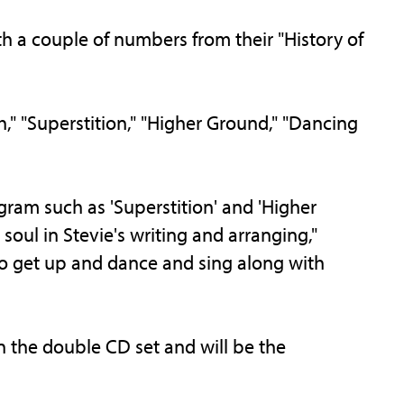
h a couple of numbers from their "History of
," "Superstition," "Higher Ground," "Dancing
ogram such as 'Superstition' and 'Higher
soul in Stevie's writing and arranging,"
to get up and dance and sing along with
n the double CD set and will be the