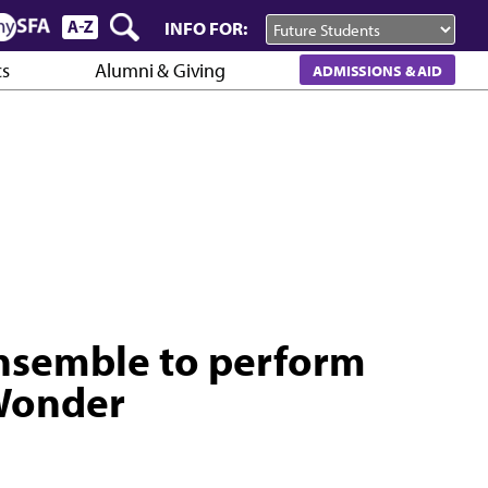
INFO FOR:
cs
Alumni & Giving
ADMISSIONS & AID
nsemble to perform
 Wonder