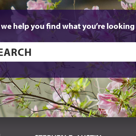
 we help you find what you’re looking 