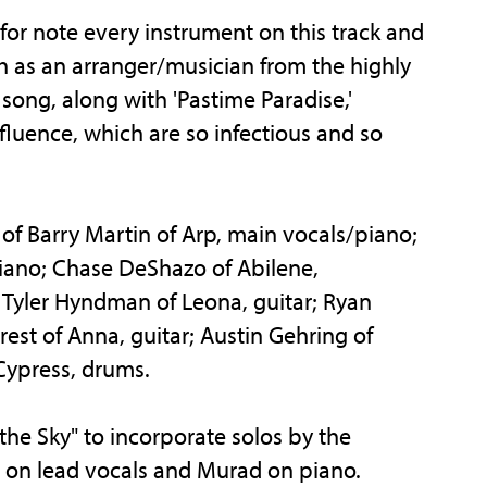
 for note every instrument on this track and
ch as an arranger/musician from the highly
 song, along with 'Pastime Paradise,'
luence, which are so infectious and so
f Barry Martin of Arp, main vocals/piano;
iano; Chase DeShazo of Abilene,
Tyler Hyndman of Leona, guitar; Ryan
est of Anna, guitar; Austin Gehring of
Cypress, drums.
he Sky" to incorporate solos by the
n on lead vocals and Murad on piano.