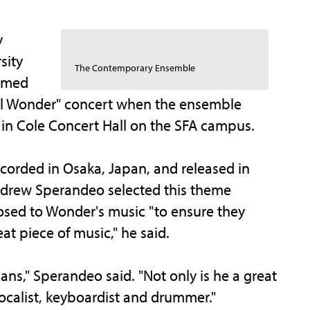
y
sity
The Contemporary Ensemble
aimed
al Wonder" concert when the ensemble
 in Cole Concert Hall on the SFA campus.
corded in Osaka, Japan, and released in
drew Sperandeo selected this theme
sed to Wonder's music "to ensure they
at piece of music," he said.
ans," Sperandeo said. "Not only is he a great
vocalist, keyboardist and drummer."