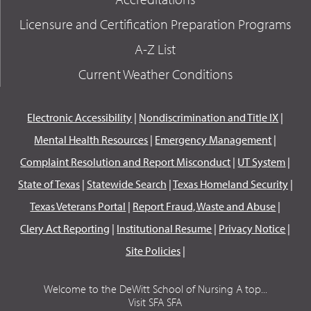
Licensure and Certification Preparation Programs
A-Z List
Current Weather Conditions
Electronic Accessibility
|
Nondiscrimination and Title IX
|
Mental Health Resources
|
Emergency Management
|
Complaint Resolution and Report Misconduct
|
UT System
|
State of Texas
|
Statewide Search
|
Texas Homeland Security
|
Texas Veterans Portal
|
Report Fraud, Waste and Abuse
|
Clery Act Reporting
|
Institutional Resume
|
Privacy Notice
|
Site Policies
|
Welcome to the DeWitt School of Nursing A top...
Visit SFA SFA