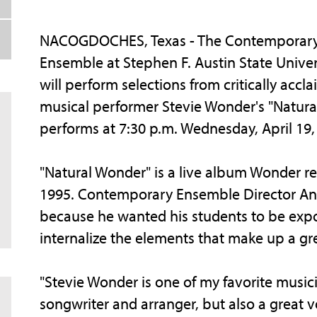
NACOGDOCHES, Texas - The Contemporar
Ensemble at Stephen F. Austin State Univer
will perform selections from critically accl
musical performer Stevie Wonder's "Natur
performs at 7:30 p.m. Wednesday, April 19,
"Natural Wonder" is a live album Wonder re
1995. Contemporary Ensemble Director An
because he wanted his students to be expo
internalize the elements that make up a gre
"Stevie Wonder is one of my favorite musici
songwriter and arranger, but also a great 