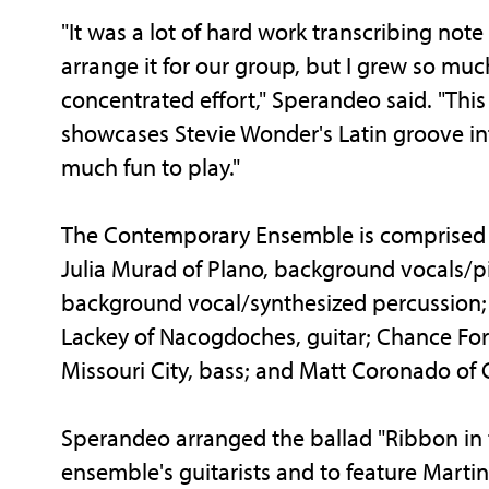
"It was a lot of hard work transcribing note
arrange it for our group, but I grew so mu
concentrated effort," Sperandeo said. "This
showcases Stevie Wonder's Latin groove inf
much fun to play."
The Contemporary Ensemble is comprised o
Julia Murad of Plano, background vocals/p
background vocal/synthesized percussion; 
Lackey of Nacogdoches, guitar; Chance Forr
Missouri City, bass; and Matt Coronado of 
Sperandeo arranged the ballad "Ribbon in t
ensemble's guitarists and to feature Marti