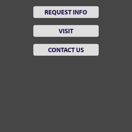
REQUEST INFO
VISIT
CONTACT US