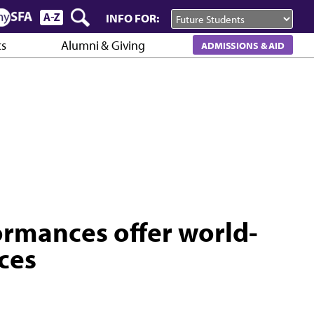
INFO FOR:
cs
Alumni & Giving
ADMISSIONS & AID
ormances offer world-
ces