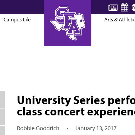
Campus Life
Arts & Athleti
AXE ’EM, JACKS!
University Series perf
class concert experien
Robbie Goodrich
•
January 13, 2017