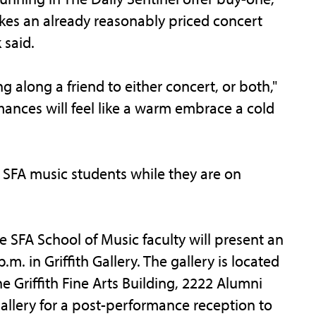
es an already reasonably priced concert
 said.
 along a friend to either concert, or both,"
ances will feel like a warm embrace a cold
r SFA music students while they are on
 SFA School of Music faculty will present an
.m. in Griffith Gallery. The gallery is located
e Griffith Fine Arts Building, 2222 Alumni
gallery for a post-performance reception to