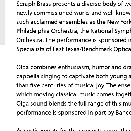
Seraph Brass presents a diverse body of wor
newly commissioned works and well-known
such acclaimed ensembles as the New York
Philadelphia Orchestra, the National Symp
Orchestra. The performance is sponsored i
Specialists of East Texas/Benchmark Optica
Olga combines enthusiasm, humor and drama
cappella singing to captivate both young a
than five centuries of musical joy. The ens
which moving classical music comes togeth
Olga sound blends the full range of this mu
performance is sponsored in part by Banc
Advertisements for the concerts currently r