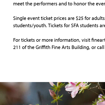
meet the performers and to honor the even
Single event ticket prices are $25 for adult
students/youth. Tickets for SFA students ar
For tickets or more information, visit finea
211 of the Griffith Fine Arts Building, or ca