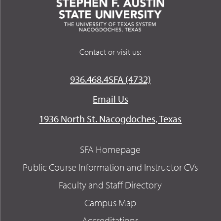
Contact or visit us:
936.468.4SFA (4732)
Email Us
1936 North St. Nacogdoches, Texas
SFA Homepage
Public Course Information and Instructor CVs
Faculty and Staff Directory
Campus Map
Accreditations