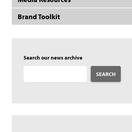
Brand Toolkit
Search our news archive
SEARCH