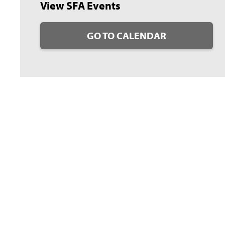
View SFA Events
GO TO CALENDAR