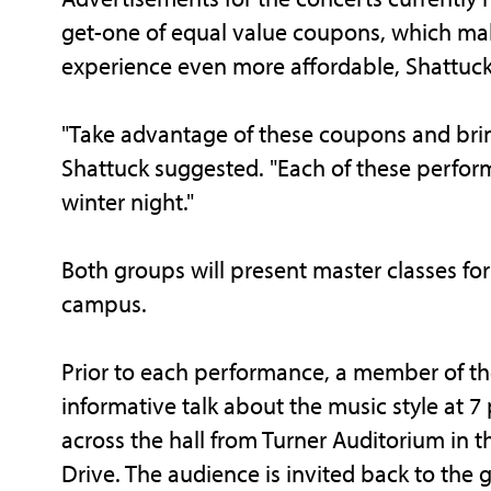
get-one of equal value coupons, which mak
experience even more affordable, Shattuck
"Take advantage of these coupons and bring
Shattuck suggested. "Each of these perform
winter night."
Both groups will present master classes fo
campus.
Prior to each performance, a member of the
informative talk about the music style at 7 p
across the hall from Turner Auditorium in th
Drive. The audience is invited back to the 