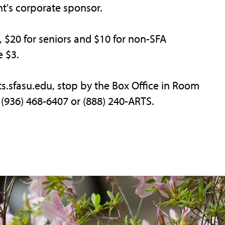
t's corporate sponsor.
s, $20 for seniors and $10 for non-SFA
e $3.
rts.sfasu.edu, stop by the Box Office in Room
ll (936) 468-6407 or (888) 240-ARTS.