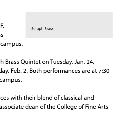
F.
Seraph Brass
ss
o campus.
h Brass Quintet on Tuesday, Jan. 24,
ay, Feb. 2. Both performances are at 7:30
 campus.
ces with their blend of classical and
ssociate dean of the College of Fine Arts