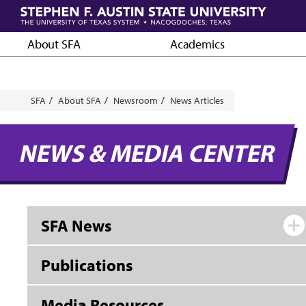
Skip
to
main
About SFA
Academics
content
Breadcrumb
SFA
About SFA
Newsroom
News Articles
NEWS & MEDIA CENTER
SFA News
Publications
Media Resources