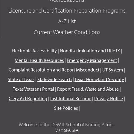
Licensure and Certification Preparation Programs
A-Z List
Current Weather Conditions
Electronic Accessibility
|
Nondiscrimination and Title IX
|
Mental Health Resources
|
Emergency Management
|
Complaint Resolution and Report Misconduct
|
UT System
|
State of Texas
|
Statewide Search
|
Texas Homeland Security
|
Texas Veterans Portal
|
Report Fraud, Waste and Abuse
|
Clery Act Reporting
|
Institutional Resume
|
Privacy Notice
|
Site Policies
|
Welcome to the DeWitt School of Nursing A top...
Visit SFA SFA