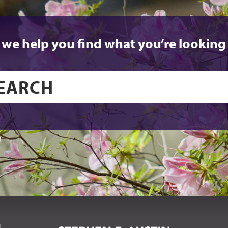
 we help you find what you’re looking 