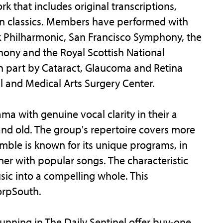
k that includes original transcriptions,
 classics. Members have performed with
 Philharmonic, San Francisco Symphony, the
hony and the Royal Scottish National
n part by Cataract, Glaucoma and Retina
l and Medical Arts Surgery Center.
 with genuine vocal clarity in their a
nd old. The group's repertoire covers more
emble is known for its unique programs, in
er with popular songs. The characteristic
sic into a compelling whole. This
orpSouth.
unning in The Daily Sentinel offer buy-one,