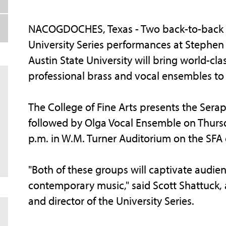
NACOGDOCHES, Texas - Two back-to-back
University Series performances at Stephen 
Austin State University will bring world-cla
professional brass and vocal ensembles t
The College of Fine Arts presents the Serap
followed by Olga Vocal Ensemble on Thursd
p.m. in W.M. Turner Auditorium on the SFA
"Both of these groups will captivate audien
contemporary music," said Scott Shattuck, a
and director of the University Series.