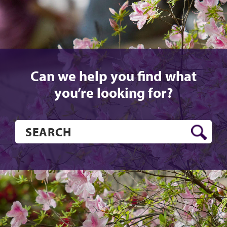
Can we help you find what
you’re looking for?