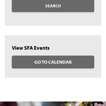
SEARCH
View SFA Events
GO TO CALENDAR