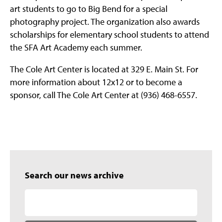
art students to go to Big Bend for a special
photography project. The organization also awards
scholarships for elementary school students to attend
the SFA Art Academy each summer.
The Cole Art Center is located at 329 E. Main St. For
more information about 12x12 or to become a
sponsor, call The Cole Art Center at (936) 468-6557.
Search our news archive