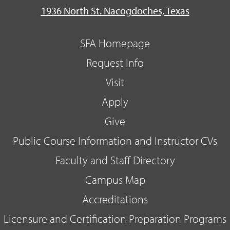
1936 North St. Nacogdoches, Texas
SFA Homepage
Request Info
Visit
Apply
Give
Public Course Information and Instructor CVs
Faculty and Staff Directory
Campus Map
Accreditations
Licensure and Certification Preparation Programs