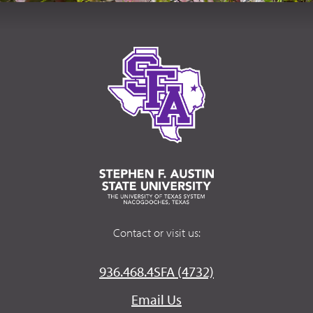
Contact or visit us:
936.468.4SFA (4732)
Email Us