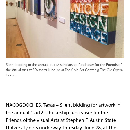
Silent bidding in the annual 12x12 scholarship fundraiser for the Friends of
the Visual Arts at SFA starts June 28 at The Cole Art Center @ The Old Opera
House.
NACOGDOCHES, Texas – Silent bidding for artwork in
the annual 12x12 scholarship fundraiser for the
Friends of the Visual Arts at Stephen F. Austin State
University gets underway Thursday, June 28, at The