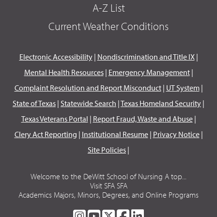
A-Z List
Current Weather Conditions
Electronic Accessibility
|
Nondiscrimination and Title IX
|
Mental Health Resources
|
Emergency Management
|
Complaint Resolution and Report Misconduct
|
UT System
|
State of Texas
|
Statewide Search
|
Texas Homeland Security
|
Texas Veterans Portal
|
Report Fraud, Waste and Abuse
|
Clery Act Reporting
|
Institutional Resume
|
Privacy Notice
|
Site Policies
|
Welcome to the DeWitt School of Nursing A top...
Visit SFA SFA
Academics Majors, Minors, Degrees, and Online Programs
SFA
SFA
SFA
SFA
SFA