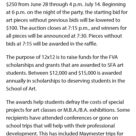
$250 from June 28 through 4 p.m. July 14. Beginning
at 6 p.m. on the night of the party, the starting bid for
art pieces without previous bids will be lowered to
$100. The auction closes at 7:15 p.m., and winners for
all pieces will be announced at 7:30. Pieces without
bids at 7:15 will be awarded in the raffle.
The purpose of 12x12 is to raise funds for the FVA
scholarships and grants that are awarded to SFA art
students. Between $12,000 and $15,000 is awarded
annually in scholarships to deserving students in the
School of Art.
The awards help students defray the costs of special
projects for art classes or M.B.A./B.A. exhibitions. Some
recipients have attended conferences or gone on
school trips that will help with their professional
development. This has included Maymester trips for