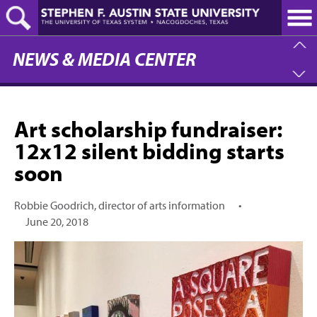
Skip
to
main
content
NEWS & MEDIA CENTER
Art scholarship fundraiser:
12x12 silent bidding starts
soon
Robbie Goodrich, director of arts information
•
June 20, 2018