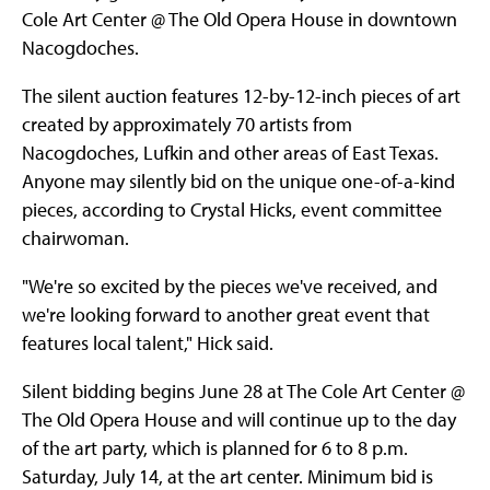
Cole Art Center @ The Old Opera House in downtown
Nacogdoches.
The silent auction features 12-by-12-inch pieces of art
created by approximately 70 artists from
Nacogdoches, Lufkin and other areas of East Texas.
Anyone may silently bid on the unique one-of-a-kind
pieces, according to Crystal Hicks, event committee
chairwoman.
"We're so excited by the pieces we've received, and
we're looking forward to another great event that
features local talent," Hick said.
Silent bidding begins June 28 at The Cole Art Center @
The Old Opera House and will continue up to the day
of the art party, which is planned for 6 to 8 p.m.
Saturday, July 14, at the art center. Minimum bid is