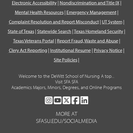
Electronic Accessibility
|
Nondiscrimination and Title IX
|
Mental Health Resources
|
Emergency Management
|
Complaint Resolution and Report Misconduct
|
UT System
|
State of Texas
|
Statewide Search
|
Texas Homeland Security
|
Texas Veterans Portal
|
Report Fraud, Waste and Abuse
|
Clery Act Reporting
|
Institutional Resume
|
Privacy Notice
|
Site Policies
|
Welcome to the DeWitt School of Nursing A top...
Visit SFA SFA
Academics Majors, Minors, Degrees, and Online Programs
SFA
SFA
SFA
SFA
SFA
ON
ON
ON
ON
ON
MORE AT
INSTAGRAM
YOUTUBE
TWITTER
FACEBOOK
LINKEDIN
SFASU.EDU/SOCIALMEDIA