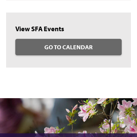
View SFA Events
GO TO CALENDAR