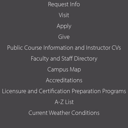
Request Info
Visit
Apply
Give
Public Course Information and Instructor CVs
Faculty and Staff Directory
Campus Map
Accreditations
Licensure and Certification Preparation Programs
A-Z List
Current Weather Conditions