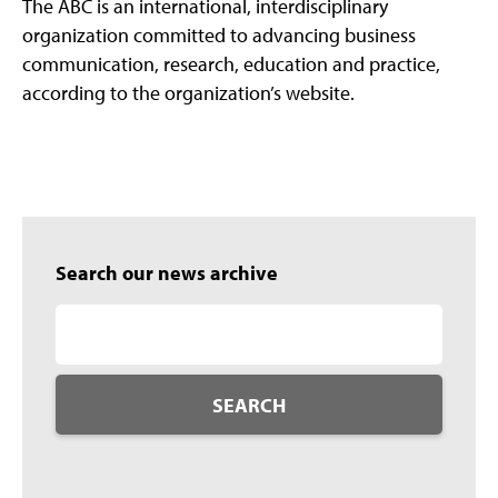
The ABC is an international, interdisciplinary
organization committed to advancing business
communication, research, education and practice,
according to the organization’s website.
Search our news archive
SEARCH