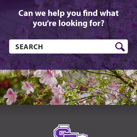
Can we help you find what
you’re looking for?