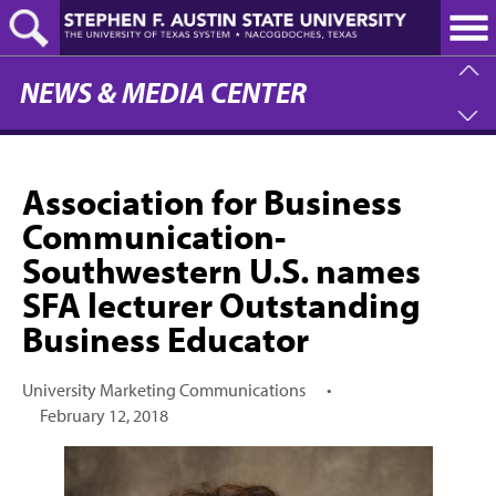
Skip
to
main
content
NEWS & MEDIA CENTER
Association for Business
Communication-
Southwestern U.S. names
SFA lecturer Outstanding
Business Educator
University Marketing Communications
•
February 12, 2018