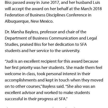
Biss passed away in June 2017, and her husband Luis
will accept the award on her behalf at the March 2018
Federation of Business Disciplines Conference in
Albuquerque, New Mexico.
Dr. Marsha Bayless, professor and chair of the
Department of Business Communication and Legal
Studies, praised Biss for her dedication to SFA
students and her service to the university.
“Judi is an excellent recipient for this award because
her first priority was her students. She made them feel
welcome in class, took personal interest in their
accomplishments and kept in touch when they moved
on to other courses,” Bayless said. “She also was an
excellent advisor and worked to make students
successful in their progress at SFA.”