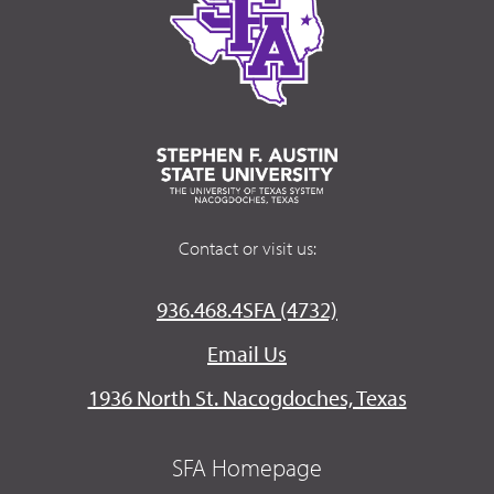
Contact or visit us:
936.468.4SFA (4732)
Email Us
1936 North St. Nacogdoches, Texas
SFA Homepage