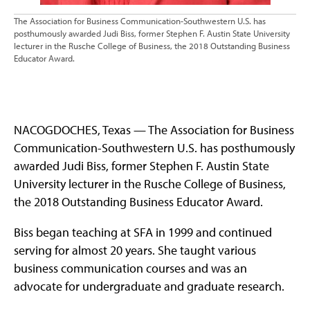
The Association for Business Communication-Southwestern U.S. has
posthumously awarded Judi Biss, former Stephen F. Austin State University
lecturer in the Rusche College of Business, the 2018 Outstanding Business
Educator Award.
NACOGDOCHES, Texas — The Association for Business
Communication-Southwestern U.S. has posthumously
awarded Judi Biss, former Stephen F. Austin State
University lecturer in the Rusche College of Business,
the 2018 Outstanding Business Educator Award.
Biss began teaching at SFA in 1999 and continued
serving for almost 20 years. She taught various
business communication courses and was an
advocate for undergraduate and graduate research.