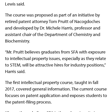
Lewis said.
The course was proposed as part of an initiative by
retired patent attorney Tom Pruitt of Nacogdoches
and developed by Dr. Michele Harris, professor and
assistant chair of the Department of Chemistry and
Biochemistry.
“Mr. Pruitt believes graduates from SFA with exposure
to intellectual property issues, especially as they relate
to STEM, will be attractive hires for industry positions,”
Harris said.
The first intellectual property course, taught in fall
2017, covered general information. The current course
focuses on patent application and exposes students to
the patent-filing process.