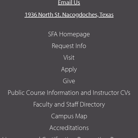
Email Us
1936 North St. Nacogdoches, Texas
SFA Homepage
Request Info
Visit
Apply
Give
Public Course Information and Instructor CVs
Faculty and Staff Directory
Campus Map
Accreditations