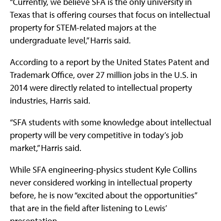
“Currently, we believe SFA is the only university in
Texas that is offering courses that focus on intellectual
property for STEM-related majors at the
undergraduate level,” Harris said.
According to a report by the United States Patent and
Trademark Office, over 27 million jobs in the U.S. in
2014 were directly related to intellectual property
industries, Harris said.
“SFA students with some knowledge about intellectual
property will be very competitive in today’s job
market,” Harris said.
While SFA engineering-physics student Kyle Collins
never considered working in intellectual property
before, he is now “excited about the opportunities”
that are in the field after listening to Lewis’
presentation.