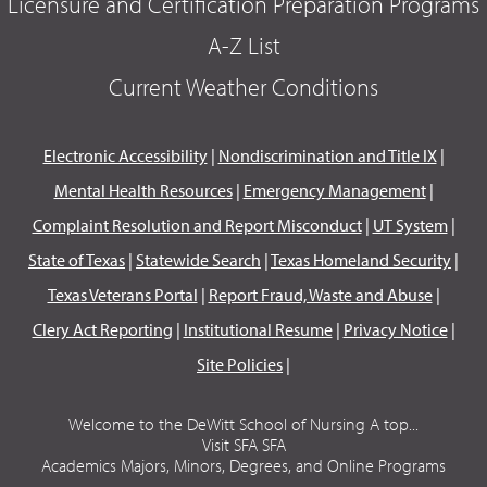
Licensure and Certification Preparation Programs
A-Z List
Current Weather Conditions
Electronic Accessibility
|
Nondiscrimination and Title IX
|
Mental Health Resources
|
Emergency Management
|
Complaint Resolution and Report Misconduct
|
UT System
|
State of Texas
|
Statewide Search
|
Texas Homeland Security
|
Texas Veterans Portal
|
Report Fraud, Waste and Abuse
|
Clery Act Reporting
|
Institutional Resume
|
Privacy Notice
|
Site Policies
|
Welcome to the DeWitt School of Nursing A top...
Visit SFA SFA
Academics Majors, Minors, Degrees, and Online Programs