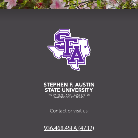
Contact or visit us:
936.468.4SFA (4732)