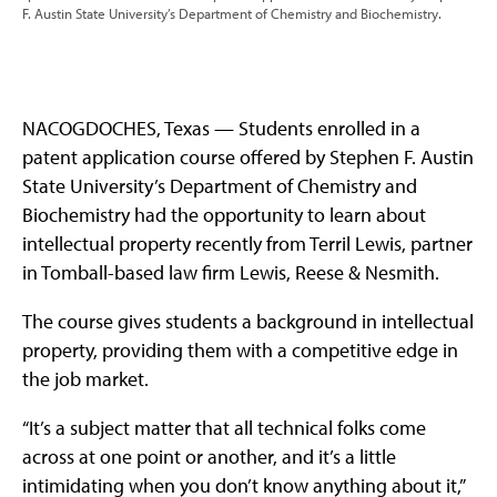
F. Austin State University’s Department of Chemistry and Biochemistry.
NACOGDOCHES, Texas — Students enrolled in a
patent application course offered by Stephen F. Austin
State University’s Department of Chemistry and
Biochemistry had the opportunity to learn about
intellectual property recently from Terril Lewis, partner
in Tomball-based law firm Lewis, Reese & Nesmith.
The course gives students a background in intellectual
property, providing them with a competitive edge in
the job market.
“It’s a subject matter that all technical folks come
across at one point or another, and it’s a little
intimidating when you don’t know anything about it,”