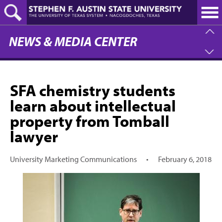
Skip
to
main
content
NEWS & MEDIA CENTER
SFA chemistry students
learn about intellectual
property from Tomball
lawyer
University Marketing Communications
•
February 6, 2018