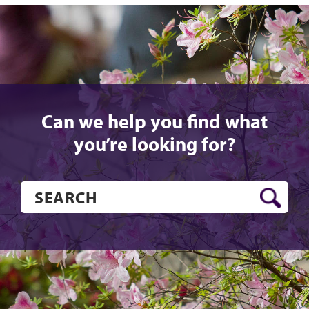
Can we help you find what
you’re looking for?