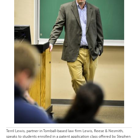
Terril Lewis, partner in Tomball-based law firm Lewis, Reese & Nesmith,
speaks to students enrolled in a patent application class offered by Stephen