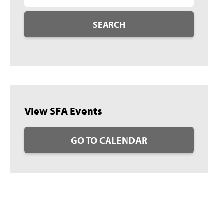
SEARCH
View SFA Events
GO TO CALENDAR