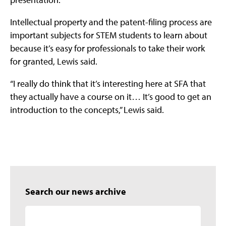
Intellectual property and the patent-filing process are
important subjects for STEM students to learn about
because it’s easy for professionals to take their work
for granted, Lewis said.
“I really do think that it’s interesting here at SFA that
they actually have a course on it… It’s good to get an
introduction to the concepts,” Lewis said.
Search our news archive