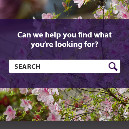
Can we help you find what
you’re looking for?