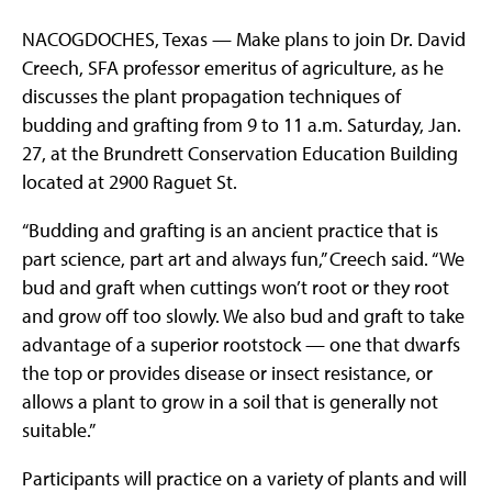
NACOGDOCHES, Texas — Make plans to join Dr. David
Creech, SFA professor emeritus of agriculture, as he
discusses the plant propagation techniques of
budding and grafting from 9 to 11 a.m. Saturday, Jan.
27, at the Brundrett Conservation Education Building
located at 2900 Raguet St.
“Budding and grafting is an ancient practice that is
part science, part art and always fun,” Creech said. “We
bud and graft when cuttings won’t root or they root
and grow off too slowly. We also bud and graft to take
advantage of a superior rootstock — one that dwarfs
the top or provides disease or insect resistance, or
allows a plant to grow in a soil that is generally not
suitable.”
Participants will practice on a variety of plants and will