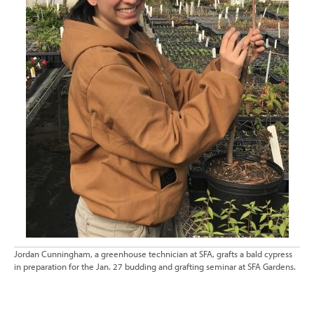
Jordan Cunningham, a greenhouse technician at SFA, grafts a bald cypress
in preparation for the Jan. 27 budding and grafting seminar at SFA Gardens.