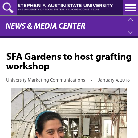
Skip
to
main
content
NEWS & MEDIA CENTER
SFA Gardens to host grafting
workshop
University Marketing Communications
•
January 4, 2018