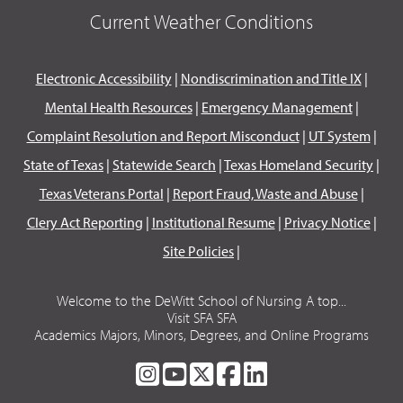
Current Weather Conditions
Electronic Accessibility
|
Nondiscrimination and Title IX
|
Mental Health Resources
|
Emergency Management
|
Complaint Resolution and Report Misconduct
|
UT System
|
State of Texas
|
Statewide Search
|
Texas Homeland Security
|
Texas Veterans Portal
|
Report Fraud, Waste and Abuse
|
Clery Act Reporting
|
Institutional Resume
|
Privacy Notice
|
Site Policies
|
Welcome to the DeWitt School of Nursing A top...
Visit SFA SFA
Academics Majors, Minors, Degrees, and Online Programs
SFA
SFA
SFA
SFA
SFA