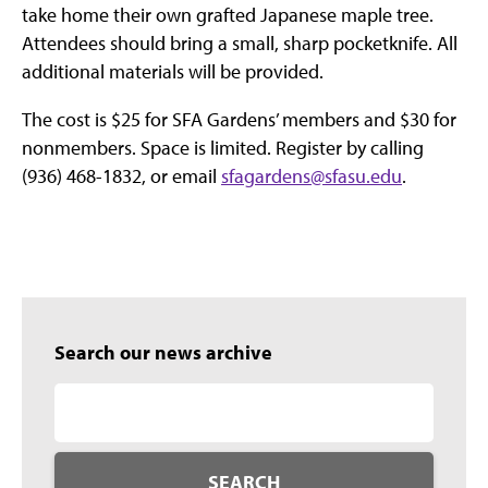
take home their own grafted Japanese maple tree.
Attendees should bring a small, sharp pocketknife. All
additional materials will be provided.
The cost is $25 for SFA Gardens’ members and $30 for
nonmembers. Space is limited. Register by calling
(936) 468-1832, or email
sfagardens@sfasu.edu
.
Search our news archive
SEARCH