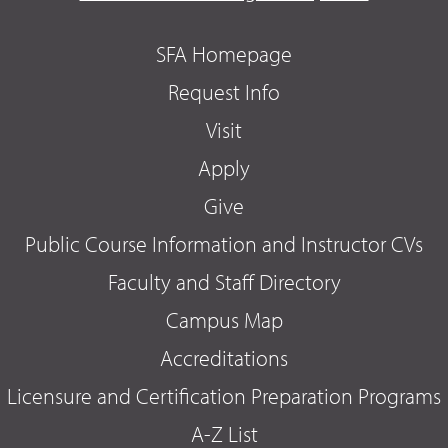
SFA Homepage
Request Info
Visit
Apply
Give
Public Course Information and Instructor CVs
Faculty and Staff Directory
Campus Map
Accreditations
Licensure and Certification Preparation Programs
A-Z List