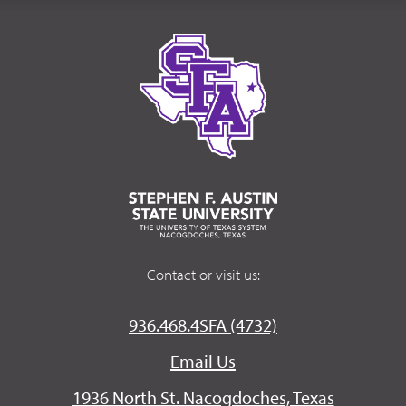
Contact or visit us:
936.468.4SFA (4732)
Email Us
1936 North St. Nacogdoches, Texas