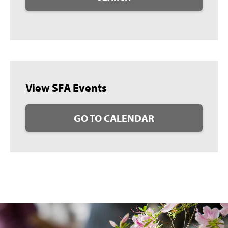
View SFA Events
GO TO CALENDAR