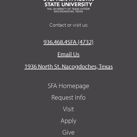
Contact or visit us:
936.468.4SFA (4732)
Email Us
1936 North St. Nacogdoches, Texas
SFA Homepage
Request Info
Visit
Apply
Give