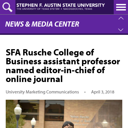
Skip
to
main
content
NEWS & MEDIA CENTER
SFA Rusche College of
Business assistant professor
named editor-in-chief of
online journal
University Marketing Communications
•
April 3, 2018