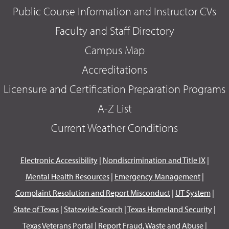
Public Course Information and Instructor CVs
Faculty and Staff Directory
Campus Map
Accreditations
Licensure and Certification Preparation Programs
A-Z List
Current Weather Conditions
Electronic Accessibility
|
Nondiscrimination and Title IX
|
Mental Health Resources
|
Emergency Management
|
Complaint Resolution and Report Misconduct
|
UT System
|
State of Texas
|
Statewide Search
|
Texas Homeland Security
|
Texas Veterans Portal
|
Report Fraud, Waste and Abuse
|