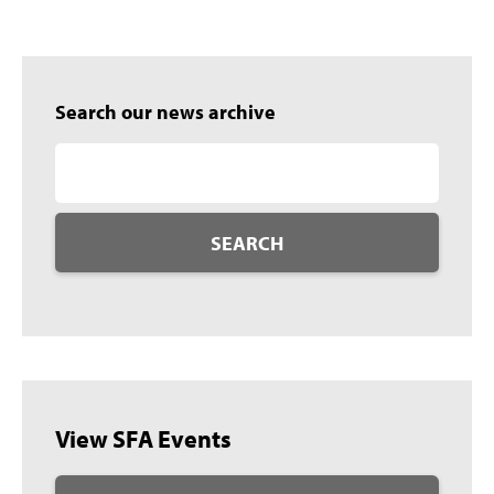
Search our news archive
SEARCH
View SFA Events