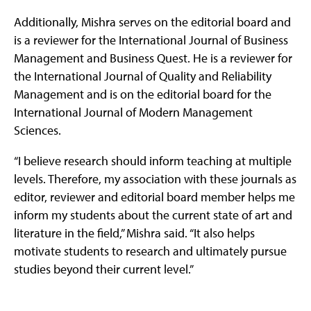
Additionally, Mishra serves on the editorial board and
is a reviewer for the International Journal of Business
Management and Business Quest. He is a reviewer for
the International Journal of Quality and Reliability
Management and is on the editorial board for the
International Journal of Modern Management
Sciences.
“I believe research should inform teaching at multiple
levels. Therefore, my association with these journals as
editor, reviewer and editorial board member helps me
inform my students about the current state of art and
literature in the field,” Mishra said. “It also helps
motivate students to research and ultimately pursue
studies beyond their current level.”