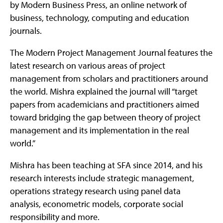
by Modern Business Press, an online network of
business, technology, computing and education
journals.
The Modern Project Management Journal features the
latest research on various areas of project
management from scholars and practitioners around
the world. Mishra explained the journal will “target
papers from academicians and practitioners aimed
toward bridging the gap between theory of project
management and its implementation in the real
world.”
Mishra has been teaching at SFA since 2014, and his
research interests include strategic management,
operations strategy research using panel data
analysis, econometric models, corporate social
responsibility and more.