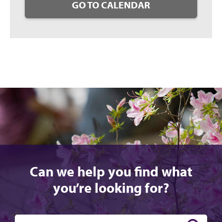
GO TO CALENDAR
Can we help you find what
you’re looking for?