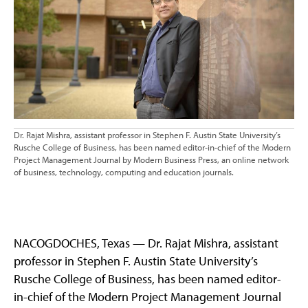
Dr. Rajat Mishra, assistant professor in Stephen F. Austin State University’s
Rusche College of Business, has been named editor-in-chief of the Modern
Project Management Journal by Modern Business Press, an online network
of business, technology, computing and education journals.
NACOGDOCHES, Texas — Dr. Rajat Mishra, assistant
professor in Stephen F. Austin State University’s
Rusche College of Business, has been named editor-
in-chief of the Modern Project Management Journal