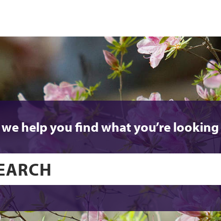
 we help you find what you’re looking 