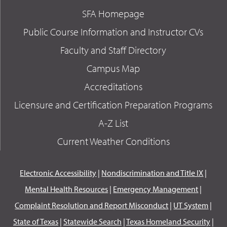
SFA Homepage
Public Course Information and Instructor CVs
Faculty and Staff Directory
Campus Map
Accreditations
Licensure and Certification Preparation Programs
A-Z List
Current Weather Conditions
Electronic Accessibility
|
Nondiscrimination and Title IX
|
Mental Health Resources
|
Emergency Management
|
Complaint Resolution and Report Misconduct
|
UT System
|
State of Texas
|
Statewide Search
|
Texas Homeland Security
|