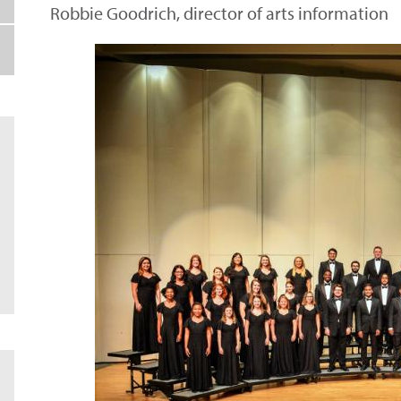
Robbie Goodrich, director of arts information