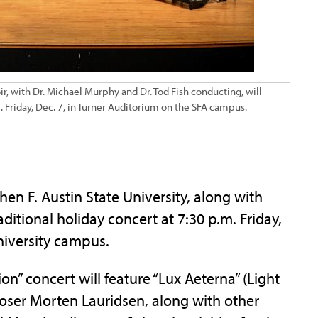
r, with Dr. Michael Murphy and Dr. Tod Fish conducting, will
 Friday, Dec. 7, in Turner Auditorium on the SFA campus.
n F. Austin State University, along with
ditional holiday concert at 7:30 p.m. Friday,
niversity campus.
on” concert will feature “Lux Aeterna” (Light
ser Morten Lauridsen, along with other