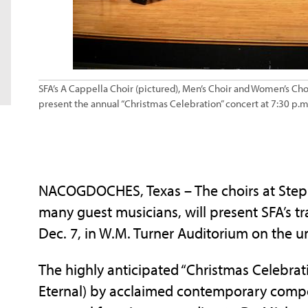
SFA’s A Cappella Choir (pictured), Men’s Choir and Women’s Choi
present the annual “Christmas Celebration” concert at 7:30 p.m.
NACOGDOCHES, Texas – The choirs at Stephe
many guest musicians, will present SFA’s tra
Dec. 7, in W.M. Turner Auditorium on the u
The highly anticipated “Christmas Celebrati
Eternal) by acclaimed contemporary compo