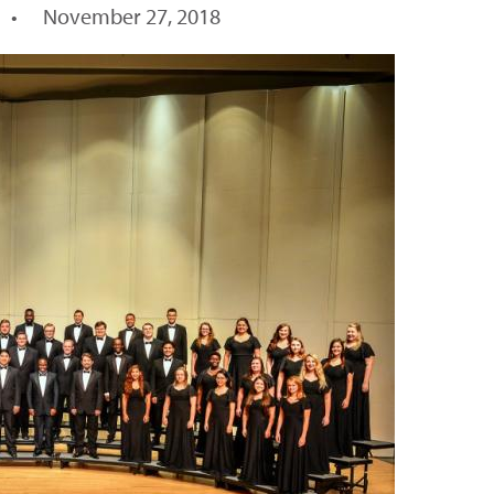
•
November 27, 2018