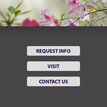
REQUEST INFO
VISIT
CONTACT US