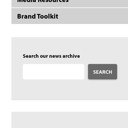
Brand Toolkit
Search our news archive
SEARCH