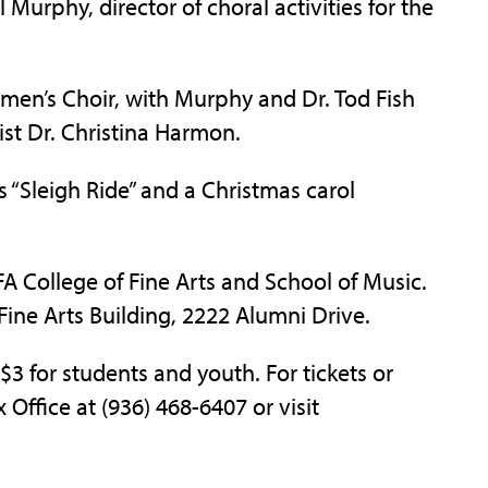
 Murphy, director of choral activities for the
men’s Choir, with Murphy and Dr. Tod Fish
st Dr. Christina Harmon.
 “Sleigh Ride” and a Christmas carol
FA College of Fine Arts and School of Music.
 Fine Arts Building, 2222 Alumni Drive.
 $3 for students and youth. For tickets or
 Office at (936) 468-6407 or visit