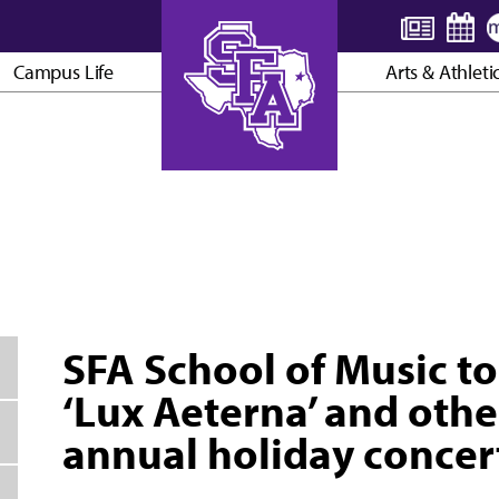
Campus Life
Arts & Athleti
AXE ’EM, JACKS!
SFA School of Music to
‘Lux Aeterna’ and othe
annual holiday concer