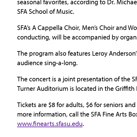
seasonal favorites, according to Dr. Michael
SFA School of Music.
SFA’s A Cappella Choir, Men’s Choir and Wo
conducting, will be accompanied by organi
The program also features Leroy Anderson’s
audience sing-a-long.
The concert is a joint presentation of the S
Turner Auditorium is located in the Griffith
Tickets are $8 for adults, $6 for seniors and
more information, call the SFA Fine Arts Box
www.finearts.sfasu.edu
.