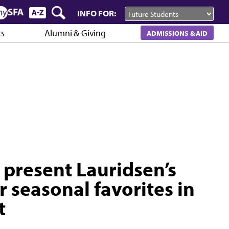
INFO FOR:
cs
Alumni & Giving
ADMISSIONS & AID
 present Lauridsen’s
r seasonal favorites in
t