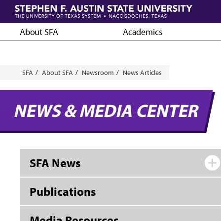
Skip
to
main
About SFA
Academics
content
Breadcrumb
SFA
About SFA
Newsroom
News Articles
NEWS & MEDIA CENTER
SFA News
Publications
Media Resources