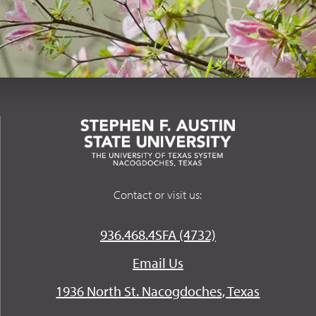
Contact or visit us:
936.468.4SFA (4732)
Email Us
1936 North St. Nacogdoches, Texas