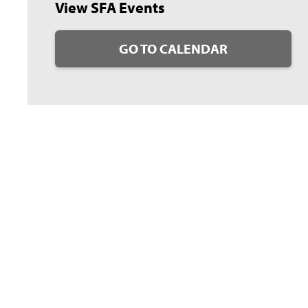
View SFA Events
GO TO CALENDAR