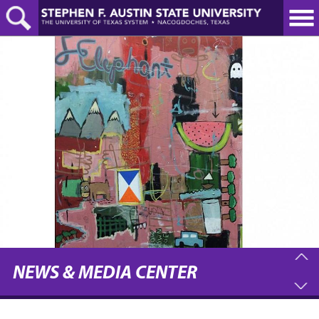
Skip
to
main
content
NEWS & MEDIA CENTER