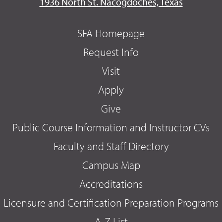
1936 North St. Nacogdoches, Texas
SFA Homepage
Request Info
Visit
Apply
Give
Public Course Information and Instructor CVs
Faculty and Staff Directory
Campus Map
Accreditations
Licensure and Certification Preparation Programs
A-Z List