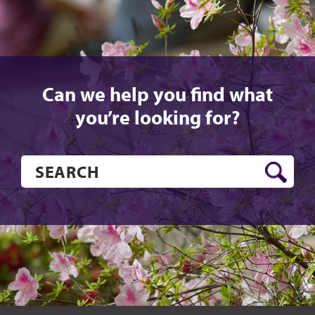
Can we help you find what
you’re looking for?