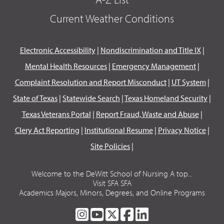
Current Weather Conditions
Electronic Accessibility
|
Nondiscrimination and Title IX
|
Mental Health Resources
|
Emergency Management
|
Complaint Resolution and Report Misconduct
|
UT System
|
State of Texas
|
Statewide Search
|
Texas Homeland Security
|
Texas Veterans Portal
|
Report Fraud, Waste and Abuse
|
Clery Act Reporting
|
Institutional Resume
|
Privacy Notice
|
Site Policies
|
Welcome to the DeWitt School of Nursing A top...
Visit SFA SFA
Academics Majors, Minors, Degrees, and Online Programs
SFA
SFA
SFA
SFA
SFA