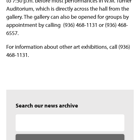
to 7:30 p.m. before most performances in W.M. Turner
Auditorium, which is directly across the hall from the
gallery. The gallery can also be opened for groups by
appointment by calling (936) 468-1131 or (936) 468-
6557.
For information about other art exhibitions, call (936)
468-1131.
Search our news archive