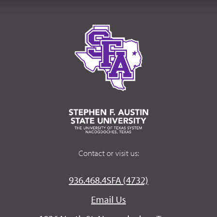
Contact or visit us:
936.468.4SFA (4732)
Email Us