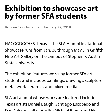
Exhibition to showcase art
by former SFA students
Robbie Goodrich
•
January 29, 2019
NACOGDOCHES, Texas – The SFA Alumni Invitational
Showcase runs from Jan. 30 through May 3 in Griffith
Fine Art Gallery on the campus of Stephen F. Austin
State University.
The exhibition features works by former SFA art
students and includes paintings, drawings, sculpture,
metal work, ceramics and mixed media.
SFA art alumni whose works are featured include
Texas artists Daniel Baugh, Santiago Escobedo and
Dan Grissom, all of Austin; Michael Blome and Holly