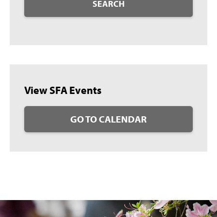
SEARCH
View SFA Events
GO TO CALENDAR