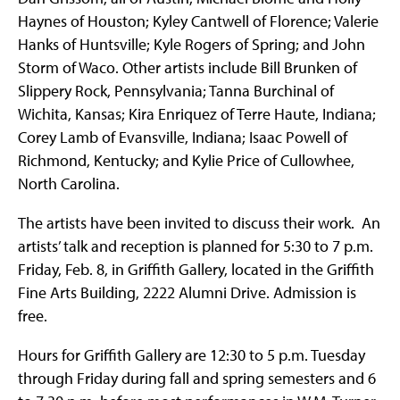
Haynes of Houston; Kyley Cantwell of Florence; Valerie
Hanks of Huntsville; Kyle Rogers of Spring; and John
Storm of Waco. Other artists include Bill Brunken of
Slippery Rock, Pennsylvania; Tanna Burchinal of
Wichita, Kansas; Kira Enriquez of Terre Haute, Indiana;
Corey Lamb of Evansville, Indiana; Isaac Powell of
Richmond, Kentucky; and Kylie Price of Cullowhee,
North Carolina.
The artists have been invited to discuss their work. An
artists’ talk and reception is planned for 5:30 to 7 p.m.
Friday, Feb. 8, in Griffith Gallery, located in the Griffith
Fine Arts Building, 2222 Alumni Drive. Admission is
free.
Hours for Griffith Gallery are 12:30 to 5 p.m. Tuesday
through Friday during fall and spring semesters and 6