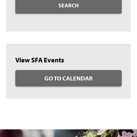
SEARCH
View SFA Events
GO TO CALENDAR