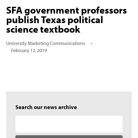
SFA government professors
publish Texas political
science textbook
University Marketing Communications
•
February 12, 2019
Search our news archive