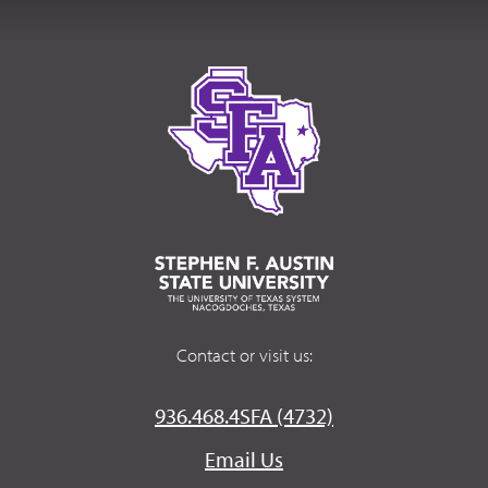
Contact or visit us:
936.468.4SFA (4732)
Email Us