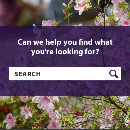
Can we help you find what
you’re looking for?