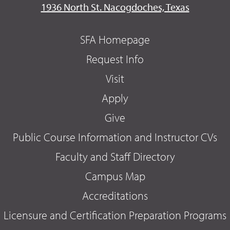
1936 North St. Nacogdoches, Texas
SFA Homepage
Request Info
Visit
Apply
Give
Public Course Information and Instructor CVs
Faculty and Staff Directory
Campus Map
Accreditations
Licensure and Certification Preparation Programs