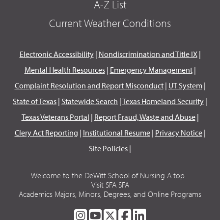
A-Z List
Current Weather Conditions
Electronic Accessibility
|
Nondiscrimination and Title IX
|
Mental Health Resources
|
Emergency Management
|
Complaint Resolution and Report Misconduct
|
UT System
|
State of Texas
|
Statewide Search
|
Texas Homeland Security
|
Texas Veterans Portal
|
Report Fraud, Waste and Abuse
|
Clery Act Reporting
|
Institutional Resume
|
Privacy Notice
|
Site Policies
|
Welcome to the DeWitt School of Nursing A top...
Visit SFA SFA
Academics Majors, Minors, Degrees, and Online Programs
SFA
SFA
SFA
SFA
SFA