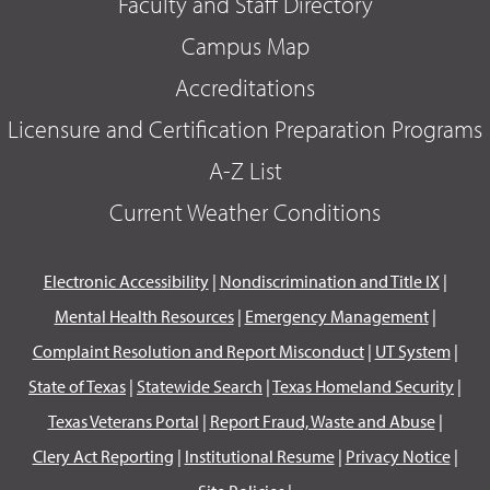
Faculty and Staff Directory
Campus Map
Accreditations
Licensure and Certification Preparation Programs
A-Z List
Current Weather Conditions
Electronic Accessibility
|
Nondiscrimination and Title IX
|
Mental Health Resources
|
Emergency Management
|
Complaint Resolution and Report Misconduct
|
UT System
|
State of Texas
|
Statewide Search
|
Texas Homeland Security
|
Texas Veterans Portal
|
Report Fraud, Waste and Abuse
|
Clery Act Reporting
|
Institutional Resume
|
Privacy Notice
|