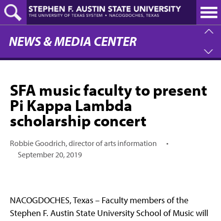
Skip
to
main
content
NEWS & MEDIA CENTER
SFA music faculty to present
Pi Kappa Lambda
scholarship concert
Robbie Goodrich, director of arts information
•
September 20, 2019
NACOGDOCHES, Texas – Faculty members of the
Stephen F. Austin State University School of Music will