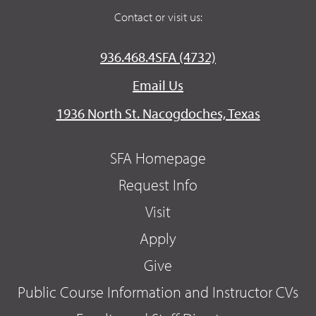
Contact or visit us:
936.468.4SFA (4732)
Email Us
1936 North St. Nacogdoches, Texas
SFA Homepage
Request Info
Visit
Apply
Give
Public Course Information and Instructor CVs