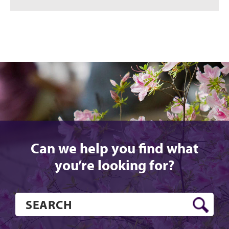
Can we help you find what
you’re looking for?