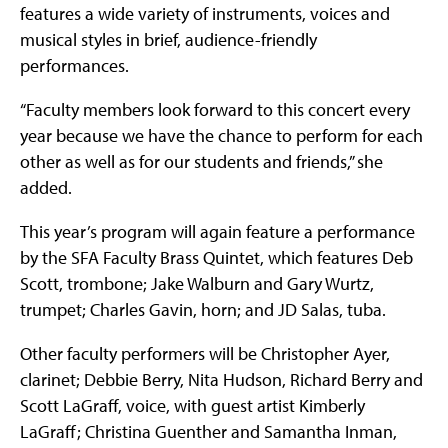
features a wide variety of instruments, voices and
musical styles in brief, audience-friendly
performances.
“Faculty members look forward to this concert every
year because we have the chance to perform for each
other as well as for our students and friends,” she
added.
This year’s program will again feature a performance
by the SFA Faculty Brass Quintet, which features Deb
Scott, trombone; Jake Walburn and Gary Wurtz,
trumpet; Charles Gavin, horn; and JD Salas, tuba.
Other faculty performers will be Christopher Ayer,
clarinet; Debbie Berry, Nita Hudson, Richard Berry and
Scott LaGraff, voice, with guest artist Kimberly
LaGraff; Christina Guenther and Samantha Inman,