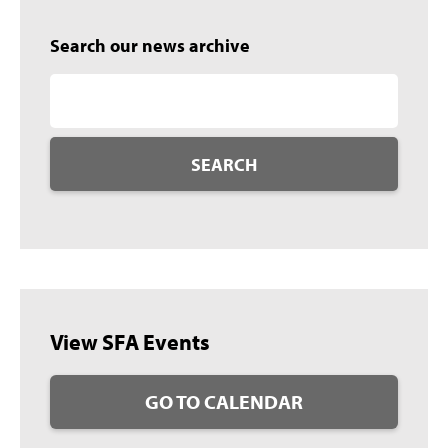
Search our news archive
SEARCH
View SFA Events
GO TO CALENDAR