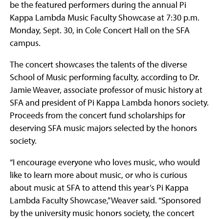
be the featured performers during the annual Pi
Kappa Lambda Music Faculty Showcase at 7:30 p.m.
Monday, Sept. 30, in Cole Concert Hall on the SFA
campus.
The concert showcases the talents of the diverse
School of Music performing faculty, according to Dr.
Jamie Weaver, associate professor of music history at
SFA and president of Pi Kappa Lambda honors society.
Proceeds from the concert fund scholarships for
deserving SFA music majors selected by the honors
society.
“I encourage everyone who loves music, who would
like to learn more about music, or who is curious
about music at SFA to attend this year’s Pi Kappa
Lambda Faculty Showcase,” Weaver said. “Sponsored
by the university music honors society, the concert