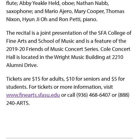
flute; Abby Yeakle Held, oboe; Nathan Nabb,
saxophone; and Mario Ajero, Mary Cooper, Thomas
Nixon, Hyun Ji Oh and Ron Petti, piano.
The recital is a joint presentation of the SFA College of
Fine Arts and School of Music and is a feature of the
2019-20 Friends of Music Concert Series. Cole Concert
Hall is located in the Wright Music Building at 2210
Alumni Drive.
Tickets are $15 for adults, $10 for seniors and $5 for
students. For tickets or more information, visit
www.finearts.sfasu.edu
or call (936) 468-6407 or (888)
240-ARTS.