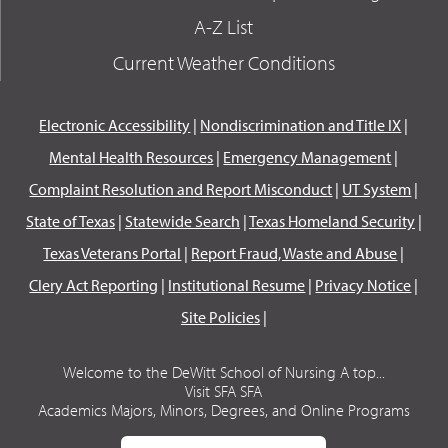
A-Z List
Current Weather Conditions
Electronic Accessibility
|
Nondiscrimination and Title IX
|
Mental Health Resources
|
Emergency Management
|
Complaint Resolution and Report Misconduct
|
UT System
|
State of Texas
|
Statewide Search
|
Texas Homeland Security
|
Texas Veterans Portal
|
Report Fraud, Waste and Abuse
|
Clery Act Reporting
|
Institutional Resume
|
Privacy Notice
|
Site Policies
|
Welcome to the DeWitt School of Nursing A top...
Visit SFA SFA
Academics Majors, Minors, Degrees, and Online Programs