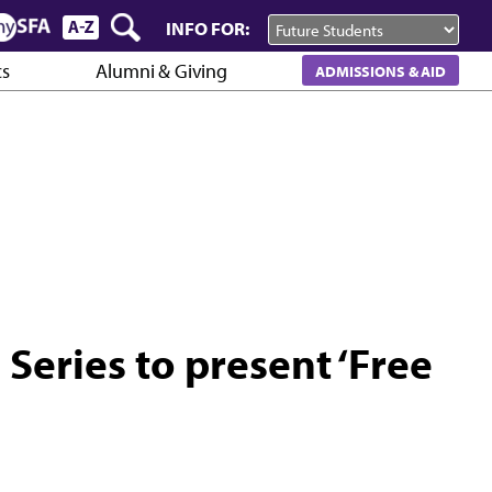
INFO FOR:
cs
Alumni & Giving
ADMISSIONS & AID
 Series to present ‘Free