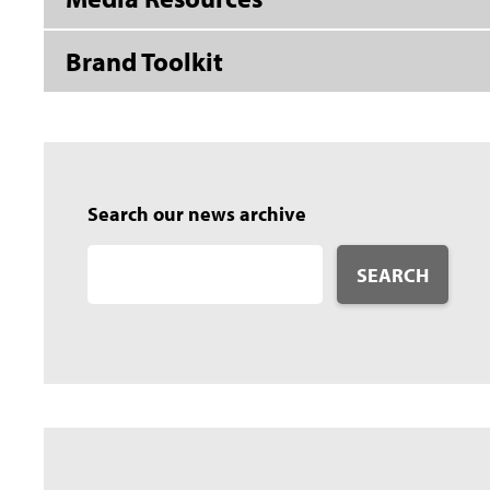
Brand Toolkit
Search our news archive
SEARCH