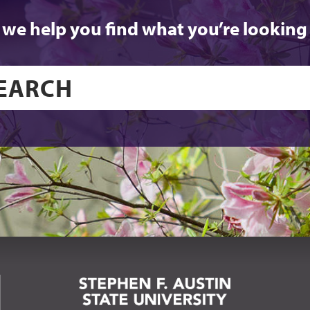
 we help you find what you’re looking 