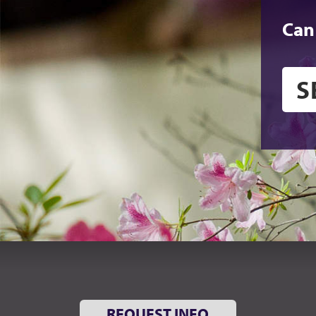
Can
REQUEST INFO