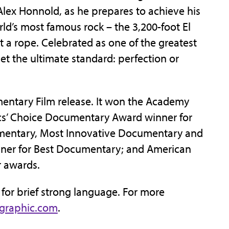
 Alex Honnold, as he prepares to achieve his
rld’s most famous rock – the 3,200-foot El
t a rope. Celebrated as one of the greatest
set the ultimate standard: perfection or
mentary Film release. It won the Academy
ics’ Choice Documentary Award winner for
umentary, Most Innovative Documentary and
ner for Best Documentary; and American
r awards.
3 for brief strong language. For more
ographic.com
.