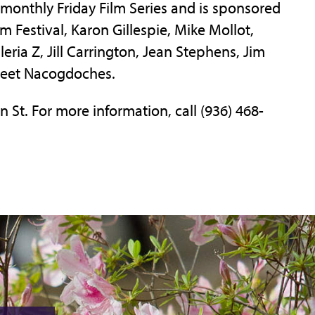
s monthly Friday Film Series and is sponsored
m Festival, Karon Gillespie, Mike Mollot,
eria Z, Jill Carrington, Jean Stephens, Jim
reet Nacogdoches.
n St. For more information, call (936) 468-