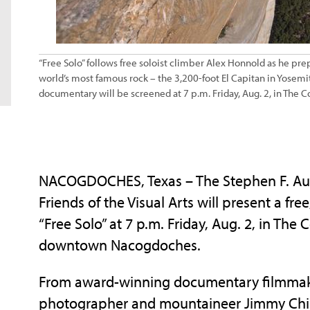
“Free Solo” follows free soloist climber Alex Honnold as he pre
world’s most famous rock – the 3,200-foot El Capitan in Yosemi
documentary will be screened at 7 p.m. Friday, Aug. 2, in The C
NACOGDOCHES, Texas – The Stephen F. Austi
Friends of the Visual Arts will present a f
“Free Solo” at 7 p.m. Friday, Aug. 2, in Th
downtown Nacogdoches.
From award-winning documentary filmmake
photographer and mountaineer Jimmy Chin 