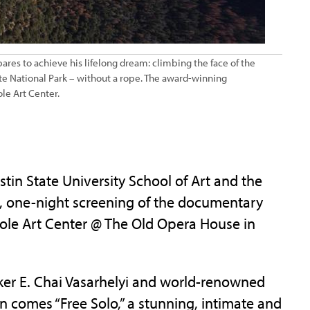
pares to achieve his lifelong dream: climbing the face of the
te National Park – without a rope. The award-winning
ole Art Center.
n State University School of Art and the
ree, one-night screening of the documentary
e Cole Art Center @ The Old Opera House in
r E. Chai Vasarhelyi and world-renowned
comes “Free Solo,” a stunning, intimate and