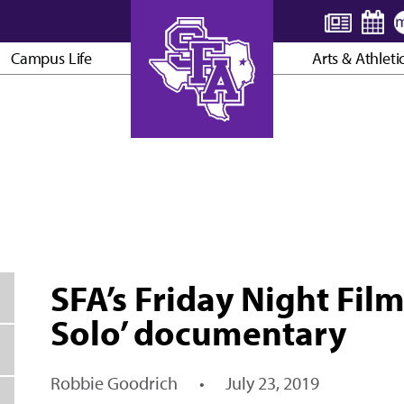
Campus Life
Arts & Athleti
AXE ’EM, JACKS!
SFA’s Friday Night Film
Solo’ documentary
Robbie Goodrich
•
July 23, 2019