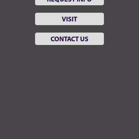
VISIT
CONTACT US