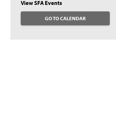
View SFA Events
GO TO CALENDAR