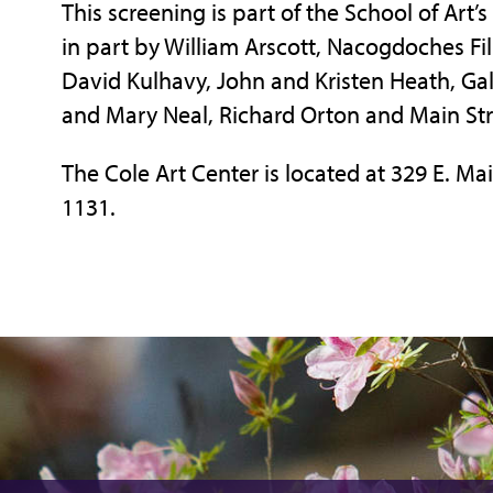
This screening is part of the School of Art’
in part by William Arscott, Nacogdoches Fil
David Kulhavy, John and Kristen Heath, Gall
and Mary Neal, Richard Orton and Main St
The Cole Art Center is located at 329 E. Mai
1131.