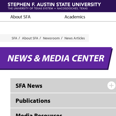
Skip
to
main
About SFA
Academics
content
Breadcrumb
SFA
About SFA
Newsroom
News Articles
NEWS & MEDIA CENTER
SFA News
Publications
Media Resources