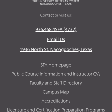
Contact or visit us:
936.468.4SFA (4732)
Email Us
1936 North St. Nacogdoches, Texas
SFA Homepage
Public Course Information and Instructor CVs
Faculty and Staff Directory
Campus Map
Accreditations
Licensure and Certification Preparation Programs