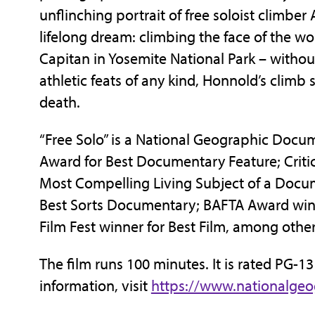
unflinching portrait of free soloist climber
lifelong dream: climbing the face of the wo
Capitan in Yosemite National Park – withou
athletic feats of any kind, Honnold’s climb 
death.
“Free Solo” is a National Geographic Docu
Award for Best Documentary Feature; Crit
Most Compelling Living Subject of a Doc
Best Sorts Documentary; BAFTA Award win
Film Fest winner for Best Film, among othe
The film runs 100 minutes. It is rated PG-1
information, visit
https://www.nationalge