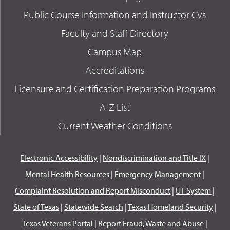
Public Course Information and Instructor CVs
Faculty and Staff Directory
Campus Map
Accreditations
Licensure and Certification Preparation Programs
A-Z List
Current Weather Conditions
Electronic Accessibility
|
Nondiscrimination and Title IX
|
Mental Health Resources
|
Emergency Management
|
Complaint Resolution and Report Misconduct
|
UT System
|
State of Texas
|
Statewide Search
|
Texas Homeland Security
|
Texas Veterans Portal
|
Report Fraud, Waste and Abuse
|