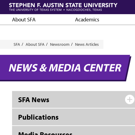
Skip
to
main
About SFA
Academics
content
Breadcrumb
SFA
About SFA
Newsroom
News Articles
NEWS & MEDIA CENTER
SFA News
Publications
Media Resources