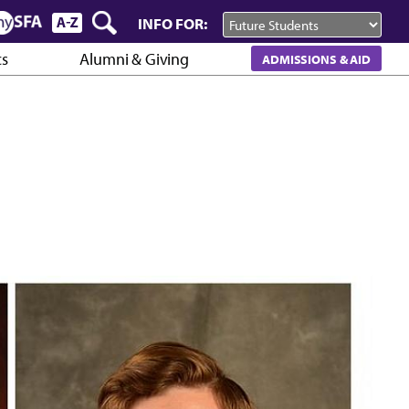
INFO FOR:
cs
Alumni & Giving
ADMISSIONS & AID