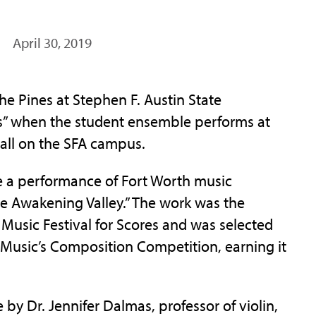
April 30, 2019
 Pines at Stephen F. Austin State
es” when the student ensemble performs at
Hall on the SFA campus.
be a performance of Fort Worth music
he Awakening Valley.” The work was the
 Music Festival for Scores and was selected
 Music’s Composition Competition, earning it
 by Dr. Jennifer Dalmas, professor of violin,