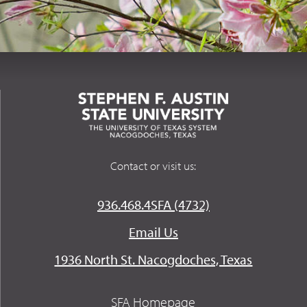
Contact or visit us:
936.468.4SFA (4732)
Email Us
1936 North St. Nacogdoches, Texas
SFA Homepage