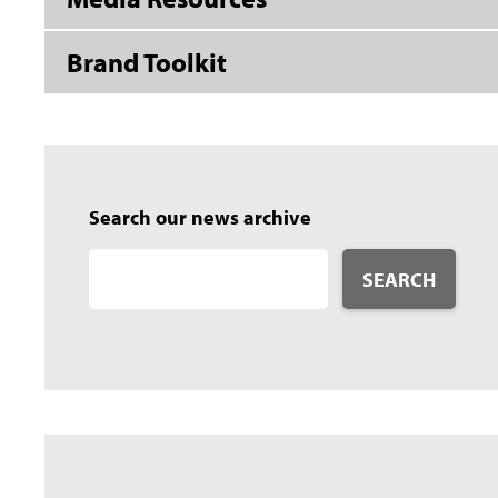
Brand Toolkit
Search our news archive
SEARCH