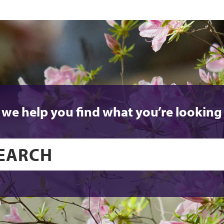
 we help you find what you’re looking 