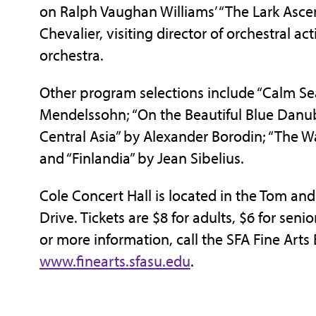
on Ralph Vaughan Williams’ “The Lark Ascen
Chevalier, visiting director of orchestral ac
orchestra.
Other program selections include “Calm Se
Mendelssohn; “On the Beautiful Blue Danube
Central Asia” by Alexander Borodin; “The Wa
and “Finlandia” by Jean Sibelius.
Cole Concert Hall is located in the Tom an
Drive. Tickets are $8 for adults, $6 for seni
or more information, call the SFA Fine Arts 
www.finearts.sfasu.edu
.