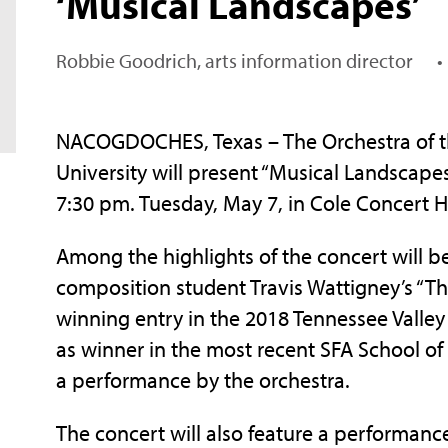
‘Musical Landscapes’
Robbie Goodrich, arts information director
•
NACOGDOCHES, Texas – The Orchestra of the
University will present “Musical Landscap
7:30 pm. Tuesday, May 7, in Cole Concert 
Among the highlights of the concert will 
composition student Travis Wattigney’s “T
winning entry in the 2018 Tennessee Valley
as winner in the most recent SFA School of
a performance by the orchestra.
The concert will also feature a performance