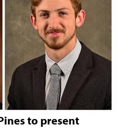
 Pines to present