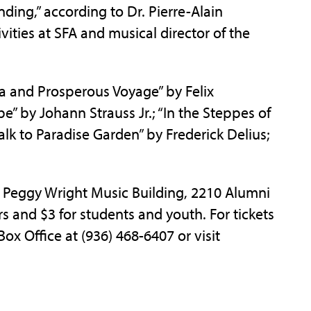
ding,” according to Dr. Pierre-Alain
tivities at SFA and musical director of the
a and Prosperous Voyage” by Felix
” by Johann Strauss Jr.; “In the Steppes of
lk to Paradise Garden” by Frederick Delius;
d Peggy Wright Music Building, 2210 Alumni
ors and $3 for students and youth. For tickets
Box Office at (936) 468-6407 or visit