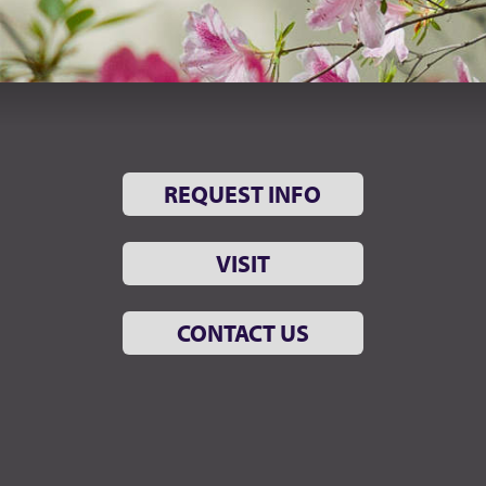
REQUEST INFO
VISIT
CONTACT US