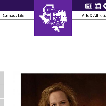
Campus Life
Arts & Athleti
AXE ’EM, JACKS!