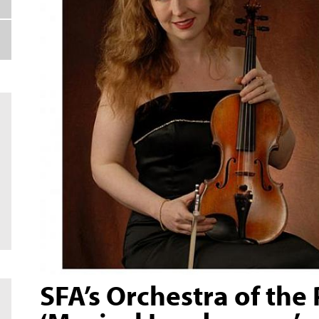
SFA’s Orchestra of the