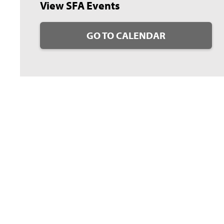
View SFA Events
GO TO CALENDAR